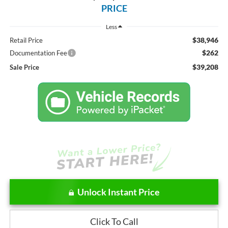
PRICE
Less
$38,946
Retail Price
$262
Documentation Fee
$39,208
Sale Price
Unlock Instant Price
Click To Call