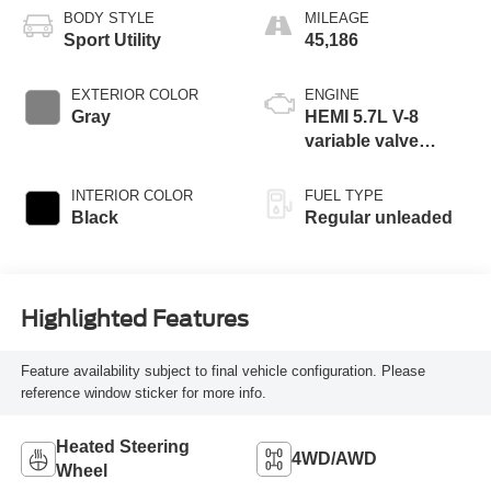
BODY STYLE
MILEAGE
Sport Utility
45,186
EXTERIOR COLOR
ENGINE
Gray
HEMI 5.7L V-8
variable valve
control, regular
unleaded, engine
INTERIOR COLOR
FUEL TYPE
with cylinder
Black
Regular unleaded
deactivation and
392HP
Highlighted Features
Feature availability subject to final vehicle configuration. Please
reference window sticker for more info.
Heated Steering
4WD/AWD
Wheel