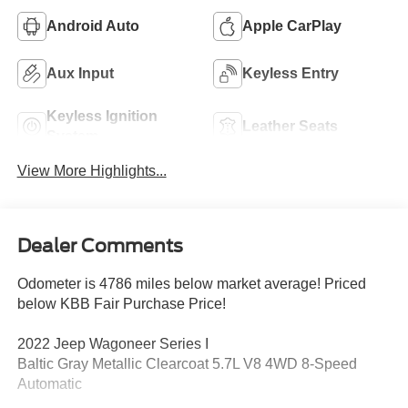
Android Auto
Apple CarPlay
Aux Input
Keyless Entry
Keyless Ignition
Leather Seats
System
View More Highlights...
Dealer Comments
Odometer is 4786 miles below market average! Priced
below KBB Fair Purchase Price!
2022 Jeep Wagoneer Series I
Baltic Gray Metallic Clearcoat 5.7L V8 4WD 8-Speed
Automatic