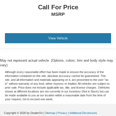
comfortable every trip feels like a chore. With 8-way
passenger seat, finding the perfect position is easy, so
Call For Price
you can sit back, (or up, or a little forward), relax and
MSRP
enjoy the journey.
Front seat armrest storage - convenience and
concealment. You can relax in a lot of ways with front
seat armrest storage. You can store things close to you
View Vehicle
for easy access. Since it’s covered, you can also keep
your smaller valuables out of sight to reduce the risk of
theft. And, of course, you have a comfortable place for
your arm while you drive. When it comes to
convenience, front seat armrest storage has you
May not represent actual vehicle. (Options, colors, trim and body style may
covered.
vary)
Front seat center armrest - comfort in the middle
Although every reasonable effort has been made to ensure the accuracy of the
information contained on this site, absolute accuracy cannot be guaranteed. This
ground. There’s room for two to relax with front seat
site, and all information and materials appearing on it, are presented to the user "as
center armrest. It divides the front seating positions with
is" without warranty of any kind, either express or implied. All vehicles are subject to
a top that both the driver and passenger can use. Front
prior sale. Price does not include applicable tax, title, and license charges. ‡Vehicles
shown at different locations are not currently in our inventory (Not in Stock) but can
seat center armrest puts your comfort front and center.
be made available to you at our location within a reasonable date from the time of
your request, not to exceed one week.
Carpet flooring enhances the interior appearance and
provides an added layer of sound insulation.
Full coverage flooring enhances the interior
Copyright © 2026
by DealerOn
|
Sitemap
|
Privacy
|
Additional Disclosures