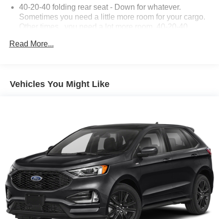
40-20-40 folding rear seat - Down for whatever.
Sometimes you need a little more room for your cargo.
Other times...you need a lot more room. 40-20-40
folding rear seats provide you with added versatility so
Read More...
you can load passengers and cargo in multiple
combinations. Fold one or two sides and still have
room for your passengers. Or fold all three to load large
items. With a 40-20-40 folding rear seat, it all fits.
Vehicles You Might Like
Seat Memory - Save your seat. You don’t have to
recreate all the tweaks and fiddles that got you the
perfect seated position every time someone else
drives. Settle into your comfort zone faster with memory
settings that remember your favorite position
automatically. Thanks to seat memory, sharing a seat
just got easier.
60-40 split folding third-row seats - Down for whatever.
Sometimes you need a little more room for your cargo.
Other times...you need a lot more room. 60-40 split
folding third-row seats provide you with added
versatility so you can load passengers and cargo in
multiple combinations. Fold one side away for long