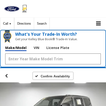
Call
Directions
Search
What's Your Trade‑In Worth?
Get your Kelley Blue Book® Trade‑In Value.
Make/Model
VIN
License Plate
Confirm Availability