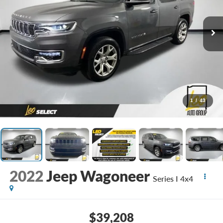
1
/
43
2022
Jeep Wagoneer
Series I 4x4
$39,208