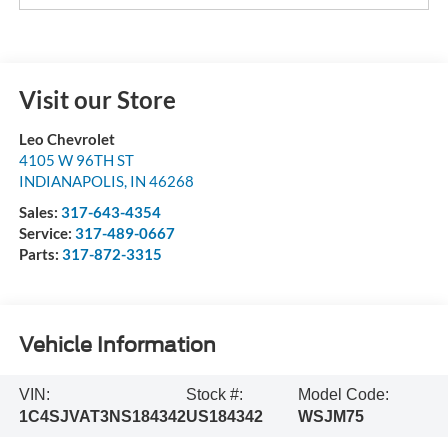
Visit our Store
Leo Chevrolet
4105 W 96TH ST
INDIANAPOLIS
,
IN
46268
Sales:
317-643-4354
Service:
317-489-0667
Parts:
317-872-3315
Vehicle Information
VIN:
Stock #:
Model Code:
1C4SJVAT3NS184342
US184342
WSJM75