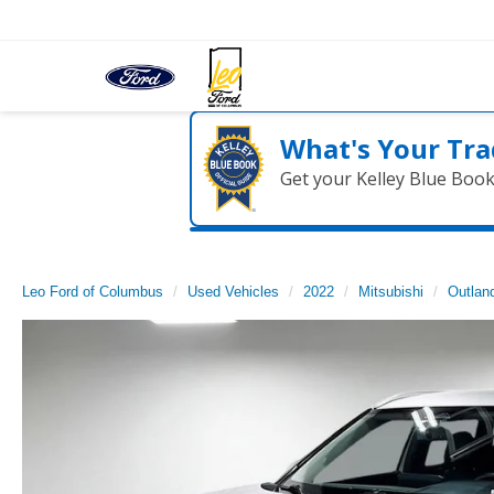
What's Your Tra
Get your Kelley Blue Boo
Leo Ford of Columbus
Used Vehicles
2022
Mitsubishi
Outlan