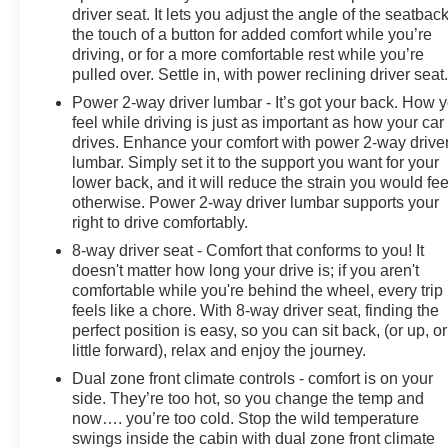
driver seat. It lets you adjust the angle of the seatback
the touch of a button for added comfort while you’re
driving, or for a more comfortable rest while you’re
pulled over. Settle in, with power reclining driver seat
Power 2-way driver lumbar - It’s got your back. How 
feel while driving is just as important as how your car
drives. Enhance your comfort with power 2-way drive
lumbar. Simply set it to the support you want for your
lower back, and it will reduce the strain you would fee
otherwise. Power 2-way driver lumbar supports your
right to drive comfortably.
8-way driver seat - Comfort that conforms to you! It
doesn't matter how long your drive is; if you aren't
comfortable while you're behind the wheel, every trip
feels like a chore. With 8-way driver seat, finding the
perfect position is easy, so you can sit back, (or up, or
little forward), relax and enjoy the journey.
Dual zone front climate controls - comfort is on your
side. They’re too hot, so you change the temp and
now…. you’re too cold. Stop the wild temperature
swings inside the cabin with dual zone front climate