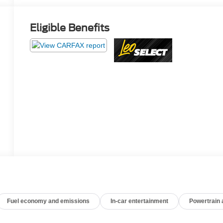
Eligible Benefits
Fuel economy and emissions
In-car entertainment
Powertrain