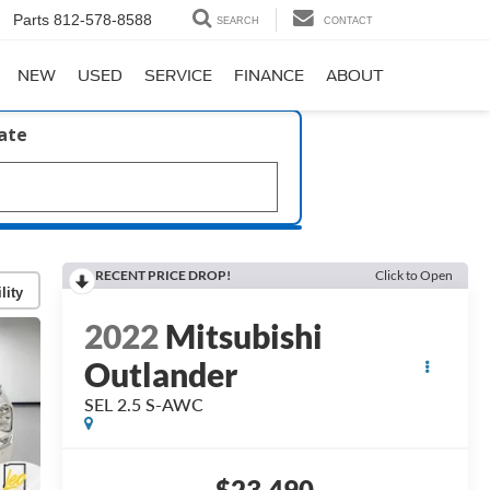
Parts
812-578-8588
SEARCH
CONTACT
NEW
USED
SERVICE
FINANCE
ABOUT
late
RECENT PRICE DROP!
Click to Open
lity
2022
Mitsubishi
Outlander
SEL 2.5 S-AWC
$23,490