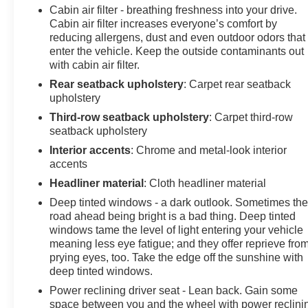
Cabin air filter - breathing freshness into your drive.
Cabin air filter increases everyone’s comfort by
reducing allergens, dust and even outdoor odors that
enter the vehicle. Keep the outside contaminants out
with cabin air filter.
Rear seatback upholstery
: Carpet rear seatback
upholstery
Third-row seatback upholstery
: Carpet third-row
seatback upholstery
Interior accents
: Chrome and metal-look interior
accents
Headliner material
: Cloth headliner material
Deep tinted windows - a dark outlook. Sometimes th
road ahead being bright is a bad thing. Deep tinted
windows tame the level of light entering your vehicle
meaning less eye fatigue; and they offer reprieve fro
prying eyes, too. Take the edge off the sunshine with
deep tinted windows.
Power reclining driver seat - Lean back. Gain some
space between you and the wheel with power reclini