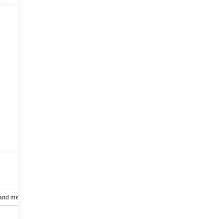
 and mechanical
Safety and security
Technology and telematics