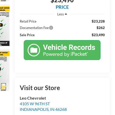
PRICE
Less
$23,228
Retail Price
$262
Documentation Fee
$23,490
Sale Price
Visit our Store
Leo Chevrolet
4105 W 96TH ST
INDIANAPOLIS
,
IN
46268