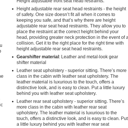
Height adjustable front seat head restraints.
Height adjustable rear seat head restraints - the height
of safety. One size doesn’t fit all when it comes to
keeping you safe, and that’s why there are height
adjustable rear seat head restraints. They allow you to
place the restraint at the correct height behind your
head, providing greater neck protection in the event of 
collision. Get it to the right place for the right time with
ou
height adjustable rear seat head restraints.
p
Gearshifter material
: Leather and metal-look gear
shifter material
Leather seat upholstery - superior sitting. There’s more
he
class in the cabin with leather seat upholstery. The
leather material is luxurious to the touch, offers a
distinctive look, and is easy to clean. Put a little luxury
behind you with leather seat upholstery.
e
Leather rear seat upholstery - superior sitting. There’s
ic
more class in the cabin with leather rear seat
upholstery. The leather material is luxurious to the
touch, offers a distinctive look, and is easy to clean. Put
a little luxury behind you with leather rear seat