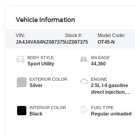
Vehicle Information
VIN:
Stock #:
Model Code:
JA4J4VA84NZ087375
UZ087375
OT45-N
BODY STYLE
MILEAGE
Sport Utility
44,360
EXTERIOR COLOR
ENGINE
Silver
2.5L I-4 gasoline
direct injection,
DOHC, variable
valve control,
INTERIOR COLOR
FUEL TYPE
regular unleaded,
Black
Regular unleaded
engine with 181HP