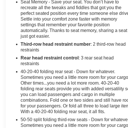
the advertised pricing information is accurate, however,
Seat Memory - Save your seat. You don’t have to
we recommend you contact the dealership to confirm
recreate all the tweaks and fiddles that got you the
pricing information and inventory.
perfect seated position every time someone else driv
Settle into your comfort zone faster with memory
settings that remember your favorite position
automatically. Thanks to seat memory, sharing a seat
just got easier.
Third-row head restraint number
: 2 third-row head
restraints
Rear head restraint control
: 3 rear seat head
restraints
40-20-40 folding rear seat - Down for whatever.
Sometimes you need a little more room for your cargo
Other times...you need a lot more room. 40-20-40
folding rear seats provide you with added versatility 
you can load passengers and cargo in multiple
combinations. Fold one or two sides and still have r
for your passengers. Or fold all three to load large ite
With a 40-20-40 folding rear seat, it all fits.
50-50 split folding third-row seats - Down for whateve
Sometimes you need a little more room for your cargo