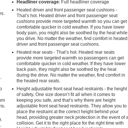
Headliner coverage
: Full headliner coverage
Heated driver and front passenger seat cushions -
es.
That’s hot. Heated driver and front passenger seat
cushions provide more targeted warmth so you can get
comfortable quicker in cold weather. If you have lower
body pain, you might also be soothed by the heat while
you drive. No matter the weather, find comfort in heated
driver and front passenger seat cushions.
Heated rear seats - That’s hot. Heated rear seats
provide more targeted warmth so passengers can get
comfortable quicker in cold weather. If they have lower
back pain, they might also be soothed by the heat
during the drive. No matter the weather, find comfort in
.
the heated rear seats.
so
Height adjustable front seat head restraints - the height
of safety. One size doesn’t fit all when it comes to
oom
keeping you safe, and that’s why there are height
ms.
adjustable front seat head restraints. They allow you to
place the restraint at the correct height behind your
head, providing greater neck protection in the event of 
r.
collision. Get it to the right place for the right time with
.