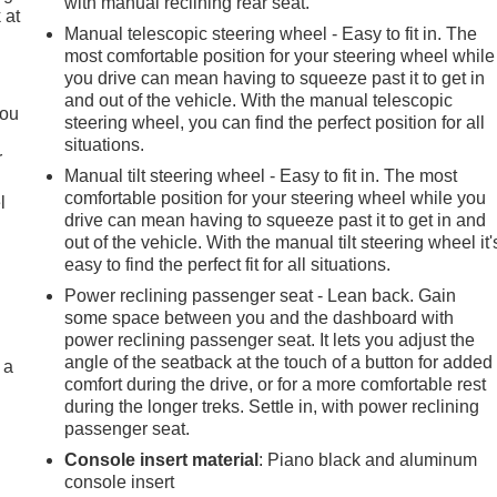
with manual reclining rear seat.
 at
Manual telescopic steering wheel - Easy to fit in. The
most comfortable position for your steering wheel while
you drive can mean having to squeeze past it to get in
.
and out of the vehicle. With the manual telescopic
you
steering wheel, you can find the perfect position for all
situations.
r
Manual tilt steering wheel - Easy to fit in. The most
comfortable position for your steering wheel while you
l
drive can mean having to squeeze past it to get in and
out of the vehicle. With the manual tilt steering wheel it'
easy to find the perfect fit for all situations.
Power reclining passenger seat - Lean back. Gain
some space between you and the dashboard with
power reclining passenger seat. It lets you adjust the
angle of the seatback at the touch of a button for added
 a
comfort during the drive, or for a more comfortable rest
during the longer treks. Settle in, with power reclining
passenger seat.
Console insert material
: Piano black and aluminum
console insert