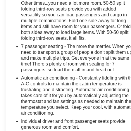
Other times...you need a lot more room. 50-50 split
folding third-row seats provide you with added
versatility so you can load passengers and cargo in
multiple combinations. Fold one side away for long
items and still have room for your passengers. Or fold
both sides away to load large items. With 50-50 split
folding third-row seats, it all fits.
7 passenger seating - The more the merrier. When y
need to transport a group of people don’t split them u
and make multiple trips. Get everyone in at the same
time! There’s plenty of room with seating for 7
passengers, so load them all in and head out.
Automatic air conditioning - Constantly fiddling with t
A-C controls to maintain the cabin temperature is
frustrating and distracting. Automatic air conditioning
takes care of it for you by automatically adjusting the
thermostat and fan settings as needed to maintain th
temperature you select. Keep your cool, with automat
air conditioning.
Individual driver and front passenger seats provide
generous room and comfort.