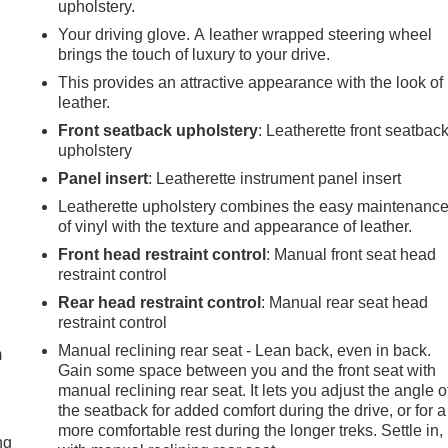
upholstery.
Your driving glove. A leather wrapped steering wheel
brings the touch of luxury to your drive.
This provides an attractive appearance with the look of
leather.
Front seatback upholstery
: Leatherette front seatbac
upholstery
Panel insert
: Leatherette instrument panel insert
Leatherette upholstery combines the easy maintenanc
of vinyl with the texture and appearance of leather.
Front head restraint control
: Manual front seat head
restraint control
e
Rear head restraint control
: Manual rear seat head
restraint control
Manual reclining rear seat - Lean back, even in back.
m
Gain some space between you and the front seat with
manual reclining rear seat. It lets you adjust the angle o
the seatback for added comfort during the drive, or for a
more comfortable rest during the longer treks. Settle in,
ng