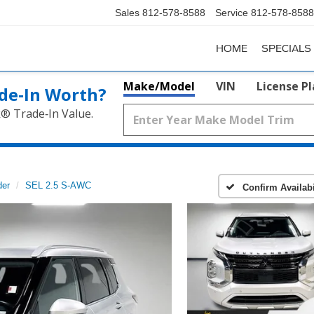
Sales
812-578-8588
Service
812-578-8588
HOME
SPECIALS
Make/Model
VIN
License P
de‑In Worth?
k® Trade‑In Value.
der
SEL 2.5 S-AWC
Confirm Availabi