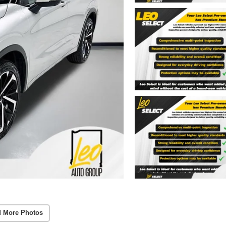
 More Photos