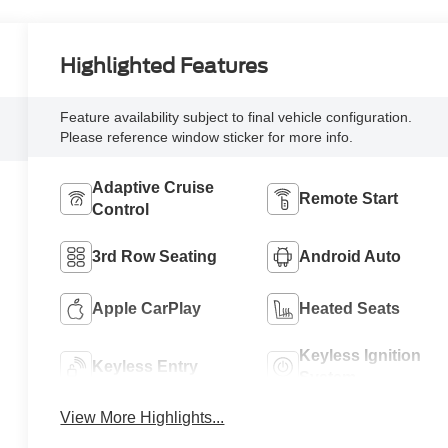
Highlighted Features
Feature availability subject to final vehicle configuration.
Please reference window sticker for more info.
Adaptive Cruise
Remote Start
Control
3rd Row Seating
Android Auto
Apple CarPlay
Heated Seats
Keyless Ignition
Keyless Entry
System
View More Highlights...