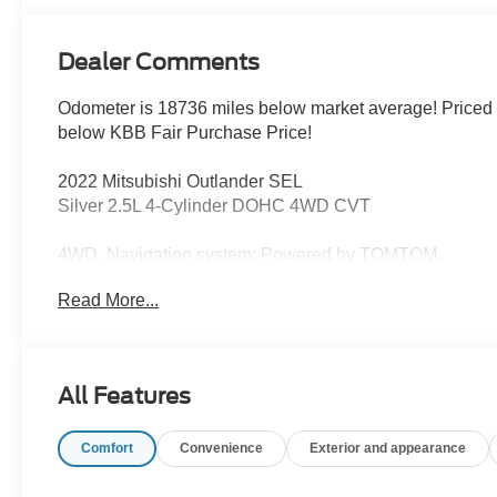
Dealer Comments
Odometer is 18736 miles below market average! Priced
below KBB Fair Purchase Price!
2022 Mitsubishi Outlander SEL
Silver 2.5L 4-Cylinder DOHC 4WD CVT
4WD, Navigation system: Powered by TOMTOM.
Read More...
This vehicle has been inspected, reconditioned, and
confirmed front-line ready by Leo Auto Group. Leo
Select vehicles meet our highest internal standard for
used inventory — gone through, retail-ready, and priced
All Features
to market. When we put the Leo name on it, we mean it.
Comfort
Convenience
Exterior and appearance
Additional tax, title, and registration are not included in
the advertised sale price. We take every effort to ensure