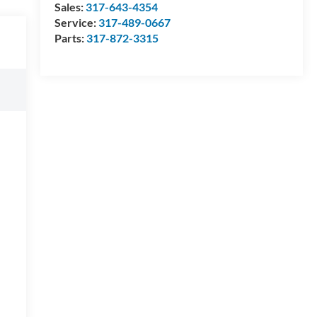
Sales:
317-643-4354
Service:
317-489-0667
Parts:
317-872-3315