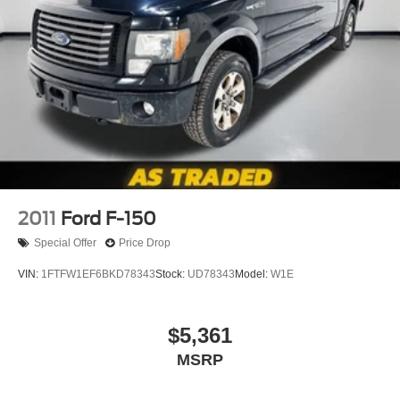
your smaller valuables out of sight to reduce the risk of
theft. And, of course, you have a comfortable place for
your arm while you drive. When it comes to
convenience, front seat armrest storage has you
covered.
Front seat center armrest - comfort in the middle
ground. There’s room for two to relax with front seat
center armrest. It divides the front seating positions with
a top that both the driver and passenger can use. Front
seat center armrest puts your comfort front and center.
Carpet flooring enhances the interior appearance and
provides an added layer of sound insulation.
2011
Ford F-150
Full coverage flooring enhances the interior
Special Offer
Price Drop
appearance and provides an added layer of sound
insulation.
VIN:
1FTFW1EF6BKD78343
Stock:
UD78343
Model:
W1E
Headliner coverage
: Full headliner coverage
Heated driver and front passenger seat cushions -
$5,361
That’s hot. Heated driver and front passenger seat
MSRP
cushions provide more targeted warmth so you can get
comfortable quicker in cold weather. If you have lower
body pain, you might also be soothed by the heat while