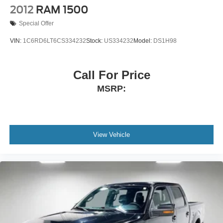
2012
RAM 1500
side. They’re too hot, so you change the temp and
now…. you’re too cold. Stop the wild temperature
Special Offer
swings inside the cabin with dual zone front climate
controls. The driver and front passenger can set their
VIN:
1C6RD6LT6CS334232
Stock:
US334232
Model:
DS1H98
individual preference so no one has to settle for the
unhappy medium. Find your own comfort zone with
dual zone front climate controls.
Call For Price
Rear seats fixed or removable
: Fixed rear seats
MSRP:
Fold-up rear seat cushion - up for whatever. Sometimes
you need a little more floorspace for your cargo and
fold-up rear seat cushion makes it easy to get it. With
very little effort the seat cushion folds up against the
View Vehicle
seatback for quick and simple space gains. With fold-
up rear seat cushion, it all fits.
Passenger seat direction
: Front passenger seat with
4-way directional controls
Front seat armrest storage - convenience and
concealment. You can relax in a lot of ways with front
seat armrest storage. You can store things close to you
for easy access. Since it’s covered, you can also keep