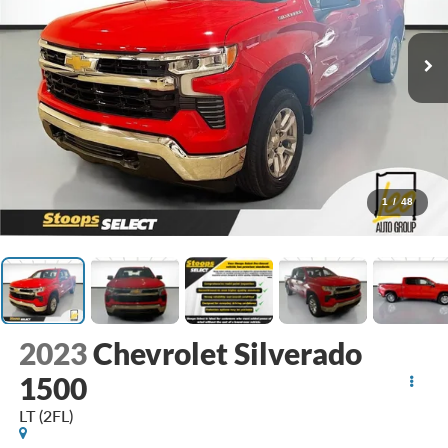
1
/
48
2023
Chevrolet Silverado
1500
LT (2FL)