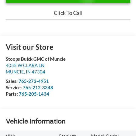
Click To Call
Visit our Store
Stoops Buick GMC of Muncie
4055 W CLARA LN
MUNCIE
,
IN
47304
Sales:
765-273-4951
Service:
765-212-3348
Parts:
765-205-1434
Vehicle Information