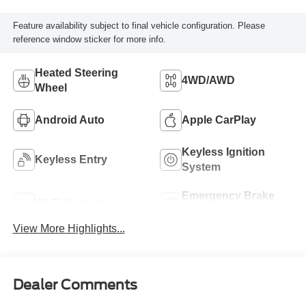
Feature availability subject to final vehicle configuration. Please
reference window sticker for more info.
Heated Steering
4WD/AWD
Wheel
Android Auto
Apple CarPlay
Keyless Ignition
Keyless Entry
System
Emergency Brake
Wi-Fi Hotspot
Assist
View More Highlights...
Dealer Comments