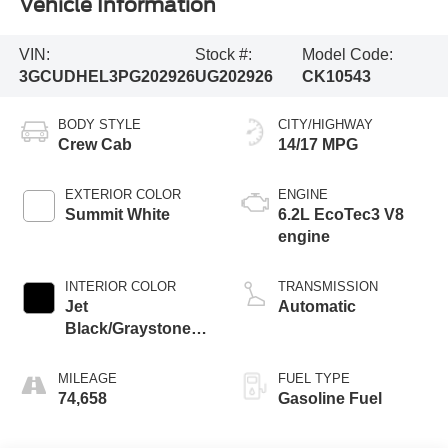
Vehicle Information
VIN:
Stock #:
Model Code:
3GCUDHEL3PG202926
UG202926
CK10543
BODY STYLE
CITY/HIGHWAY
Crew Cab
14/17 MPG
EXTERIOR COLOR
ENGINE
Summit White
6.2L EcoTec3 V8
engine
INTERIOR COLOR
TRANSMISSION
Jet
Automatic
Black/Graystone,
Perforated Leather
Seating Surfaces
MILEAGE
FUEL TYPE
74,658
Gasoline Fuel