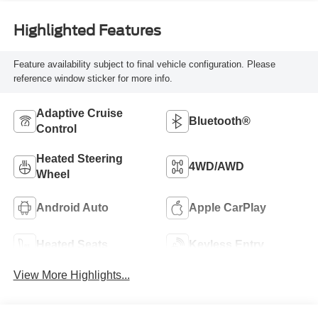
Highlighted Features
Feature availability subject to final vehicle configuration. Please
reference window sticker for more info.
Adaptive Cruise
Bluetooth®
Control
Heated Steering
4WD/AWD
Wheel
Android Auto
Apple CarPlay
Heated Seats
Keyless Entry
View More Highlights...