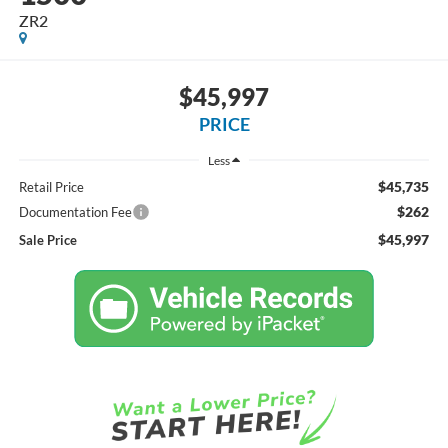
ZR2
$45,997
PRICE
Less
$45,735
Retail Price
$262
Documentation Fee
$45,997
Sale Price