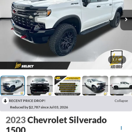
1
/
48
RECENT PRICE DROP!
Collapse
Reduced by $2,787 since Jul 03, 2026
2023
Chevrolet Silverado
1500