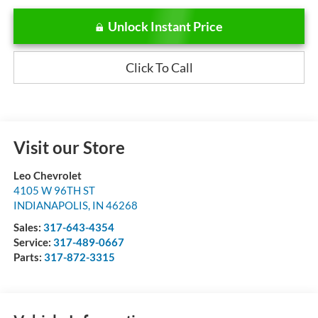
Unlock Instant Price
Click To Call
Visit our Store
Leo Chevrolet
4105 W 96TH ST
INDIANAPOLIS
,
IN
46268
Sales:
317-643-4354
Service:
317-489-0667
Parts:
317-872-3315