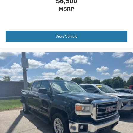
$6,500
Headliner coverage
: Full headliner coverage
MSRP
Heated driver and front passenger seat cushions -
That’s hot. Heated driver and front passenger seat
cushions provide more targeted warmth so you can get
comfortable quicker in cold weather. If you have lower
body pain, you might also be soothed by the heat while
View Vehicle
you drive. No matter the weather, find comfort in heated
driver and front passenger seat cushions.
Heated rear seats - That’s hot. Heated rear seats
provide more targeted warmth so passengers can get
comfortable quicker in cold weather. If they have lower
back pain, they might also be soothed by the heat
during the drive. No matter the weather, find comfort in
the heated rear seats.
Heated steering wheel - A warm touch. Trying to drive
with bulky winter gloves on isn't always easy. Keep
your hands warm in cold temperatures so you can ditch
the mitts and get a firm grip with this heated steering
wheel.
Height adjustable front seat head restraints - the height
of safety. One size doesn’t fit all when it comes to