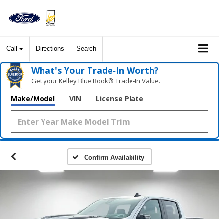
Call
Directions
Search
What's Your Trade‑In Worth?
Get your Kelley Blue Book® Trade‑In Value.
Make/Model
VIN
License Plate
Confirm Availability