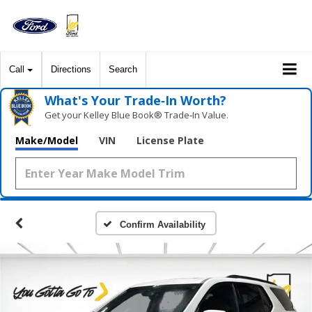
Call
Directions
Search
What's Your Trade‑In Worth?
Get your Kelley Blue Book® Trade‑In Value.
Make/Model
VIN
License Plate
Confirm Availability