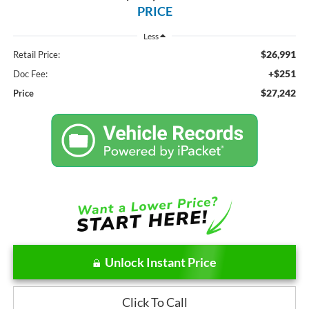
PRICE
Less
$26,991
Retail Price:
+$251
Doc Fee:
$27,242
Price
Unlock Instant Price
Click To Call