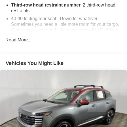
Third-row head restraint number
: 2 third-row head
restraints
40-40 folding rear seat - Down for whatever.
Sometimes you need a little more room for your cargo.
Other times...you need a lot more room. 40-40 folding
rear seats provide you with added versatility so you
Read More...
can load passengers and cargo in multiple
combinations. Fold one side for long items and still
have room for your passengers. Or fold both sides to
load large items. With 40-40 folding rear seats, it all fits.
Vehicles You Might Like
60-40 split folding third-row seats - Down for whatever.
Sometimes you need a little more room for your cargo.
Other times...you need a lot more room. 60-40 split
folding third-row seats provide you with added
versatility so you can load passengers and cargo in
multiple combinations. Fold one side away for long
items and still have room for your passengers. Or fold
both sides away to load large items. With 60-40 split
folding third-row seats, it all fits.
7 passenger seating - The more the merrier. When you
need to transport a group of people don’t split them up