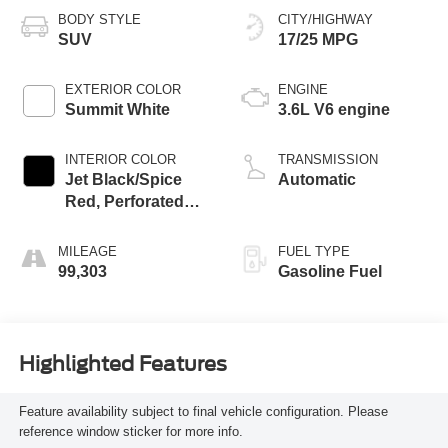
BODY STYLE
CITY/HIGHWAY
SUV
17/25 MPG
EXTERIOR COLOR
ENGINE
Summit White
3.6L V6 engine
INTERIOR COLOR
TRANSMISSION
Jet Black/Spice
Automatic
Red, Perforated
Leather-Appointed
Seat Trim
MILEAGE
FUEL TYPE
99,303
Gasoline Fuel
Highlighted Features
Feature availability subject to final vehicle configuration. Please
reference window sticker for more info.