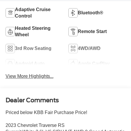
Adaptive Cruise
Bluetooth®
Control
Heated Steering
Remote Start
Wheel
3rd Row Seating
4WD/AWD
Android Auto
Apple CarPlay
View More Highlights...
Dealer Comments
Priced below KBB Fair Purchase Price!
2023 Chevrolet Traverse RS