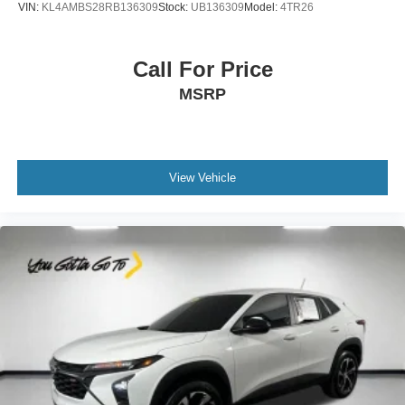
VIN:
KL4AMBS28RB136309
Stock:
UB136309
Model:
4TR26
feel otherwise. Power 2-way driver lumbar supports
your right to drive comfortably.
8-way driver seat - Comfort that conforms to you! It
Call For Price
doesn't matter how long your drive is; if you aren't
MSRP
comfortable while you're behind the wheel, every trip
feels like a chore. With 8-way driver seat, finding the
perfect position is easy, so you can sit back, (or up, or a
little forward), relax and enjoy the journey.
Dual zone front climate controls - comfort is on your
View Vehicle
side. They’re too hot, so you change the temp and
now…. you’re too cold. Stop the wild temperature
swings inside the cabin with dual zone front climate
controls. The driver and front passenger can set their
individual preference so no one has to settle for the
unhappy medium. Find your own comfort zone with
dual zone front climate controls.
Second-row seats fixed or removable
: Fixed
second-row seats
Third-row head restraints
: Fixed third-row head
restraints