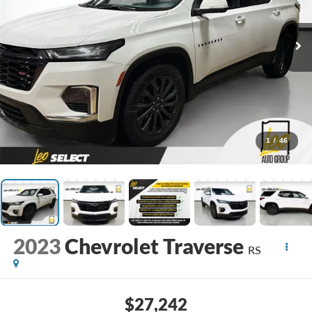
1
/
46
2023
Chevrolet Traverse
RS
$27,242