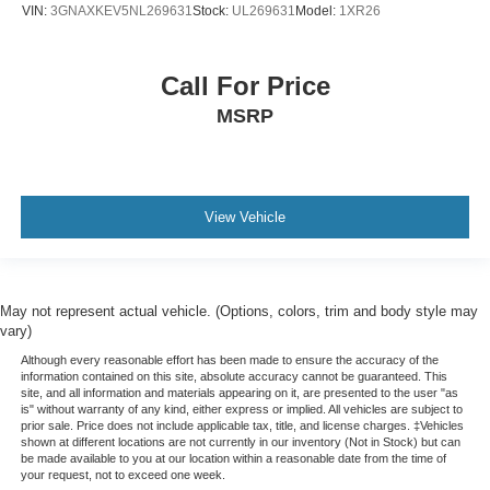
VIN:
3GNAXKEV5NL269631
Stock:
UL269631
Model:
1XR26
Heated steering wheel - A warm touch. Trying to drive
with bulky winter gloves on isn't always easy. Keep
your hands warm in cold temperatures so you can ditch
the mitts and get a firm grip with this heated steering
Call For Price
wheel.
MSRP
Height adjustable front seat head restraints - the height
of safety. One size doesn’t fit all when it comes to
keeping you safe, and that’s why there are height
adjustable front seat head restraints. They allow you to
View Vehicle
place the restraint at the correct height behind your
head, providing greater neck protection in the event of
a collision. Get it to the right place for the right time with
Height adjustable front seat head restraints.
May not represent actual vehicle. (Options, colors, trim and body style may
Height adjustable rear seat head restraints - the height
vary)
of safety. One size doesn’t fit all when it comes to
keeping you safe, and that’s why there are height
Although every reasonable effort has been made to ensure the accuracy of the
information contained on this site, absolute accuracy cannot be guaranteed. This
adjustable rear seat head restraints. They allow you to
site, and all information and materials appearing on it, are presented to the user "as
place the restraint at the correct height behind your
is" without warranty of any kind, either express or implied. All vehicles are subject to
head, providing greater neck protection in the event of
prior sale. Price does not include applicable tax, title, and license charges. ‡Vehicles
shown at different locations are not currently in our inventory (Not in Stock) but can
a collision. Get it to the right place for the right time with
be made available to you at our location within a reasonable date from the time of
height adjustable rear seat head restraints.
your request, not to exceed one week.