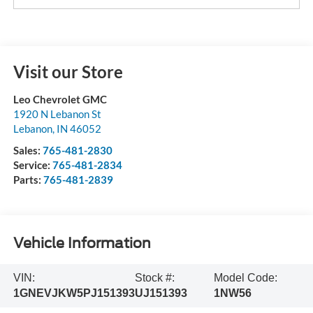
Visit our Store
Leo Chevrolet GMC
1920 N Lebanon St
Lebanon
,
IN
46052
Sales:
765-481-2830
Service:
765-481-2834
Parts:
765-481-2839
Vehicle Information
VIN:
Stock #:
Model Code:
1GNEVJKW5PJ151393
UJ151393
1NW56