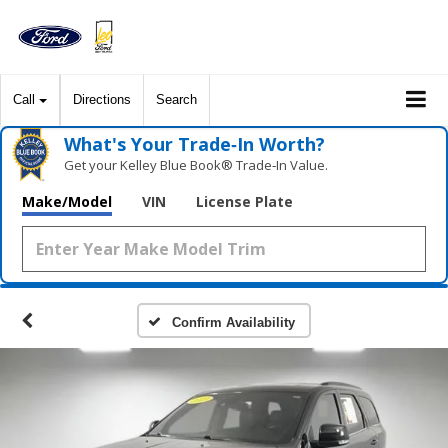
Call
Directions
Search
What's Your Trade‑In Worth?
Get your Kelley Blue Book® Trade‑In Value.
Make/Model
VIN
License Plate
Confirm Availability