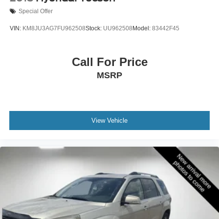
Special Offer
VIN:
KM8JU3AG7FU962508
Stock:
UU962508
Model:
83442F45
Call For Price
MSRP
View Vehicle