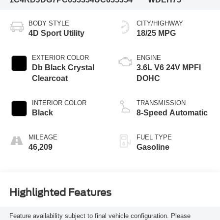
BODY STYLE
CITY/HIGHWAY
4D Sport Utility
18/25 MPG
EXTERIOR COLOR
ENGINE
Db Black Crystal
3.6L V6 24V MPFI
Clearcoat
DOHC
INTERIOR COLOR
TRANSMISSION
Black
8-Speed Automatic
MILEAGE
FUEL TYPE
46,209
Gasoline
Highlighted Features
Feature availability subject to final vehicle configuration. Please