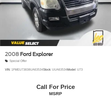
Short And Long Arm Front Suspension w/Coil Springs
Multi-Link Rear Suspension w/Coil Springs
4-Wheel Disc Brakes w/4-Wheel ABS, Front And Rear
Vented Discs and Hill Hold Control
2008
Ford Explorer
Special Offer
VIN:
1FMEU73838UA63534
Stock:
UUA63534
Model:
U73
Call For Price
MSRP