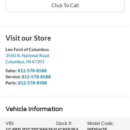
Click To Call
Visit our Store
Leo Ford of Columbus
3560 N. National Road
Columbus
,
IN
47201
Sales:
812-578-8588
Service:
812-578-8588
Parts:
812-578-8588
Vehicle Information
VIN:
Stock #:
Model Code:
1C4RDJDG7PC655354
UC655354
WDEH75