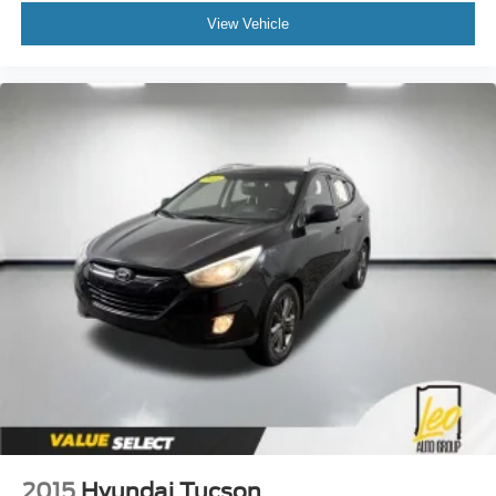
View Vehicle
2015
Hyundai Tucson