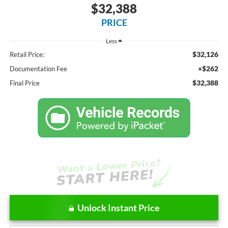
$32,388
PRICE
Less
$32,126
Retail Price:
+$262
Documentation Fee
$32,388
Final Price
Unlock Instant Price