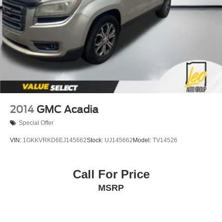
2014
GMC Acadia
Special Offer
VIN:
1GKKVRKD6EJ145662
Stock:
UJ145662
Model:
TV14526
Call For Price
MSRP