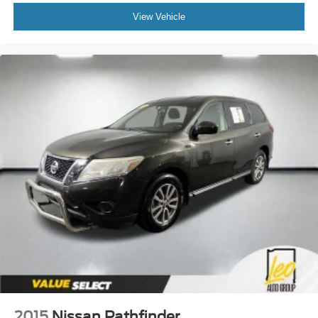
View Vehicle
2015
Nissan Pathfinder