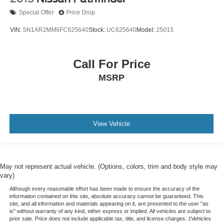
Special Offer
Price Drop
VIN:
5N1AR2MM6FC625640
Stock:
UC625640
Model:
25015
Call For Price
MSRP
View Vehicle
May not represent actual vehicle. (Options, colors, trim and body style may
vary)
Although every reasonable effort has been made to ensure the accuracy of the
information contained on this site, absolute accuracy cannot be guaranteed. This
site, and all information and materials appearing on it, are presented to the user "as
is" without warranty of any kind, either express or implied. All vehicles are subject to
prior sale. Price does not include applicable tax, title, and license charges. ‡Vehicles