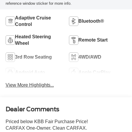
reference window sticker for more info.
Adaptive Cruise
Bluetooth®
Control
Heated Steering
Remote Start
Wheel
3rd Row Seating
4WD/AWD
Android Auto
Apple CarPlay
View More Highlights...
Dealer Comments
Priced below KBB Fair Purchase Price!
CARFAX One-Owner. Clean CARFAX.