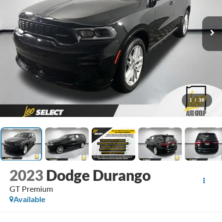
1
/
38
2023
Dodge Durango
GT Premium
Available