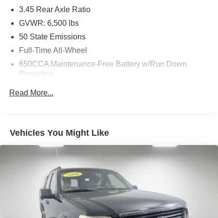
3.45 Rear Axle Ratio
GVWR: 6,500 lbs
50 State Emissions
Full-Time All-Wheel
650CCA Maintenance-Free Battery w/Run Down
Protection
180 Amp Alternator
Read More...
Towing Equipment -inc: Trailer Sway Control
1450# Maximum Payload
Front And Rear Anti-Roll Bars
Vehicles You Might Like
Gas-Pressurized Front Shock Absorbers and Brand
Name Rear Shock Absorbers
Electric Power-Assist Speed-Sensing Steering
24.6 Gal. Fuel Tank
Dual Stainless Steel Exhaust w/Chrome Tailpipe
Finisher
Permanent Locking Hubs