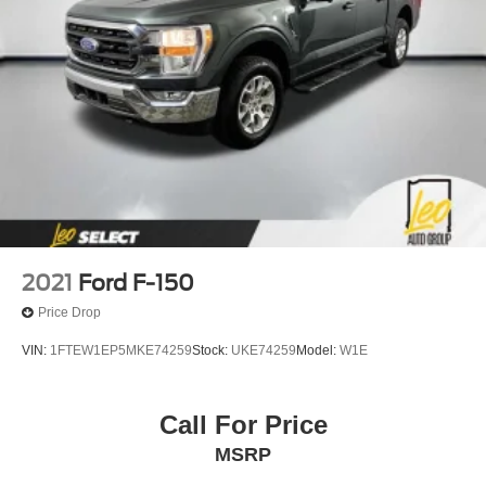
2021
Ford F-150
Price Drop
VIN:
1FTEW1EP5MKE74259
Stock:
UKE74259
Model:
W1E
Call For Price
MSRP