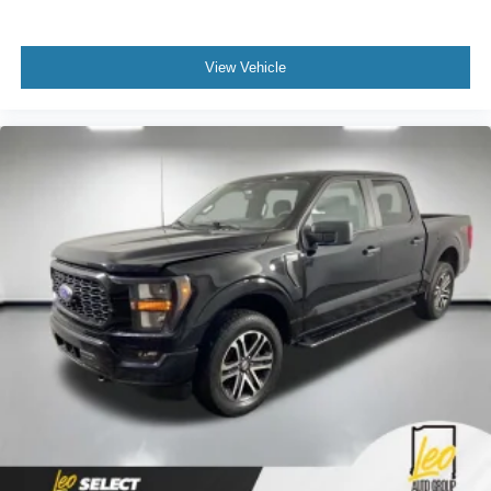
View Vehicle