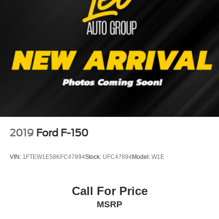
Single Stainless Steel Exhaust
26 Gal. Fuel Tank
Auto Locking Hubs
Double Wishbone Front Suspension w/Coil Springs
Solid Axle Rear Suspension w/Leaf Springs
4-Wheel Disc Brakes w/4-Wheel ABS, Front And Rear
Vented Discs, Brake Assist, Hill Hold Control and
Electric Parking Brake
2019
Ford F-150
VIN:
1FTEW1E58KFC47894
Stock:
UFC47894
Model:
W1E
Call For Price
MSRP