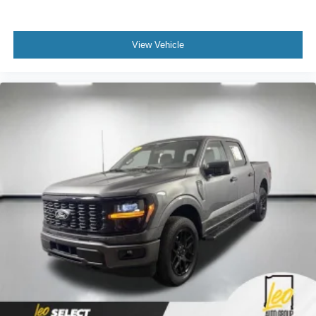
View Vehicle