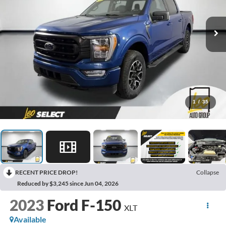
1
/
35
RECENT PRICE DROP!
Collapse
Reduced by $3,245 since Jun 04, 2026
2023
Ford F-150
XLT
Available