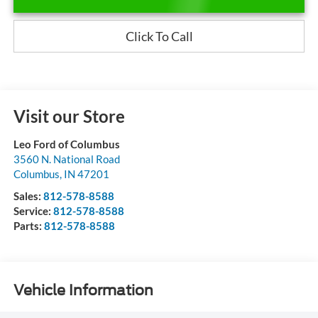
Click To Call
Visit our Store
Leo Ford of Columbus
3560 N. National Road
Columbus
,
IN
47201
Sales:
812-578-8588
Service:
812-578-8588
Parts:
812-578-8588
Vehicle Information