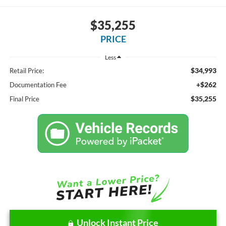
$35,255
PRICE
Less
$34,993
Retail Price:
+$262
Documentation Fee
$35,255
Final Price
Unlock Instant Price