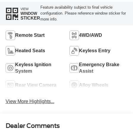
Feature availability subject to final vehicle
VIEW
configuration. Please reference window sticker for
WINDOW
STICKER
more info.
Remote Start
4WD/AWD
Heated Seats
Keyless Entry
Keyless Ignition
Emergency Brake
System
Assist
Rear View Camera
Alloy Wheels
View More Highlights...
Dealer Comments