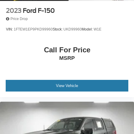
2023
Ford F-150
Price Drop
VIN:
1FTEW1EP9PKD99960
Stock:
UKD99960
Model:
W1E
Call For Price
MSRP
View Vehicle