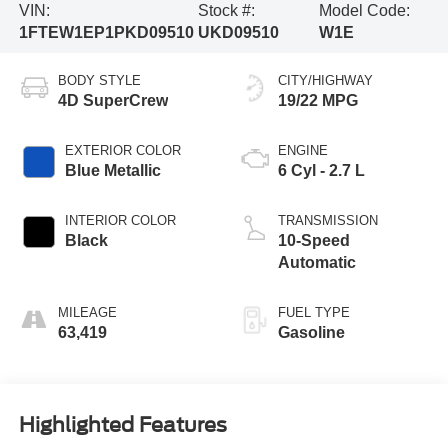
VIN:
Stock #:
Model Code:
1FTEW1EP1PKD09510
UKD09510
W1E
BODY STYLE
CITY/HIGHWAY
4D SuperCrew
19/22 MPG
EXTERIOR COLOR
ENGINE
Blue Metallic
6 Cyl - 2.7 L
INTERIOR COLOR
TRANSMISSION
Black
10-Speed
Automatic
MILEAGE
FUEL TYPE
63,419
Gasoline
Highlighted Features