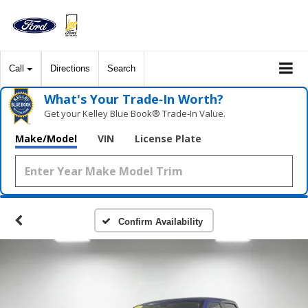
Call
Directions
Search
What's Your Trade‑In Worth?
Get your Kelley Blue Book® Trade‑In Value.
Make/Model
VIN
License Plate
Confirm Availability