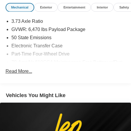
Mechanical
Exterior
Entertainment
Interior
Safety
3.73 Axle Ratio
GVWR: 6,470 lbs Payload Package
50 State Emissions
Electronic Transfer Case
Part-Time Four-Wheel Drive
70-Amp/Hr 610CCA Maintenance-Free Battery w/Run
Down Protection
Read More...
200 Amp Alternator
Towing Equipment -inc: Trailer Sway Control
Trailer Wiring Harness
Vehicles You Might Like
1720# Maximum Payload
HD Gas-Pressurized Shock Absorbers
Front Anti-Roll Bar
Electric Power-Assist Speed-Sensing Steering