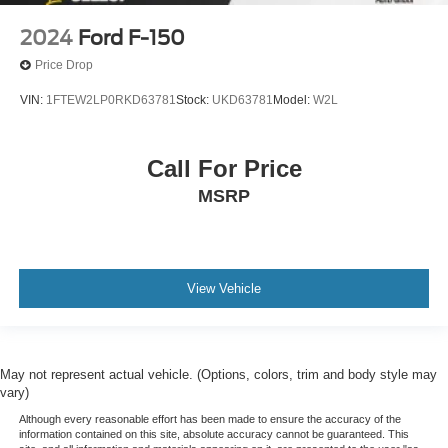
2024
Ford F-150
Price Drop
VIN:
1FTEW2LP0RKD63781
Stock:
UKD63781
Model:
W2L
Call For Price
MSRP
View Vehicle
May not represent actual vehicle. (Options, colors, trim and body style may
vary)
Although every reasonable effort has been made to ensure the accuracy of the
information contained on this site, absolute accuracy cannot be guaranteed. This