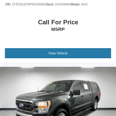
VIN:
1FTEW1EP9PKD99960
Stock:
UKD99960
Model:
W1E
Call For Price
MSRP
View Vehicle