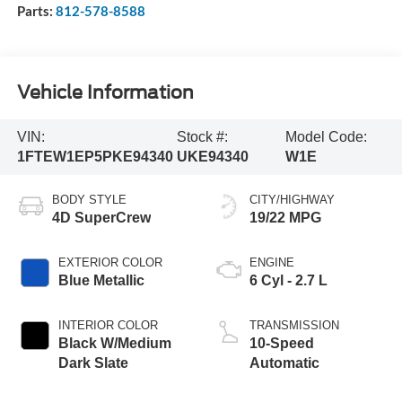
Parts:
812-578-8588
Vehicle Information
VIN:
Stock #:
Model Code:
1FTEW1EP5PKE94340
UKE94340
W1E
BODY STYLE
CITY/HIGHWAY
4D SuperCrew
19/22 MPG
EXTERIOR COLOR
ENGINE
Blue Metallic
6 Cyl - 2.7 L
INTERIOR COLOR
TRANSMISSION
Black W/Medium
10-Speed
Dark Slate
Automatic