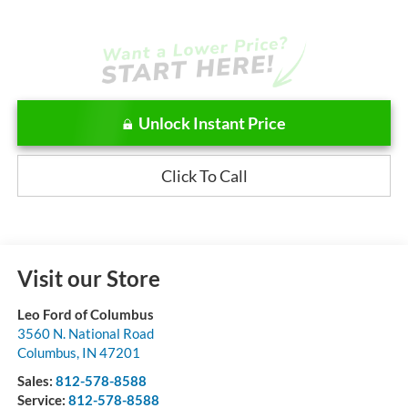
Unlock Instant Price
Click To Call
Visit our Store
Leo Ford of Columbus
3560 N. National Road
Columbus
,
IN
47201
Sales:
812-578-8588
Service:
812-578-8588