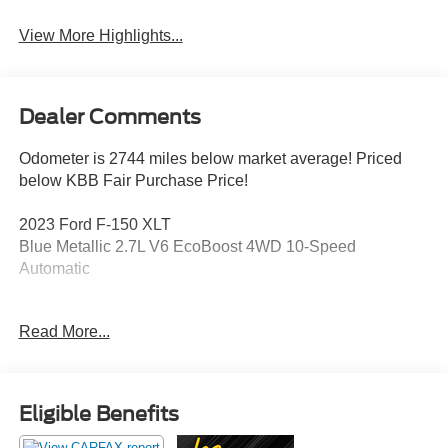
View More Highlights...
Dealer Comments
Odometer is 2744 miles below market average! Priced
below KBB Fair Purchase Price!
2023 Ford F-150 XLT
Blue Metallic 2.7L V6 EcoBoost 4WD 10-Speed
Automatic
Read More...
This vehicle has been inspected, reconditioned, and
confirmed front-line ready by Leo Auto Group. Leo Select
vehicles meet our highest internal standard for used
inventory — gone through, retail-ready, and priced to
Eligible Benefits
market. When we put the Leo name on it, we mean it.