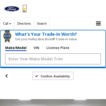
Call
Directions
Search
What's Your Trade‑In Worth?
Get your Kelley Blue Book® Trade‑In Value.
Make/Model
VIN
License Plate
Confirm Availability