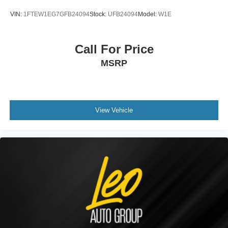
VIN:
1FTEW1EG7GFB24094
Stock:
UFB24094
Model:
W1E
Call For Price
MSRP
View Vehicle