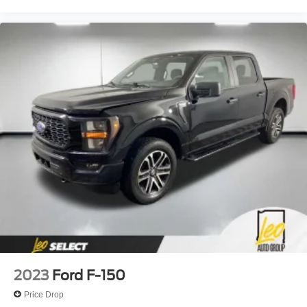
2023
Ford F-150
Price Drop