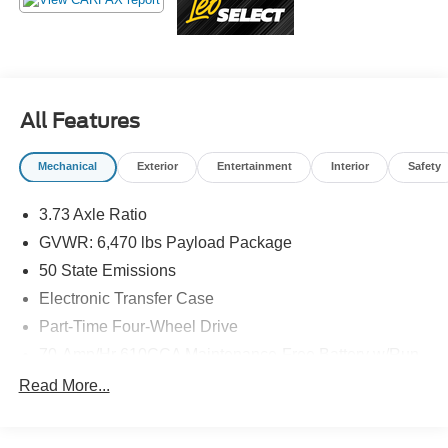
Additional tax, title, and registration are not included in the
advertised sale price. We take every effort to ensure the
advertised pricing information is accurate, however, we
recommend you contact the dealership to confirm pricing
information and inventory.
All Features
Mechanical
Exterior
Entertainment
Interior
Safety
3.73 Axle Ratio
GVWR: 6,470 lbs Payload Package
50 State Emissions
Electronic Transfer Case
Part-Time Four-Wheel Drive
70-Amp/Hr 610CCA Maintenance-Free Battery w/Run
Down Protection
Read More...
200 Amp Alternator
Towing Equipment -inc: Trailer Sway Control