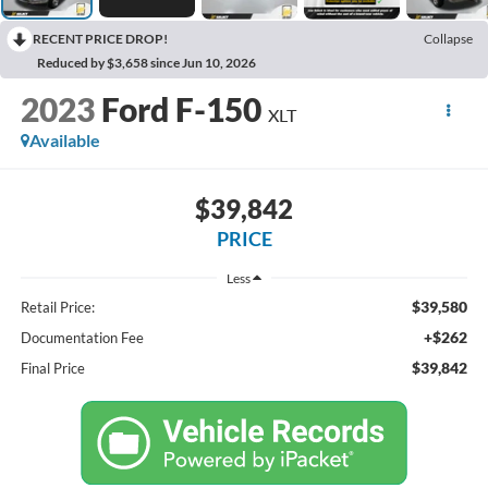
RECENT PRICE DROP!
Collapse
Reduced by $3,658 since Jun 10, 2026
2023
Ford F-150
XLT
Available
$39,842
PRICE
Less
$39,580
Retail Price:
+$262
Documentation Fee
$39,842
Final Price