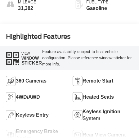
MILEAGE
FUEL TYPE
31,382
Gasoline
Highlighted Features
Feature availability subject to final vehicle
VIEW
configuration. Please reference window sticker for
WINDOW
STICKER
more info.
360 Cameras
Remote Start
4WD/AWD
Heated Seats
Keyless Ignition
Keyless Entry
System
Emergency Brake
Rear View Camera
Assist