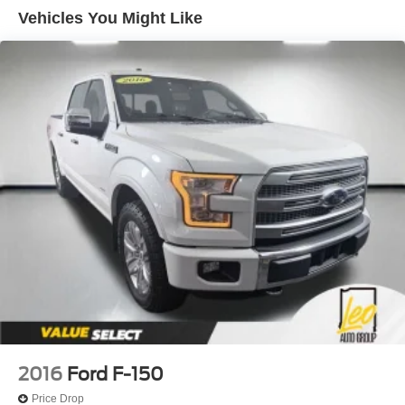
Trailer Wiring Harness
Vehicles You Might Like
1720# Maximum Payload
HD Gas-Pressurized Shock Absorbers
Front Anti-Roll Bar
Electric Power-Assist Speed-Sensing Steering
Single Stainless Steel Exhaust
26 Gal. Fuel Tank
Auto Locking Hubs
Double Wishbone Front Suspension w/Coil Springs
Solid Axle Rear Suspension w/Leaf Springs
4-Wheel Disc Brakes w/4-Wheel ABS, Front And Rear
Vented Discs, Brake Assist, Hill Hold Control and
Electric Parking Brake
2016
Ford F-150
Price Drop