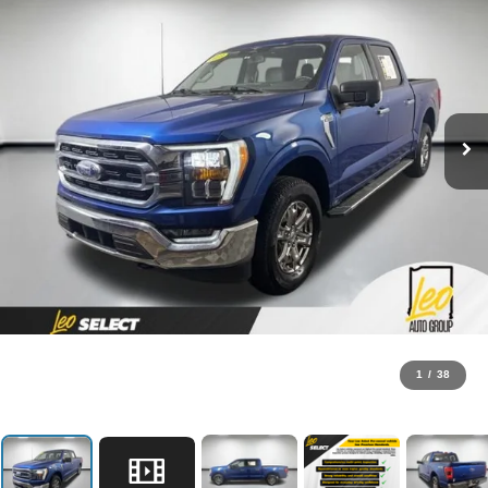
1
/
38