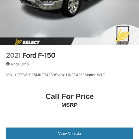
2021
Ford F-150
Price Drop
VIN:
1FTEW1EP5MKE74259
Stock:
UKE74259
Model:
W1E
Call For Price
MSRP
View Vehicle