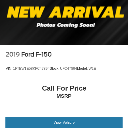
2019
Ford F-150
VIN:
1FTEW1E58KFC47894
Stock:
UFC47894
Model:
W1E
Call For Price
MSRP
View Vehicle