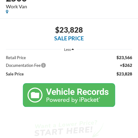
Work Van
$23,828
SALE PRICE
Less
$23,566
Retail Price
+$262
Documentation Fee
$23,828
Sale Price