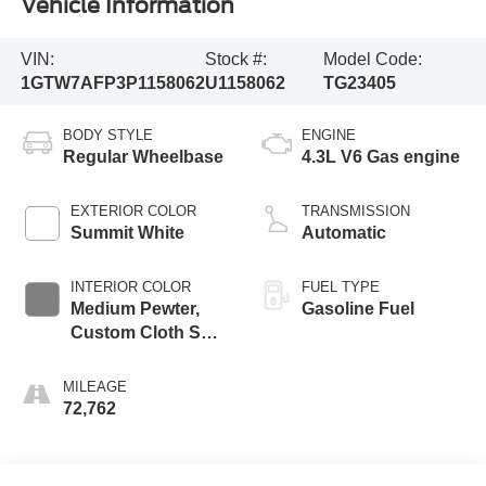
Vehicle Information
VIN:
Stock #:
Model Code:
1GTW7AFP3P1158062
U1158062
TG23405
BODY STYLE
ENGINE
Regular Wheelbase
4.3L V6 Gas engine
EXTERIOR COLOR
TRANSMISSION
Summit White
Automatic
INTERIOR COLOR
FUEL TYPE
Medium Pewter,
Gasoline Fuel
Custom Cloth Seat
Trim
MILEAGE
72,762