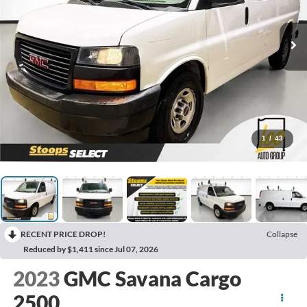
1
/
43
RECENT PRICE DROP!
Collapse
Reduced by $1,411 since Jul 07, 2026
2023
GMC Savana Cargo
2500