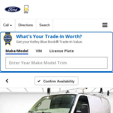
Call
Directions
Search
What's Your Trade‑In Worth?
Get your Kelley Blue Book® Trade‑In Value.
Make/Model
VIN
License Plate
Confirm Availability