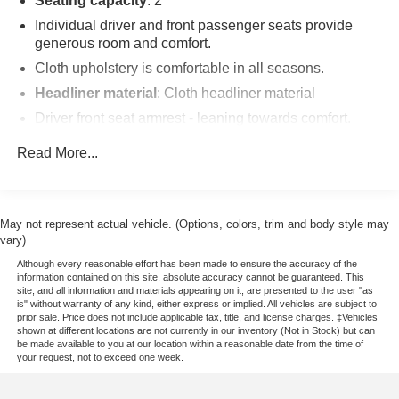
Seating capacity
: 2
Individual driver and front passenger seats provide
generous room and comfort.
Cloth upholstery is comfortable in all seasons.
Headliner material
: Cloth headliner material
Driver front seat armrest - leaning towards comfort.
Driver front seat armrest is perfect for those times when
Read More...
your hands don’t need to be at 10 and 2. Give your
upper body a little more support and enjoy a more
comfortable drive with driver front seat armrest.
Manual reclining driver seat - Lean back. Gain some
May not represent actual vehicle. (Options, colors, trim and body style may
space between you and the wheel with manual
vary)
reclining driver seat. It lets you adjust the angle of the
Although every reasonable effort has been made to ensure the accuracy of the
seatback for added comfort while you’re driving, or for a
information contained on this site, absolute accuracy cannot be guaranteed. This
more comfortable rest while you’re pulled over. Settle
site, and all information and materials appearing on it, are presented to the user "as
in, with manual reclining driver seat.
is" without warranty of any kind, either express or implied. All vehicles are subject to
prior sale. Price does not include applicable tax, title, and license charges. ‡Vehicles
Driver seat direction
: Driver seat with 4-way
shown at different locations are not currently in our inventory (Not in Stock) but can
be made available to you at our location within a reasonable date from the time of
directional controls
your request, not to exceed one week.
Front head restraints
: Fixed front seat head restraints
Headliner coverage
: Front headliner coverage