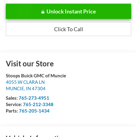
Unlock Instant Price
Click To Call
Visit our Store
Stoops Buick GMC of Muncie
4055 W CLARA LN
MUNCIE
,
IN
47304
Sales:
765-273-4951
Service:
765-212-3348
Parts:
765-205-1434