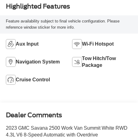
Highlighted Features
Feature availability subject to final vehicle configuration. Please
reference window sticker for more info.
Aux Input
Wi-Fi Hotspot
Tow Hitch/Tow
Navigation System
Package
Cruise Control
Dealer Comments
2023 GMC Savana 2500 Work Van Summit White RWD
4.3L V6 8-Speed Automatic with Overdrive