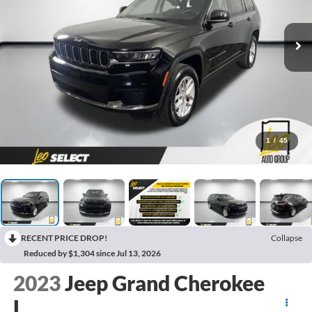
1
/
45
RECENT PRICE DROP!
Collapse
Reduced by $1,304 since Jul 13, 2026
2023
Jeep Grand Cherokee
L