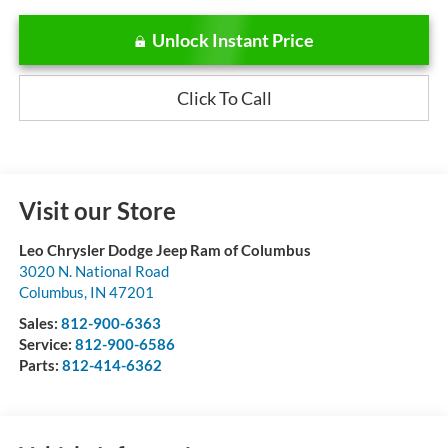
Unlock Instant Price
Click To Call
Visit our Store
Leo Chrysler Dodge Jeep Ram of Columbus
3020 N. National Road
Columbus
,
IN
47201
Sales:
812-900-6363
Service:
812-900-6586
Parts:
812-414-6362