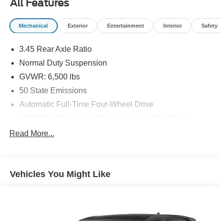
All Features
Mechanical
Exterior
Entertainment
Interior
Safety
3.45 Rear Axle Ratio
Normal Duty Suspension
GVWR: 6,500 lbs
50 State Emissions
Automatic Full-Time Four-Wheel Drive
700CCA Maintenance-Free Battery w/Run Down
Protection
Read More...
160 Amp Alternator
Towing Equipment -inc: Trailer Sway Control
1370# Maximum Payload
Vehicles You Might Like
Gas-Pressurized Shock Absorbers
Front And Rear Anti-Roll Bars
Electric Power-Assist Steering