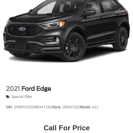
23 Gal. Fuel Tank
Quasi-Dual Stainless Steel Exhaust
Permanent Locking Hubs
Multi-Link Front Suspension w/Coil Springs
Multi-Link Rear Suspension w/Coil Springs
4-Wheel Disc Brakes w/4-Wheel ABS, Front And Rear
Vented Discs, Brake Assist, Hill Hold Control and
Electric Parking Brake
Brake Actuated Limited Slip Differential
2021
Ford Edge
Special Offer
VIN:
2FMPK3J92MBA47182
Stock:
UBA47182
Model:
K3J
Call For Price