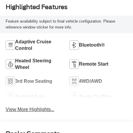
Highlighted Features
Feature availability subject to final vehicle configuration. Please
reference window sticker for more info.
Adaptive Cruise
Bluetooth®
Control
Heated Steering
Remote Start
Wheel
3rd Row Seating
4WD/AWD
Android Auto
Apple CarPlay
View More Highlights...