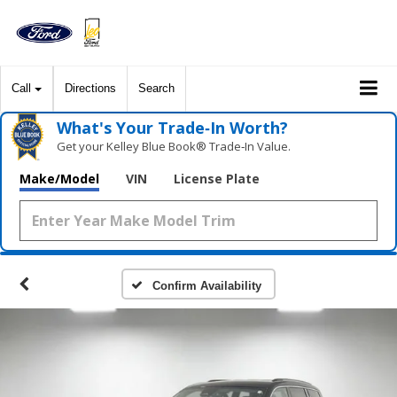
Call
Directions
Search
What's Your Trade‑In Worth?
Get your Kelley Blue Book® Trade‑In Value.
Make/Model
VIN
License Plate
Confirm Availability