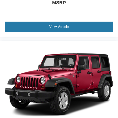
MSRP
View Vehicle