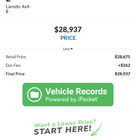
Laredo 4x4
$28,937
PRICE
Less
$28,675
Retail Price:
+$262
Doc Fee:
$28,937
Final Price