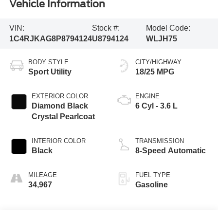
Vehicle Information
VIN:
Stock #:
Model Code:
1C4RJKAG8P8794124
U8794124
WLJH75
BODY STYLE
CITY/HIGHWAY
Sport Utility
18/25 MPG
EXTERIOR COLOR
ENGINE
Diamond Black
6 Cyl - 3.6 L
Crystal Pearlcoat
INTERIOR COLOR
TRANSMISSION
Black
8-Speed Automatic
MILEAGE
FUEL TYPE
34,967
Gasoline