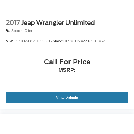
2017
Jeep Wrangler Unlimited
Special Offer
VIN:
1C4BJWDG4HL536119
Stock:
UL536119
Model:
JKJM74
Call For Price
MSRP:
View Vehicle