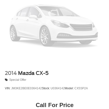
2014
Mazda CX-5
Special Offer
VIN:
JM3KE2BE0E0364142
Stock:
U0364142
Model:
CX5SP2A
Call For Price