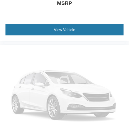
MSRP
View Vehicle