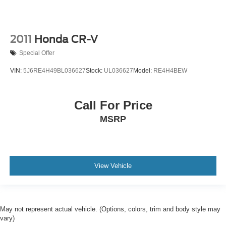
2011
Honda CR-V
Special Offer
VIN:
5J6RE4H49BL036627
Stock:
UL036627
Model:
RE4H4BEW
Call For Price
MSRP
View Vehicle
May not represent actual vehicle. (Options, colors, trim and body style may
vary)