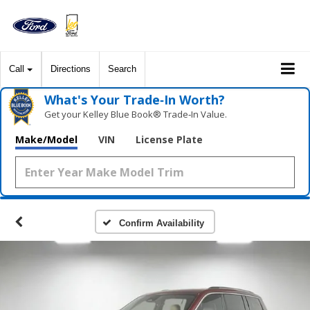
Call
Directions
Search
What's Your Trade‑In Worth?
Get your Kelley Blue Book® Trade‑In Value.
Make/Model
VIN
License Plate
Confirm Availability