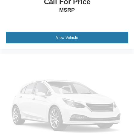
Call For Price
MSRP
View Vehicle