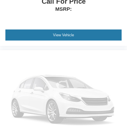
Call For Price
MSRP:
View Vehicle