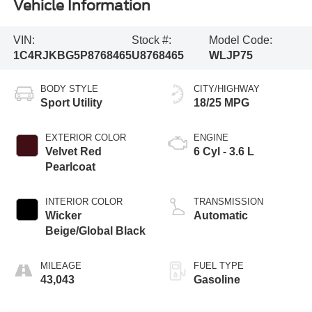
Vehicle Information
VIN:
Stock #:
Model Code:
1C4RJKBG5P8768465
U8768465
WLJP75
BODY STYLE
CITY/HIGHWAY
Sport Utility
18/25 MPG
EXTERIOR COLOR
ENGINE
Velvet Red
6 Cyl - 3.6 L
Pearlcoat
INTERIOR COLOR
TRANSMISSION
Wicker
Automatic
Beige/Global Black
MILEAGE
FUEL TYPE
43,043
Gasoline