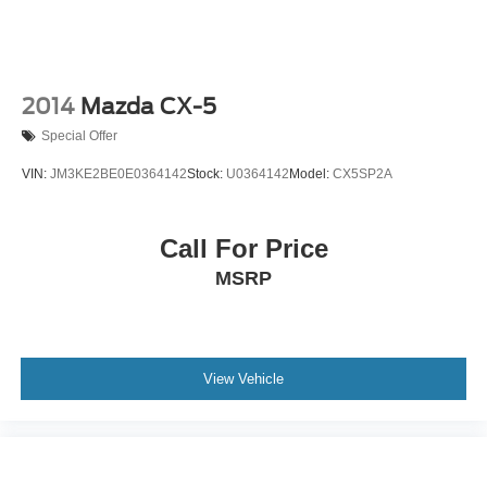
2014
Mazda CX-5
Special Offer
VIN:
JM3KE2BE0E0364142
Stock:
U0364142
Model:
CX5SP2A
Call For Price
MSRP
View Vehicle