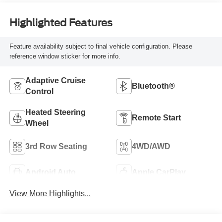
Highlighted Features
Feature availability subject to final vehicle configuration. Please
reference window sticker for more info.
Adaptive Cruise
Bluetooth®
Control
Heated Steering
Remote Start
Wheel
3rd Row Seating
4WD/AWD
Android Auto
Apple CarPlay
View More Highlights...