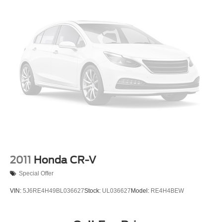
2011
Honda CR-V
Special Offer
VIN:
5J6RE4H49BL036627
Stock:
UL036627
Model:
RE4H4BEW