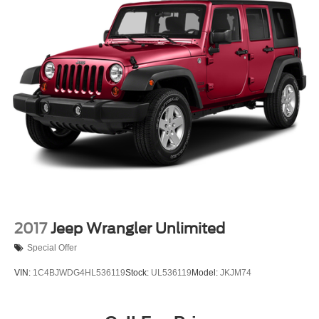
Electric Power-Assist Steering
23 Gal. Fuel Tank
Quasi-Dual Stainless Steel Exhaust
Permanent Locking Hubs
Multi-Link Front Suspension w/Coil Springs
Multi-Link Rear Suspension w/Coil Springs
4-Wheel Disc Brakes w/4-Wheel ABS, Front And Rear
Vented Discs, Brake Assist, Hill Hold Control and
Electric Parking Brake
Brake Actuated Limited Slip Differential
2017
Jeep Wrangler Unlimited
Special Offer
VIN:
1C4BJWDG4HL536119
Stock:
UL536119
Model:
JKJM74