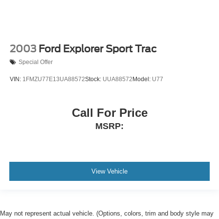
2003
Ford Explorer Sport Trac
Special Offer
VIN:
1FMZU77E13UA88572
Stock:
UUA88572
Model:
U77
Call For Price
MSRP:
View Vehicle
May not represent actual vehicle. (Options, colors, trim and body style may