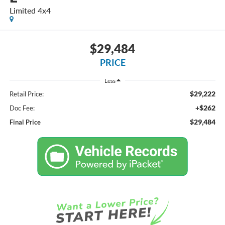
Limited 4x4
$29,484
PRICE
Less
$29,222
Retail Price:
+$262
Doc Fee:
$29,484
Final Price