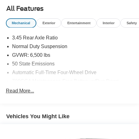
All Features
Mechanical
Exterior
Entertainment
Interior
Safety
3.45 Rear Axle Ratio
Normal Duty Suspension
GVWR: 6,500 lbs
50 State Emissions
Automatic Full-Time Four-Wheel Drive
700CCA Maintenance-Free Battery w/Run Down
Protection
Read More...
180 Amp Alternator
Towing Equipment -inc: Trailer Sway Control
1400# Maximum Payload
Vehicles You Might Like
Gas-Pressurized Shock Absorbers
Front And Rear Anti-Roll Bars