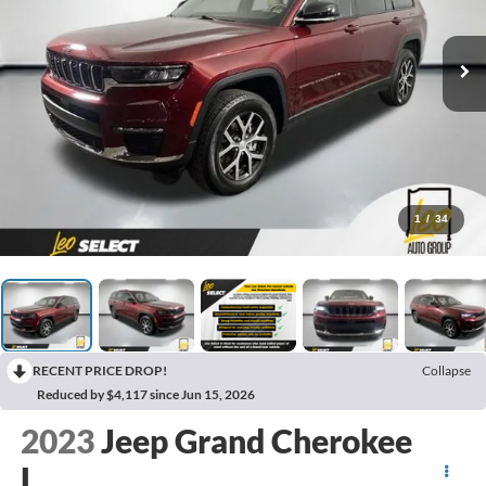
1
/
34
RECENT PRICE DROP!
Collapse
Reduced by $4,117 since Jun 15, 2026
2023
Jeep Grand Cherokee
L