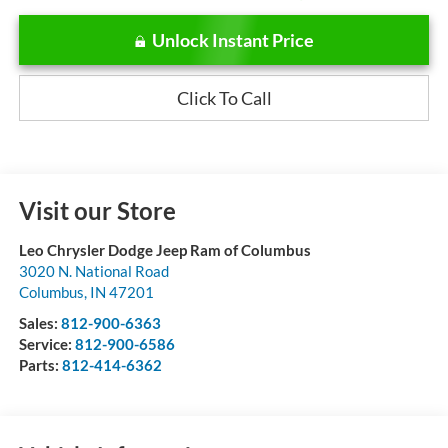
Unlock Instant Price
Click To Call
Visit our Store
Leo Chrysler Dodge Jeep Ram of Columbus
3020 N. National Road
Columbus
,
IN
47201
Sales:
812-900-6363
Service:
812-900-6586
Parts:
812-414-6362