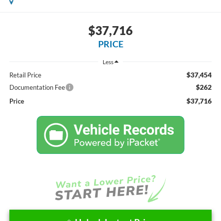
$37,716
PRICE
Less
$37,454
Retail Price
$262
Documentation Fee
$37,716
Price