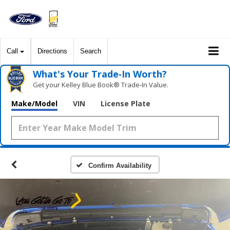
Call
Directions
Search
What's Your Trade‑In Worth?
Get your Kelley Blue Book® Trade‑In Value.
Make/Model
VIN
License Plate
Confirm Availability