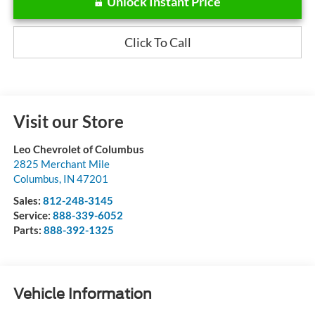
Unlock Instant Price
Click To Call
Visit our Store
Leo Chevrolet of Columbus
2825 Merchant Mile
Columbus
,
IN
47201
Sales:
812-248-3145
Service:
888-339-6052
Parts:
888-392-1325
Vehicle Information