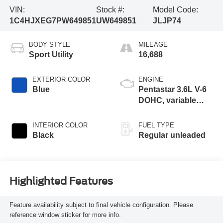
VIN:
Stock #:
Model Code:
1C4HJXEG7PW649851
UW649851
JLJP74
BODY STYLE
MILEAGE
Sport Utility
16,688
EXTERIOR COLOR
ENGINE
Blue
Pentastar 3.6L V-6
DOHC, variable
valve control,
regular unleaded,
INTERIOR COLOR
FUEL TYPE
engine with 285HP
Black
Regular unleaded
Highlighted Features
Feature availability subject to final vehicle configuration. Please
reference window sticker for more info.