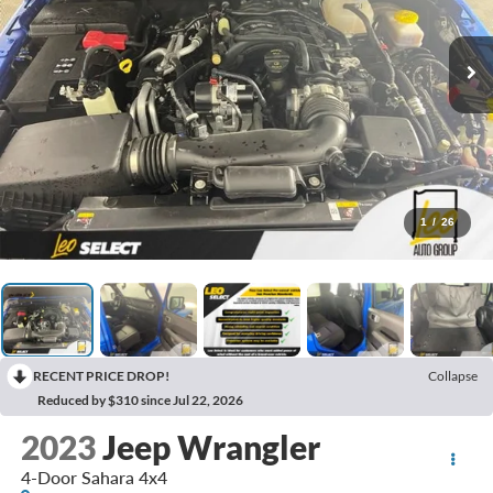
1
/
26
RECENT PRICE DROP!
Collapse
Reduced by $310 since Jul 22, 2026
2023
Jeep Wrangler
4-Door Sahara 4x4