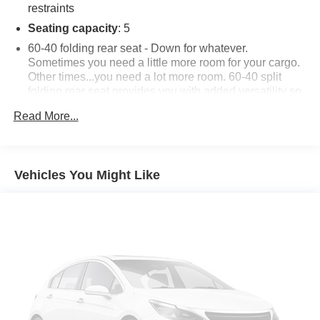
restraints
Seating capacity
: 5
60-40 folding rear seat - Down for whatever.
Sometimes you need a little more room for your cargo.
Other times...you need a lot more room. 60-40 split
folding rear seat provides you with added versatility so
you can load passengers and cargo in multiple
Read More...
combinations. Fold one side down for long items and
still have room for your passengers. Or fold both sides
down to load large items. With 60-40 folding rear seat,
it all fits.
Vehicles You Might Like
Automatic air conditioning - Constantly fiddling with the
A-C controls to maintain the cabin temperature is
frustrating and distracting. Automatic air conditioning
takes care of it for you by automatically adjusting the
thermostat and fan settings as needed to maintain the
temperature you select. Keep your cool, with automatic
air conditioning.
Individual driver and front passenger seats provide
generous room and comfort.