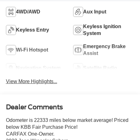
4WD/AWD
Aux Input
Keyless Ignition
Keyless Entry
System
Emergency Brake
Wi-Fi Hotspot
Assist
Navigation System
Satellite Radio
View More Highlights...
Dealer Comments
Odometer is 22333 miles below market average! Priced
below KBB Fair Purchase Price!
CARFAX One-Owner.