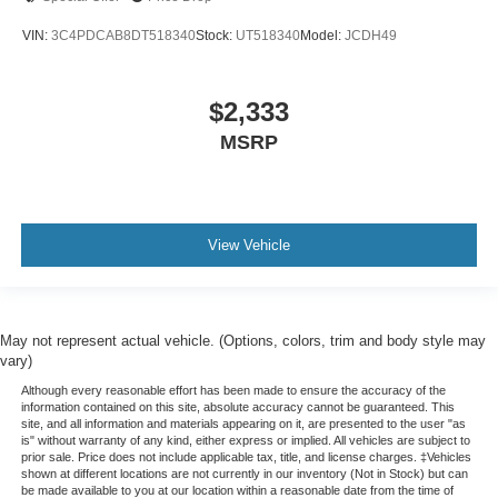
Door panel insert
: Metal-look door panel insert
VIN:
3C4PDCAB8DT518340
Stock:
UT518340
Model:
JCDH49
Panel insert
: Metal-look instrument panel insert
Interior accents
: Metal-look interior accents
$2,333
Manual reclining passenger seat - Lean back. Gain
MSRP
some space between you and the dashboard with
manual reclining passenger seat. It lets you adjust the
angle of the seatback for added comfort during the
drive, or for a more comfortable rest during the longer
treks. Settle in, with manual reclining passenger seat.
View Vehicle
This feature provides increased comfort for rear seat
passengers.
Split-bench rear seat - Down for whatever. Sometimes
you need a little more room for your cargo. Other
May not represent actual vehicle. (Options, colors, trim and body style may
times...you need a lot more room. Split-bench rear
vary)
seats provide you with added versatility so you can
Although every reasonable effort has been made to ensure the accuracy of the
load passengers and cargo in multiple combinations.
information contained on this site, absolute accuracy cannot be guaranteed. This
Fold one side for long items and still have room for
site, and all information and materials appearing on it, are presented to the user "as
is" without warranty of any kind, either express or implied. All vehicles are subject to
your passengers. Or fold both sides to load large items.
prior sale. Price does not include applicable tax, title, and license charges. ‡Vehicles
With split-bench rear seats, it all fits.
shown at different locations are not currently in our inventory (Not in Stock) but can
be made available to you at our location within a reasonable date from the time of