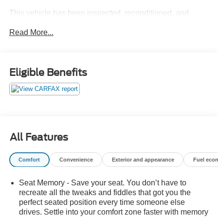
This vehicle has been inspected, reconditioned, and
confirmed front-line ready by Leo Auto Group. Leo Select
Read More...
vehicles meet our highest internal standard for used
inventory — gone through, retail-ready, and priced to
market. When we put the Leo name on it, we mean it.
Eligible Benefits
Additional tax, title, and registration are not included in the
advertised sale price. We take every effort to ensure the
advertised pricing information is accurate, however, we
recommend you contact the dealership to confirm pricing
information and inventory.
All Features
Comfort
Convenience
Exterior and appearance
Fuel eco
Seat Memory - Save your seat. You don’t have to
recreate all the tweaks and fiddles that got you the
perfect seated position every time someone else
drives. Settle into your comfort zone faster with memory