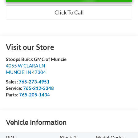
Click To Call
Visit our Store
Stoops Buick GMC of Muncie
4055 W CLARA LN
MUNCIE
,
IN
47304
Sales:
765-273-4951
Service:
765-212-3348
Parts:
765-205-1434
Vehicle Information
VIN:
Stock #:
Model Code: