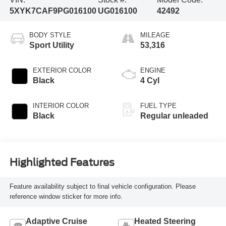
5XYK7CAF9PG016100
UG016100
42492
BODY STYLE
MILEAGE
Sport Utility
53,316
EXTERIOR COLOR
ENGINE
Black
4 Cyl
INTERIOR COLOR
FUEL TYPE
Black
Regular unleaded
Highlighted Features
Feature availability subject to final vehicle configuration. Please
reference window sticker for more info.
Adaptive Cruise
Heated Steering