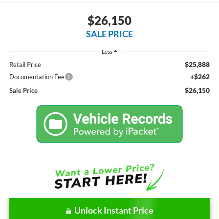
$26,150
SALE PRICE
Less
$25,888
Retail Price
+$262
Documentation Fee
$26,150
Sale Price
Unlock Instant Price