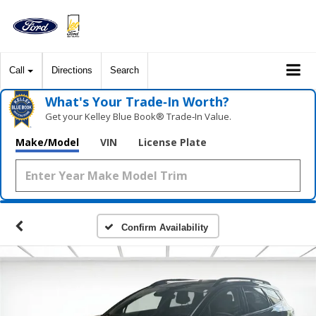
Call
Directions
Search
What's Your Trade‑In Worth?
Get your Kelley Blue Book® Trade‑In Value.
Make/Model
VIN
License Plate
Confirm Availability