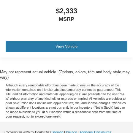
head, providing greater neck protection in the event of
a collision. Get it to the right place for the right time with
$2,333
height adjustable rear seat head restraints.
MSRP
Gearshifter material
: Leather gear shifter material
Your driving glove. A leather wrapped steering wheel
brings the touch of luxury to your drive.
Front head restraint control
: Manual front seat head
View Vehicle
restraint control
Rear head restraint control
: Manual rear seat head
restraint control
May not represent actual vehicle. (Options, colors, trim and body style may
Manual reclining rear seat - Lean back, even in back.
vary)
Gain some space between you and the front seat with
manual reclining rear seat. It lets you adjust the angle
Although every reasonable effort has been made to ensure the accuracy of the
information contained on this site, absolute accuracy cannot be guaranteed. This
of the seatback for added comfort during the drive, or
site, and all information and materials appearing on it, are presented to the user "as
for a more comfortable rest during the longer treks.
is" without warranty of any kind, either express or implied. All vehicles are subject to
Settle in, with manual reclining rear seat.
prior sale. Price does not include applicable tax, title, and license charges. ‡Vehicles
shown at different locations are not currently in our inventory (Not in Stock) but can
Manual telescopic steering wheel - Easy to fit in. The
be made available to you at our location within a reasonable date from the time of
your request, not to exceed one week.
most comfortable position for your steering wheel while
you drive can mean having to squeeze past it to get in
and out of the vehicle. With the manual telescopic
Copyright © 2026
by DealerOn
|
Sitemap
|
Privacy
|
Additional Disclosures