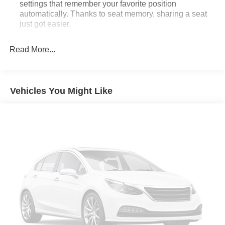
settings that remember your favorite position
automatically. Thanks to seat memory, sharing a seat
just got easier.
Rear head restraint control
: 3 rear seat head
restraints
Read More...
Seating capacity
: 5
60-40 folding rear seat - Down for whatever.
Sometimes you need a little more room for your cargo.
Vehicles You Might Like
Other times...you need a lot more room. 60-40 split
folding rear seat provides you with added versatility so
you can load passengers and cargo in multiple
combinations. Fold one side down for long items and
still have room for your passengers. Or fold both sides
down to load large items. With 60-40 folding rear seat,
it all fits.
Automatic air conditioning - Constantly fiddling with the
A-C controls to maintain the cabin temperature is
frustrating and distracting. Automatic air conditioning
takes care of it for you by automatically adjusting the
thermostat and fan settings as needed to maintain the
temperature you select. Keep your cool, with automatic