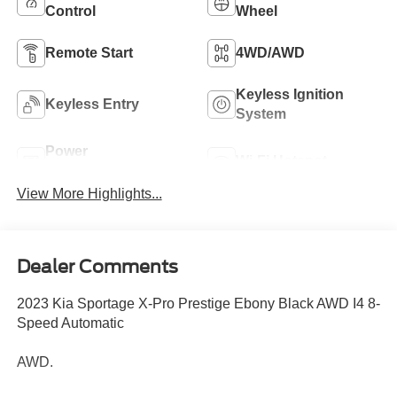
Control
Wheel
Remote Start
4WD/AWD
Keyless Ignition
Keyless Entry
System
Power
Wi-Fi Hotspot
Tailgate/Liftgate
View More Highlights...
Dealer Comments
2023 Kia Sportage X-Pro Prestige Ebony Black AWD I4 8-
Speed Automatic
AWD.