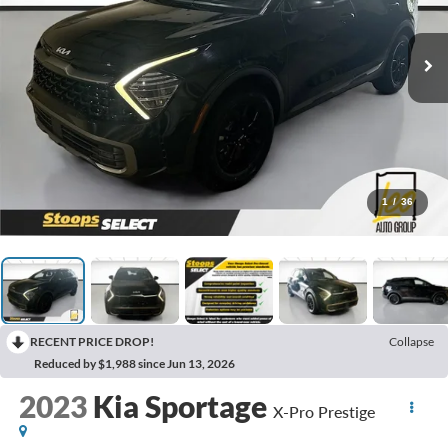
1
/
36
RECENT PRICE DROP!
Collapse
Reduced by $1,988 since Jun 13, 2026
2023
Kia Sportage
X-Pro Prestige