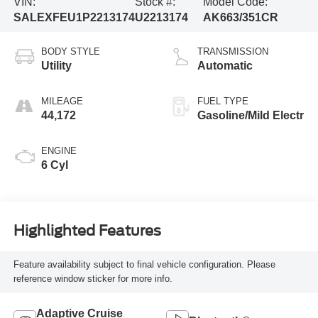
VIN:
Stock #:
Model Code:
SALEXFEU1P2213174
U2213174
AK663/351CR
BODY STYLE
TRANSMISSION
Utility
Automatic
MILEAGE
FUEL TYPE
44,172
Gasoline/Mild Electr
ENGINE
6 Cyl
Highlighted Features
Feature availability subject to final vehicle configuration. Please
reference window sticker for more info.
Adaptive Cruise