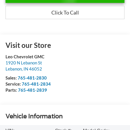
Click To Call
Visit our Store
Leo Chevrolet GMC
1920 N Lebanon St
Lebanon
,
IN
46052
Sales:
765-481-2830
Service:
765-481-2834
Parts:
765-481-2839
Vehicle Information