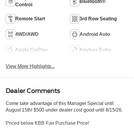
Bluetooth®
Control
Remote Start
3rd Row Seating
4WD/AWD
Android Auto
Apple CarPlay
Keyless Entry
View More Highlights...
Dealer Comments
Come take advantage of this Manager Special until
August 15th! $500 under dealer cost good until 8/15/26.
Priced below KBB Fair Purchase Price!