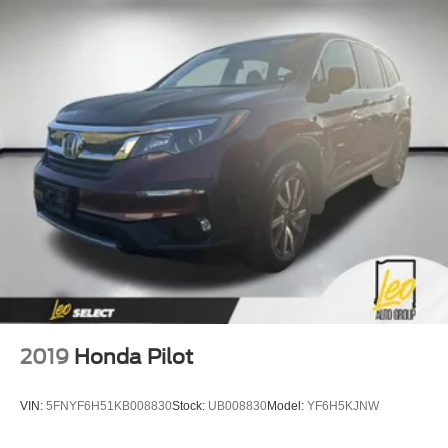
2019
Honda Pilot
VIN:
5FNYF6H51KB008830
Stock:
UB008830
Model:
YF6H5KJNW