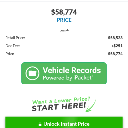
$58,774
PRICE
Less
$58,523
Retail Price:
+$251
Doc Fee:
$58,774
Price
Unlock Instant Price