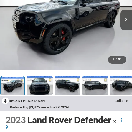
1
/
51
RECENT PRICE DROP!
Collapse
Reduced by $3,475 since Jun 29, 2026
2023
Land Rover Defender
X