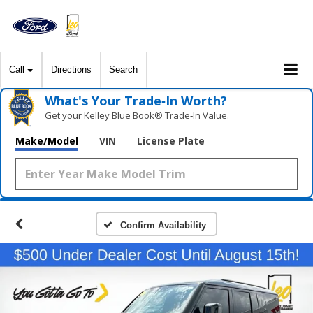
Call
Directions
Search
What's Your Trade‑In Worth?
Get your Kelley Blue Book® Trade‑In Value.
Make/Model
VIN
License Plate
Confirm Availability