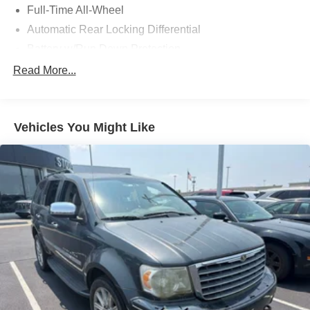
Full-Time All-Wheel
Automatic Rear Locking Differential
Battery w/Run Down Protection
Hybrid Electric Motor
Read More...
Towing Equipment -inc: Trailer Sway Control
Gas-Pressurized Shock Absorbers
Vehicles You Might Like
Front And Rear Anti-Roll Bars
Automatic w/Driver Control Height Adjustable
Automatic w/Driver Control Ride Control Adaptive
Suspension
Electric Power-Assist Speed-Sensing Steering
23.8 Gal. Fuel Tank
Quasi-Dual Stainless Steel Exhaust
Permanent Locking Hubs
Short And Long Arm Front Suspension w/Air Springs
Multi-Link Rear Suspension w/Air Springs
Regenerative 4-Wheel Disc Brakes w/4-Wheel ABS,