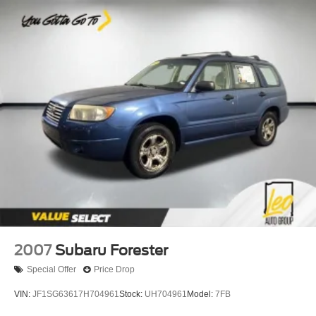
2007
Subaru Forester
Special Offer
Price Drop
VIN:
JF1SG63617H704961
Stock:
UH704961
Model:
7FB