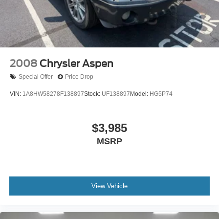
Front And Rear Vented Discs, Brake Assist, Hill
Descent Control, Hill Hold Control and Electric Parking
Brake
Cell Phone Pre-Wiring
Lithium Ion (li-Ion) Traction Battery 0.23 kWh Capacity
2008
Chrysler Aspen
Brake Actuated Limited Slip Differential
Special Offer
Price Drop
VIN:
1A8HW58278F138897
Stock:
UF138897
Model:
HG5P74
$3,985
MSRP
View Vehicle