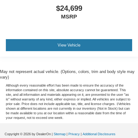
$24,699
MSRP
View Vehicle
May not represent actual vehicle. (Options, colors, trim and body style may
vary)
Although every reasonable effort has been made to ensure the accuracy of the
information contained on this site, absolute accuracy cannot be guaranteed. This
site, and all information and materials appearing on it, are presented to the user "as
is" without warranty of any kind, either express or implied. All vehicles are subject to
prior sale. Price does not include applicable tax, title, and license charges. ‡Vehicles
shown at different locations are not currently in our inventory (Not in Stock) but can
be made available to you at our location within a reasonable date from the time of
your request, not to exceed one week.
Copyright © 2026
by DealerOn
|
Sitemap
|
Privacy
|
Additional Disclosures