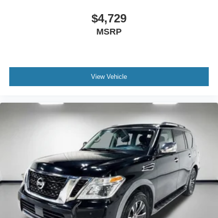
$4,729
MSRP
View Vehicle