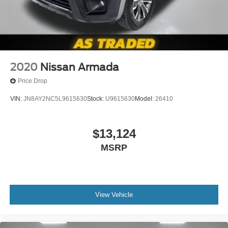
2020
Nissan Armada
Price Drop
VIN:
JN8AY2NC5L9615630
Stock:
U9615630
Model:
26410
$13,124
MSRP
View Vehicle