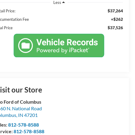
Less
$37,264
ail Price:
+$262
cumentation Fee
$37,526
al Price
isit our Store
o Ford of Columbus
60 N. National Road
olumbus
,
IN
47201
les:
812-578-8588
rvice:
812-578-8588