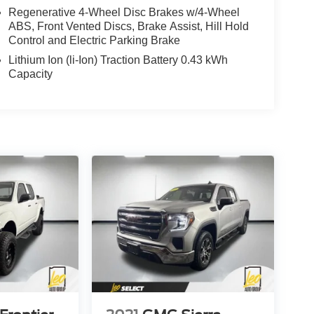
Regenerative 4-Wheel Disc Brakes w/4-Wheel
ABS, Front Vented Discs, Brake Assist, Hill Hold
Control and Electric Parking Brake
Lithium Ion (li-Ion) Traction Battery 0.43 kWh
Capacity