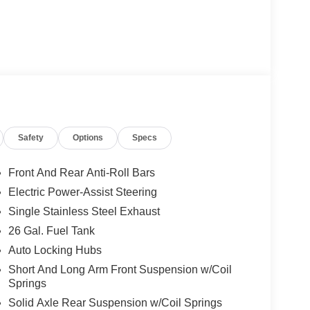
Safety
Options
Specs
Front And Rear Anti-Roll Bars
Electric Power-Assist Steering
Single Stainless Steel Exhaust
26 Gal. Fuel Tank
Auto Locking Hubs
Short And Long Arm Front Suspension w/Coil
Springs
Solid Axle Rear Suspension w/Coil Springs