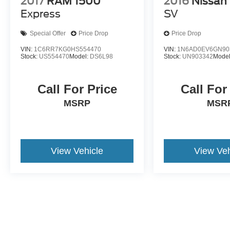
2017
RAM 1500
2016
Nissan 
Express
SV
Special Offer
Price Drop
Price Drop
VIN:
1C6RR7KG0HS554470
VIN:
1N6AD0EV6GN90
Stock:
US554470
Model:
DS6L98
Stock:
UN903342
Mode
Call For Price
Call For
MSRP
MSR
View Vehicle
View Veh
May not represent actual vehicle. (Options, colors, trim and body st