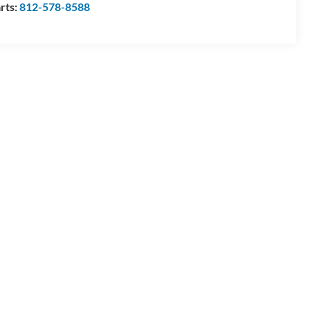
rts:
812-578-8588