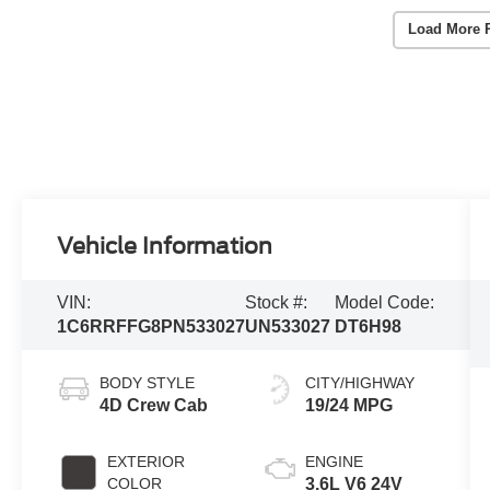
Load More 
Vehicle Information
VIN:
Stock #:
Model Code:
1C6RRFFG8PN533027
UN533027
DT6H98
BODY STYLE
CITY/HIGHWAY
4D Crew Cab
19/24 MPG
EXTERIOR
ENGINE
COLOR
3.6L V6 24V