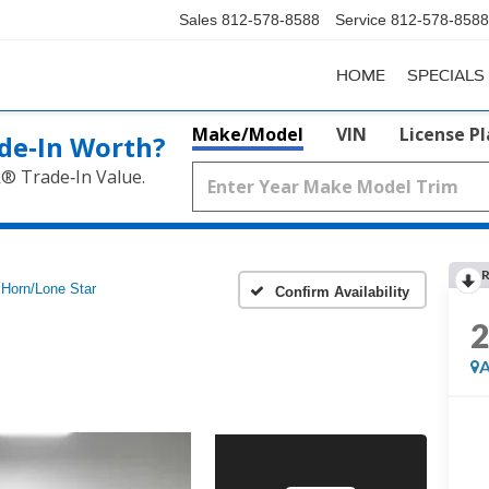
Sales
812-578-8588
Service
812-578-8588
HOME
SPECIALS
Make/Model
VIN
License P
de‑In Worth?
k® Trade‑In Value.
R
 Horn/Lone Star
Confirm Availability
A