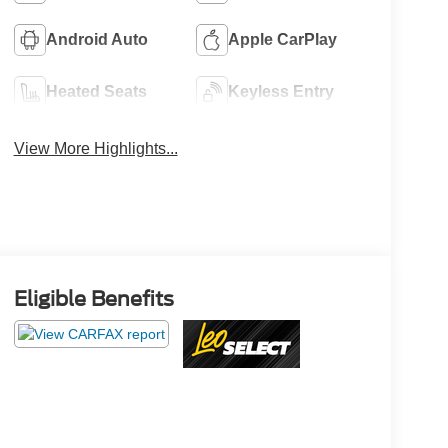
Android Auto
Apple CarPlay
Heated Seats
Keyless Entry
View More Highlights...
Eligible Benefits