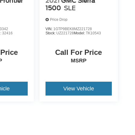
Frontier
2021
GMC Sierra
1500
SLE
Price Drop
3342
VIN:
1GTP9BEK8MZ221728
l:
32416
Stock:
UZ221728
Model:
TK10543
 Price
Call For Price
P
MSRP
icle
View Vehicle
yle may vary)