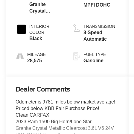
Granite
MPFI DOHC
Crystal
Metallic
Clearcoat
INTERIOR
TRANSMISSION
COLOR
8-Speed
Black
Automatic
MILEAGE
FUEL TYPE
28,575
Gasoline
Dealer Comments
Odometer is 9781 miles below market average!
Priced below KBB Fair Purchase Price!
Clean CARFAX.
2023 Ram 1500 Big Horn/Lone Star
Granite Crystal Metallic Clearcoat 3.6L V6 24V