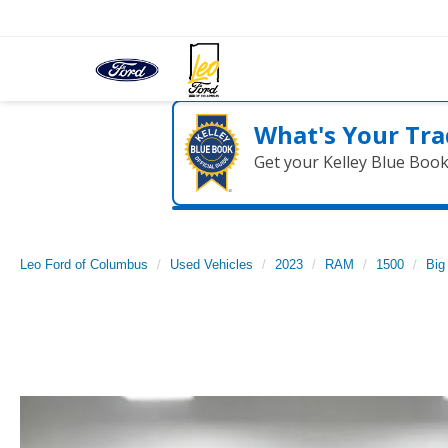
What's Your Tra
Get your Kelley Blue Boo
Leo Ford of Columbus
Used Vehicles
2023
RAM
1500
Big