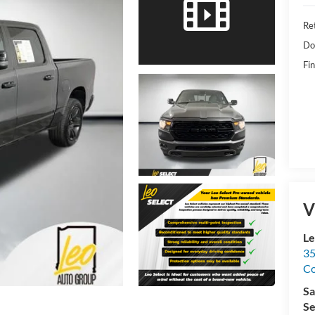
Ret
Do
Fin
V
Le
35
C
Sa
Se