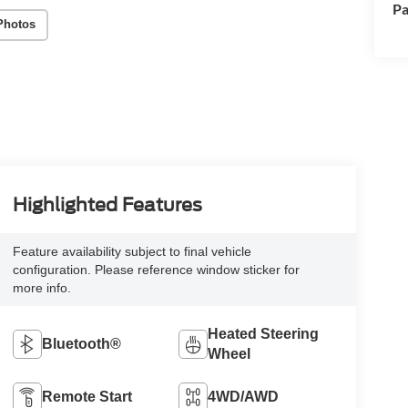
Pa
Photos
Highlighted Features
Feature availability subject to final vehicle
configuration. Please reference window sticker for
more info.
Heated Steering
Bluetooth®
Wheel
Remote Start
4WD/AWD