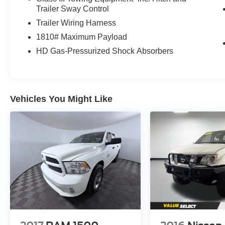
Trailer Sway Control
Trailer Wiring Harness
1810# Maximum Payload
HD Gas-Pressurized Shock Absorbers
Vehicles You Might Like