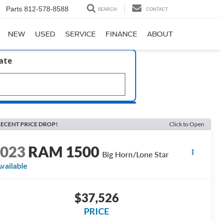
Parts
812-578-8588
SEARCH
CONTACT
NEW
USED
SERVICE
FINANCE
ABOUT
late
ECENT PRICE DROP!
Click to Open
2023
RAM 1500
Big Horn/Lone Star
vailable
$37,526
PRICE