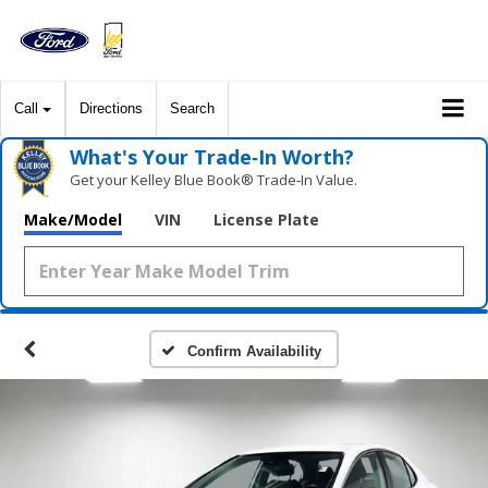
Call
Directions
Search
What's Your Trade‑In Worth?
Get your Kelley Blue Book® Trade‑In Value.
Make/Model
VIN
License Plate
Confirm Availability