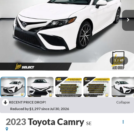
1
/
43
RECENT PRICE DROP!
Collapse
Reduced by $1,297 since Jul 30, 2026
2023
Toyota Camry
SE