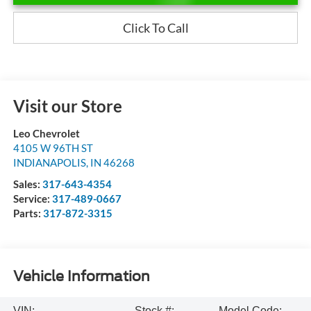
Click To Call
Visit our Store
Leo Chevrolet
4105 W 96TH ST
INDIANAPOLIS
,
IN
46268
Sales:
317-643-4354
Service:
317-489-0667
Parts:
317-872-3315
Vehicle Information
VIN:
Stock #:
Model Code: