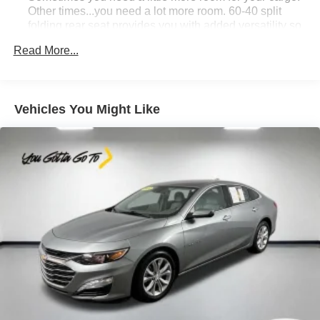
Other times...you need a lot more room. 60-40 split
folding rear seat provides you with added versatility so
you can load passengers and cargo in multiple
Read More...
combinations. Fold one side down for long items and
still have room for your passengers. Or fold both sides
down to load large items. With 60-40 folding rear seat,
it all fits.
Vehicles You Might Like
Automatic air conditioning - Constantly fiddling with the
A-C controls to maintain the cabin temperature is
frustrating and distracting. Automatic air conditioning
takes care of it for you by automatically adjusting the
thermostat and fan settings as needed to maintain the
temperature you select. Keep your cool, with automatic
air conditioning.
Individual driver and front passenger seats provide
generous room and comfort.
Cabin air filter - breathing freshness into your drive.
Cabin air filter increases everyone’s comfort by
reducing allergens, dust and even outdoor odors that
enter the vehicle. Keep the outside contaminants out
with cabin air filter.