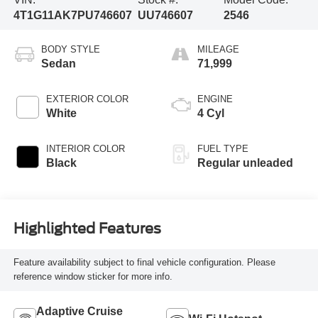
4T1G11AK7PU746607
UU746607
2546
BODY STYLE
MILEAGE
Sedan
71,999
EXTERIOR COLOR
ENGINE
White
4 Cyl
INTERIOR COLOR
FUEL TYPE
Black
Regular unleaded
Highlighted Features
Feature availability subject to final vehicle configuration. Please
reference window sticker for more info.
Adaptive Cruise