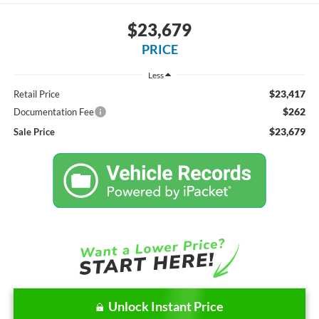
$23,679
PRICE
Less
$23,417
Retail Price
$262
Documentation Fee
$23,679
Sale Price
Unlock Instant Price