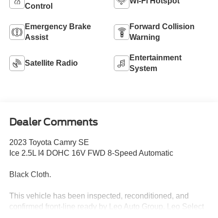
Wi-Fi Hotspot
Control
Emergency Brake
Forward Collision
Assist
Warning
Entertainment
Satellite Radio
System
Dealer Comments
2023 Toyota Camry SE
Ice 2.5L I4 DOHC 16V FWD 8-Speed Automatic
Black Cloth.
This vehicle has been inspected, reconditioned, and
confirmed front-line ready by Leo Auto Group. Leo Select
vehicles meet our highest internal standard for used