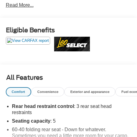
Read More...
inventory — gone through, retail-ready, and priced to
market. When we put the Leo name on it, we mean it.
Additional tax, title, and registration are not included in the
Eligible Benefits
advertised sale price. We take every effort to ensure the
advertised pricing information is accurate, however, we
recommend you contact the dealership to confirm pricing
information and inventory.
All Features
Comfort
Convenience
Exterior and appearance
Fuel eco
Rear head restraint control
: 3 rear seat head
restraints
Seating capacity
: 5
60-40 folding rear seat - Down for whatever.
Sometimes you need a little more room for your cargo.