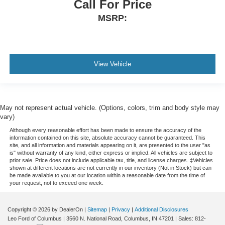
Call For Price
driving environment.
MSRP:
This feature provides increased comfort for rear seat
passengers.
This upholstery combination gives the vehicle a
distinctive interior décor.
View Vehicle
This upholstery combination gives the vehicle a
distinctive interior décor.
Gearshifter material
: Urethane gear shifter material
May not represent actual vehicle. (Options, colors, trim and body style may
Automatic air conditioning - Constantly fiddling with the
vary)
A-C controls to maintain the cabin temperature is
frustrating and distracting. Automatic air conditioning
Although every reasonable effort has been made to ensure the accuracy of the
information contained on this site, absolute accuracy cannot be guaranteed. This
takes care of it for you by automatically adjusting the
site, and all information and materials appearing on it, are presented to the user "as
thermostat and fan settings as needed to maintain the
is" without warranty of any kind, either express or implied. All vehicles are subject to
temperature you select. Keep your cool, with automatic
prior sale. Price does not include applicable tax, title, and license charges. ‡Vehicles
shown at different locations are not currently in our inventory (Not in Stock) but can
air conditioning.
be made available to you at our location within a reasonable date from the time of
your request, not to exceed one week.
Copyright © 2026
by DealerOn
|
Sitemap
|
Privacy
|
Additional Disclosures
Leo Ford of Columbus
|
3560 N. National Road,
Columbus,
IN
47201
| Sales:
812-