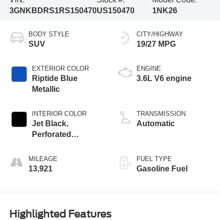
3GNKBDRS1RS150470
US150470
1NK26
BODY STYLE
CITY/HIGHWAY
SUV
19/27 MPG
EXTERIOR COLOR
ENGINE
Riptide Blue
3.6L V6 engine
Metallic
INTERIOR COLOR
TRANSMISSION
Jet Black,
Automatic
Perforated
Leather-Appointed
Seat Trim
MILEAGE
FUEL TYPE
13,921
Gasoline Fuel
Highlighted Features