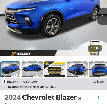
1
/
42
RECENT PRICE DROP!
Collapse
Reduced by $2,341 since Jun 09, 2026
2024
Chevrolet Blazer
3LT