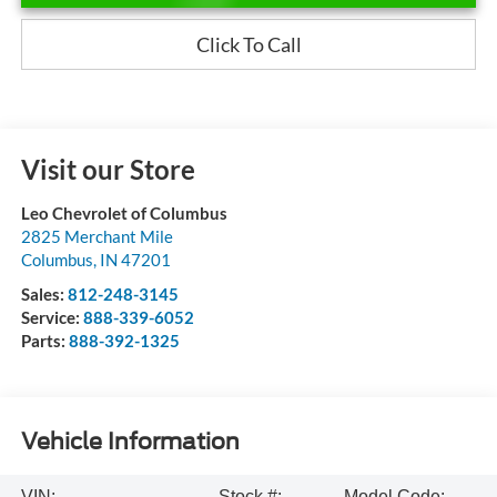
Click To Call
Visit our Store
Leo Chevrolet of Columbus
2825 Merchant Mile
Columbus
,
IN
47201
Sales:
812-248-3145
Service:
888-339-6052
Parts:
888-392-1325
Vehicle Information
VIN:
Stock #:
Model Code: