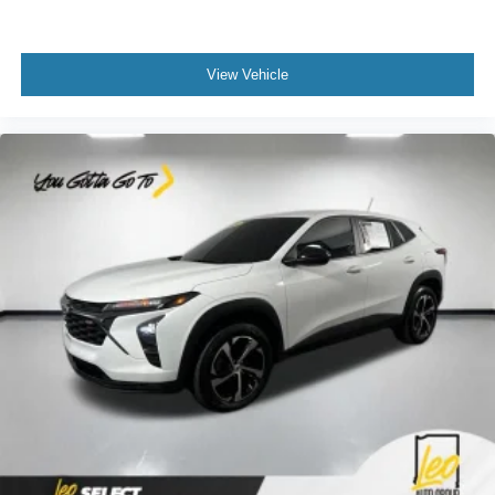
a collision. Get it to the right place for the right time with
Height adjustable front seat head restraints.
Height adjustable rear seat head restraints - the height
View Vehicle
of safety. One size doesn’t fit all when it comes to
keeping you safe, and that’s why there are height
adjustable rear seat head restraints. They allow you to
place the restraint at the correct height behind your
head, providing greater neck protection in the event of
a collision. Get it to the right place for the right time with
height adjustable rear seat head restraints.
Gearshifter material
: Leather and metal-look gear
shifter material
Leather seat upholstery - superior sitting. There’s more
class in the cabin with leather seat upholstery. The
leather material is luxurious to the touch, offers a
distinctive look, and is easy to clean. Put a little luxury
behind you with leather seat upholstery.
Leather rear seat upholstery - superior sitting. There’s
more class in the cabin with leather rear seat
upholstery. The leather material is luxurious to the