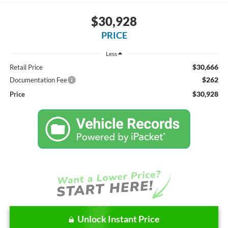
$30,928
PRICE
Less
$30,666
Retail Price
$262
Documentation Fee
$30,928
Price
Unlock Instant Price