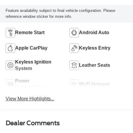
Feature availability subject to final vehicle configuration. Please
reference window sticker for more info.
Remote Start
Android Auto
Apple CarPlay
Keyless Entry
Keyless Ignition
Leather Seats
System
Power
Wi-Fi Hotspot
Tailgate/Liftgate
View More Highlights...
Dealer Comments