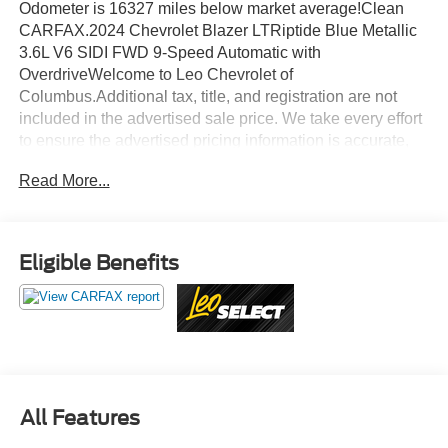
Odometer is 16327 miles below market average!Clean
CARFAX.2024 Chevrolet Blazer LTRiptide Blue Metallic
3.6L V6 SIDI FWD 9-Speed Automatic with
OverdriveWelcome to Leo Chevrolet of
Columbus.Additional tax, title, and registration are not
included in the advertised sale price. We take every effort
to ensure the advertised pricing information is accurate,
however, we recommend you contact the dealership to
Read More...
confirm pricing information and inventory.
Eligible Benefits
All Features