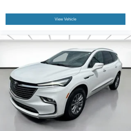
space between you and the wheel with power reclining
driver seat. It lets you adjust the angle of the seatback
at the touch of a button for added comfort while you’re
View Vehicle
driving, or for a more comfortable rest while you’re
pulled over. Settle in, with power reclining driver seat.
Power 2-way driver lumbar - It’s got your back. How
you feel while driving is just as important as how your
car drives. Enhance your comfort with power 2-way
driver lumbar. Simply set it to the support you want for
your lower back, and it will reduce the strain you would
feel otherwise. Power 2-way driver lumbar supports
your right to drive comfortably.
8-way driver seat - Comfort that conforms to you! It
doesn't matter how long your drive is; if you aren't
comfortable while you're behind the wheel, every trip
feels like a chore. With 8-way driver seat, finding the
perfect position is easy, so you can sit back, (or up, or a
little forward), relax and enjoy the journey.
Dual zone front climate controls - comfort is on your
side. They’re too hot, so you change the temp and
now…. you’re too cold. Stop the wild temperature