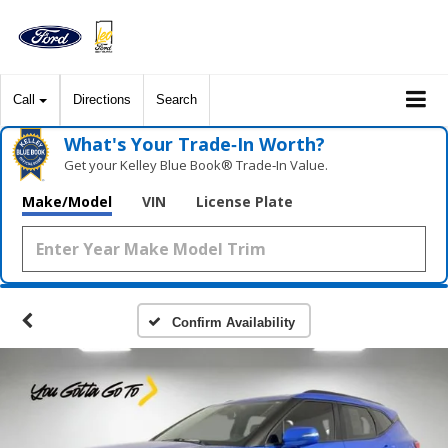
Call
Directions
Search
What's Your Trade‑In Worth?
Get your Kelley Blue Book® Trade‑In Value.
Make/Model
VIN
License Plate
Confirm Availability