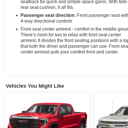
seatback for quick and simple space gains. With fold
rear seat cushion, it all fits.
Passenger seat direction
: Front passenger seat wit
4-way directional controls
Front seat center armrest - comfort in the middle grou
There’s room for two to relax with front seat center
armrest. It divides the front seating positions with a to
that both the driver and passenger can use. Front sea
center armrest puts your comfort front and center.
Vehicles You Might Like