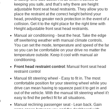
m
keeping you safe, and that’s why there are height
adjustable front seat head restraints. They allow you to
place the restraint at the correct height behind your
head, providing greater neck protection in the event of 
collision. Get it to the right place for the right time with
Height adjustable front seat head restraints.
Manual air conditioning - beat the heat. Take the edge
off sweltering weather with manual climate controls.
You can set the mode, temperature and speed of the fa
so you can be comfortable on your drive no matter the
temperature outside. Keep it cool with manual air
conditioning.
Front head restraint control
: Manual front seat head
restraint control
Manual tilt steering wheel - Easy to fit in. The most
comfortable position for your steering wheel while you
e
drive can mean having to squeeze past it to get in and
out of the vehicle. With the manual tilt steering wheel it'
easy to find the perfect fit for all situations.
m
Manual reclining passenger seat - Lean back. Gain