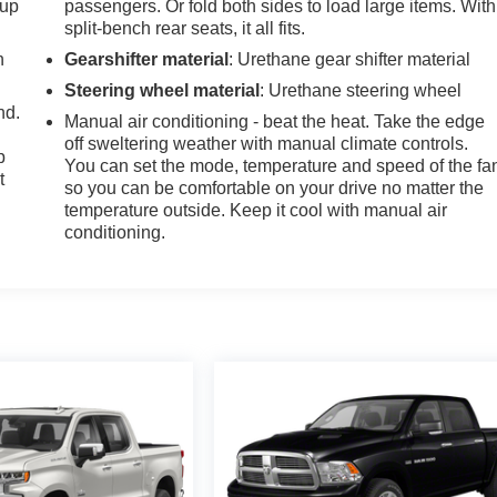
-up
passengers. Or fold both sides to load large items. With
split-bench rear seats, it all fits.
h
Gearshifter material
: Urethane gear shifter material
Steering wheel material
: Urethane steering wheel
nd.
Manual air conditioning - beat the heat. Take the edge
off sweltering weather with manual climate controls.
p
You can set the mode, temperature and speed of the fa
t
so you can be comfortable on your drive no matter the
temperature outside. Keep it cool with manual air
conditioning.