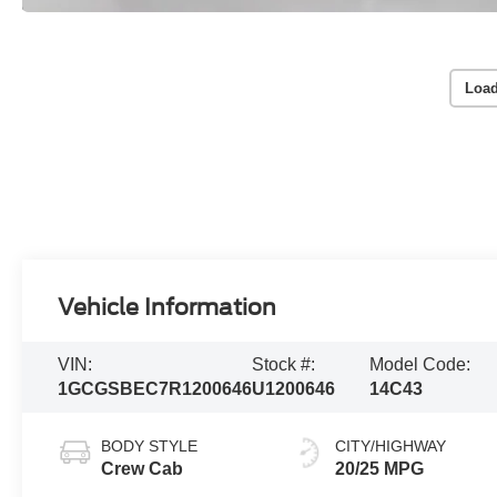
Load
Vehicle Information
VIN:
Stock #:
Model Code:
1GCGSBEC7R1200646
U1200646
14C43
BODY STYLE
CITY/HIGHWAY
Crew Cab
20/25 MPG