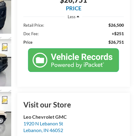
PRICE
Less
$26,500
Retail Price:
+$251
Doc Fee:
$26,751
Price
Visit our Store
Leo Chevrolet GMC
1920 N Lebanon St
Lebanon
,
IN
46052