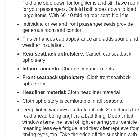
we recommend you contact the dealership to confirm
Fold one side down for long items and still have roo
pricing information and inventory.
for your passengers. Or fold both sides down to load
large items. With 60-40 folding rear seat, it all fits.
Individual driver and front passenger seats provide
generous room and comfort.
This enhances cab appearance and adds sound and
weather insulation.
Rear seatback upholstery
: Carpet rear seatback
upholstery
Interior accents
: Chrome interior accents
Front seatback upholstery
: Cloth front seatback
upholstery
Headliner material
: Cloth headliner material
Cloth upholstery is comfortable in all seasons.
Deep tinted windows - a dark outlook. Sometimes th
road ahead being bright is a bad thing. Deep tinted
windows tame the level of light entering your vehicle
meaning less eye fatigue; and they offer reprieve fro
prying eyes, too. Take the edge off the sunshine with