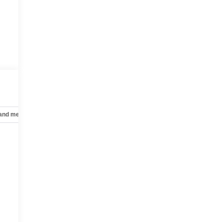
 and mechanical
Safety and security
Technology and telematics