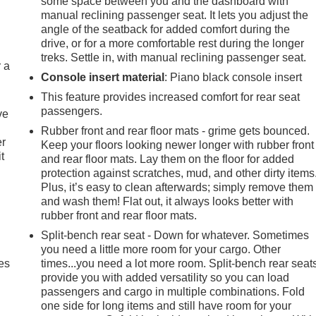
some space between you and the dashboard with
manual reclining passenger seat. It lets you adjust the
angle of the seatback for added comfort during the
drive, or for a more comfortable rest during the longer
treks. Settle in, with manual reclining passenger seat.
r a
Console insert material
: Piano black console insert
This feature provides increased comfort for rear seat
passengers.
ve
Rubber front and rear floor mats - grime gets bounced.
er
Keep your floors looking newer longer with rubber front
t
and rear floor mats. Lay them on the floor for added
protection against scratches, mud, and other dirty items
Plus, it’s easy to clean afterwards; simply remove them
and wash them! Flat out, it always looks better with
rubber front and rear floor mats.
Split-bench rear seat - Down for whatever. Sometimes
you need a little more room for your cargo. Other
es
times...you need a lot more room. Split-bench rear seat
provide you with added versatility so you can load
passengers and cargo in multiple combinations. Fold
one side for long items and still have room for your