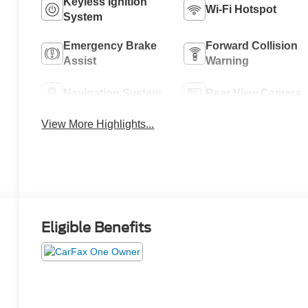
Keyless Ignition
Wi-Fi Hotspot
System
Emergency Brake
Forward Collision
Assist
Warning
Navigation System
Rear View Camera
View More Highlights...
Eligible Benefits