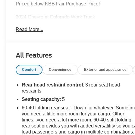
Priced below KBB Fair Purchase Price!
2024 Chevrolet Colorado Work Truck
Sand Dune Metallic 2.7L Turbo RWD 8-Speed
Read More...
Automatic
Awards:
All Features
* Motor Trend Truck of the Year
Comfort
Convenience
Exterior and appearance
Leo Chevrolet GMC of Lebanon delivers transparent
pricing and genuine small-town service right here off I-
65 in the heart of Boone County—making it easy to
Rear head restraint control
: 3 rear seat head
shop, buy, and service your vehicle close to home. If
restraints
you're looking for a great deal on your next car, you
Seating capacity
: 5
gotta go to Leo!
60-40 folding rear seat - Down for whatever. Someti
you need a little more room for your cargo. Other
Additional tax, title, and registration are not included in
times...you need a lot more room. 60-40 split folding
the advertised sale price. We take every effort to ensure
rear seat provides you with added versatility so you 
the advertised pricing information is accurate, however,
load passengers and cargo in multiple combinations.