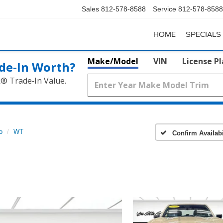
Sales
812-578-8588
Service
812-578-8588
HOME
SPECIALS
Make/Model
VIN
License P
de‑In Worth?
k® Trade‑In Value.
o
WT
Confirm Availabi