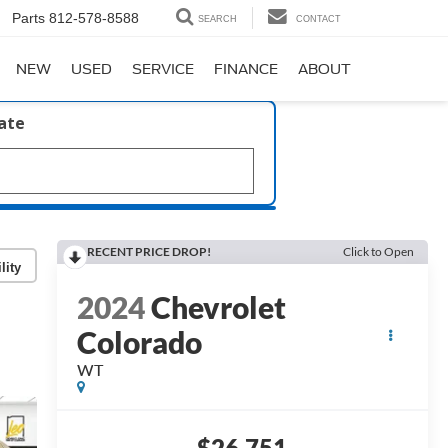
Parts
812-578-8588
SEARCH
CONTACT
NEW
USED
SERVICE
FINANCE
ABOUT
late
RECENT PRICE DROP!
Click to Open
lity
2024
Chevrolet
Colorado
WT
$26,751