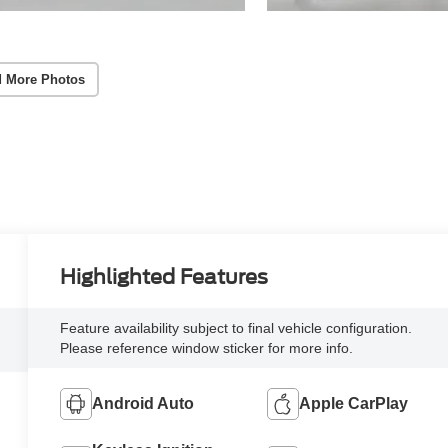
 More Photos
Highlighted Features
Feature availability subject to final vehicle configuration.
Please reference window sticker for more info.
Android Auto
Apple CarPlay