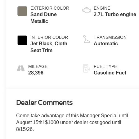
EXTERIOR COLOR
ENGINE
Sand Dune
2.7L Turbo engine
Metallic
INTERIOR COLOR
TRANSMISSION
Jet Black, Cloth
Automatic
Seat Trim
MILEAGE
FUEL TYPE
28,396
Gasoline Fuel
Dealer Comments
Come take advantage of this Manager Special until
August 15th! $1000 under dealer cost good until
8/15/26.