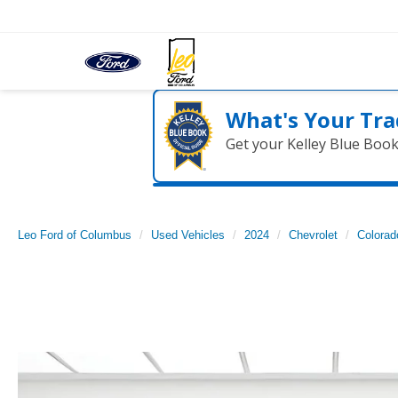
What's Your Tra
Get your Kelley Blue Boo
Leo Ford of Columbus
Used Vehicles
2024
Chevrolet
Colorad