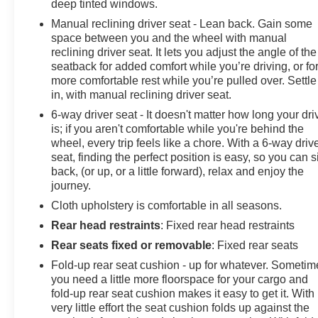
deep tinted windows.
Manual reclining driver seat - Lean back. Gain some
space between you and the wheel with manual
reclining driver seat. It lets you adjust the angle of the
seatback for added comfort while you’re driving, or fo
more comfortable rest while you’re pulled over. Settle
in, with manual reclining driver seat.
6-way driver seat - It doesn't matter how long your dri
is; if you aren't comfortable while you're behind the
wheel, every trip feels like a chore. With a 6-way driv
seat, finding the perfect position is easy, so you can si
back, (or up, or a little forward), relax and enjoy the
journey.
Cloth upholstery is comfortable in all seasons.
Rear head restraints
: Fixed rear head restraints
Rear seats fixed or removable
: Fixed rear seats
Fold-up rear seat cushion - up for whatever. Sometim
you need a little more floorspace for your cargo and
fold-up rear seat cushion makes it easy to get it. With
very little effort the seat cushion folds up against the