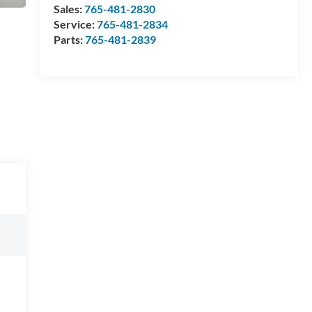
Sales:
765-481-2830
Service:
765-481-2834
Parts:
765-481-2839