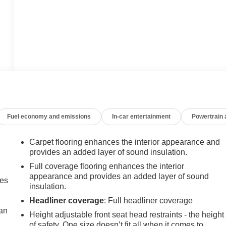
Fuel economy and emissions
In-car entertainment
Powertrain
Carpet flooring enhances the interior appearance and
provides an added layer of sound insulation.
Full coverage flooring enhances the interior
appearance and provides an added layer of sound
mes
insulation.
Headliner coverage
: Full headliner coverage
can
Height adjustable front seat head restraints - the height
of safety. One size doesn’t fit all when it comes to