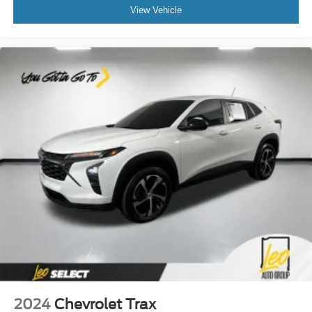
body pain, you might also be soothed by the heat while
View Vehicle
you drive. No matter the weather, find comfort in heated
driver and front passenger seat cushions.
Height adjustable front seat head restraints - the height
of safety. One size doesn’t fit all when it comes to
keeping you safe, and that’s why there are height
adjustable front seat head restraints. They allow you to
place the restraint at the correct height behind your
head, providing greater neck protection in the event of
a collision. Get it to the right place for the right time with
Height adjustable front seat head restraints.
Steering wheel material
: Leatherette steering wheel
Front head restraint control
: Manual front seat head
restraint control
Rear head restraint control
: Manual rear seat head
restraint control
Manual reclining rear seat - Lean back, even in back.
Gain some space between you and the front seat with
manual reclining rear seat. It lets you adjust the angle
of the seatback for added comfort during the drive, or
2024
Chevrolet Trax
for a more comfortable rest during the longer treks.