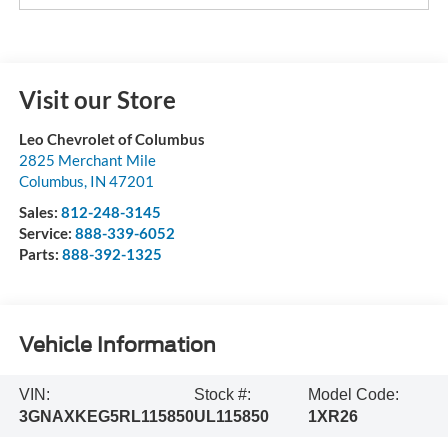
Visit our Store
Leo Chevrolet of Columbus
2825 Merchant Mile
Columbus
,
IN
47201
Sales:
812-248-3145
Service:
888-339-6052
Parts:
888-392-1325
Vehicle Information
VIN:
Stock #:
Model Code:
3GNAXKEG5RL115850
UL115850
1XR26