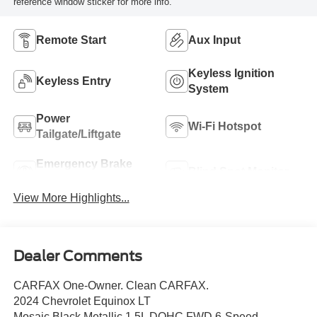
reference window sticker for more info.
Remote Start
Aux Input
Keyless Ignition
Keyless Entry
System
Power
Wi-Fi Hotspot
Tailgate/Liftgate
Emergency Brake
Blind Spot Monitor
Assist
View More Highlights...
Dealer Comments
CARFAX One-Owner. Clean CARFAX.
2024 Chevrolet Equinox LT
Mosaic Black Metallic 1.5L DOHC FWD 6-Speed