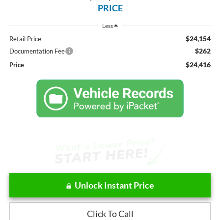
PRICE
Less
$24,154
Retail Price
$262
Documentation Fee
$24,416
Price
Unlock Instant Price
Click To Call