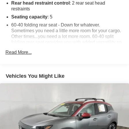
Rear head restraint control
: 2 rear seat head
restraints
Seating capacity
: 5
60-40 folding rear seat - Down for whatever.
Sometimes you need a little more room for your cargo.
Other times...you need a lot more room. 60-40 split
folding rear seat provides you with added versatility so
you can load passengers and cargo in multiple
Read More...
combinations. Fold one side down for long items and
still have room for your passengers. Or fold both sides
down to load large items. With 60-40 folding rear seat,
it all fits.
Vehicles You Might Like
Automatic air conditioning - Constantly fiddling with the
A-C controls to maintain the cabin temperature is
frustrating and distracting. Automatic air conditioning
takes care of it for you by automatically adjusting the
thermostat and fan settings as needed to maintain the
temperature you select. Keep your cool, with automatic
air conditioning.
Individual driver and front passenger seats provide
generous room and comfort.