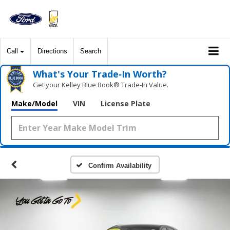
Call
Directions
Search
What's Your Trade‑In Worth?
Get your Kelley Blue Book® Trade‑In Value.
Make/Model
VIN
License Plate
Confirm Availability