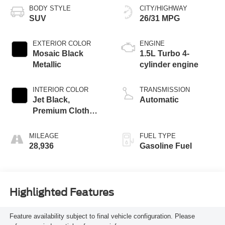
BODY STYLE
CITY/HIGHWAY
SUV
26/31 MPG
EXTERIOR COLOR
ENGINE
Mosaic Black
1.5L Turbo 4-
Metallic
cylinder engine
INTERIOR COLOR
TRANSMISSION
Jet Black,
Automatic
Premium Cloth
Seat Trim
MILEAGE
FUEL TYPE
28,936
Gasoline Fuel
Highlighted Features
Feature availability subject to final vehicle configuration. Please