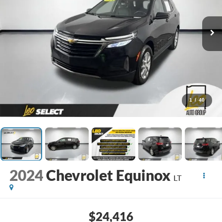
1
/
40
2024
Chevrolet Equinox
LT
$24,416