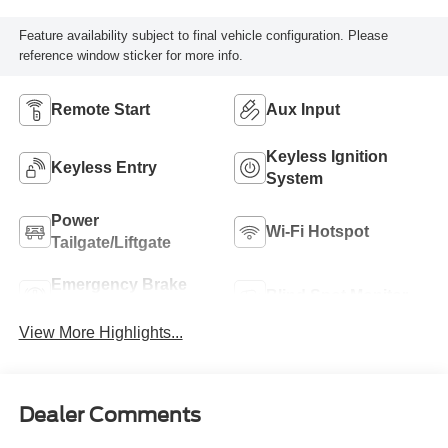
Feature availability subject to final vehicle configuration. Please
reference window sticker for more info.
Remote Start
Aux Input
Keyless Ignition
Keyless Entry
System
Power
Wi-Fi Hotspot
Tailgate/Liftgate
Emergency Brake
Blind Spot Monitor
Assist
View More Highlights...
Dealer Comments