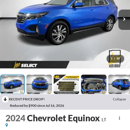
1
/
39
RECENT PRICE DROP!
Collapse
Reduced by $900 since Jul 16, 2026
2024
Chevrolet Equinox
LT