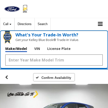
Call
Directions
Search
What's Your Trade‑In Worth?
Get your Kelley Blue Book® Trade‑In Value.
Make/Model
VIN
License Plate
Confirm Availability