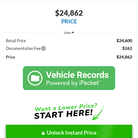
$24,862
PRICE
Less
$24,600
Retail Price
$262
Documentation Fee
$24,862
Price
Unlock Instant Price