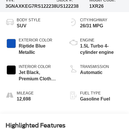
3GNAXKEG7RS122238
US122238
1XR26
BODY STYLE
CITY/HIGHWAY
SUV
26/31 MPG
EXTERIOR COLOR
ENGINE
Riptide Blue
1.5L Turbo 4-
Metallic
cylinder engine
INTERIOR COLOR
TRANSMISSION
Jet Black,
Automatic
Premium Cloth
Seat Trim
MILEAGE
FUEL TYPE
12,698
Gasoline Fuel
Highlighted Features