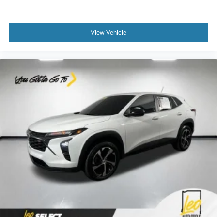
body pain, you might also be soothed by the heat while
you drive. No matter the weather, find comfort in heated
driver and front passenger seat cushions.
View Vehicle
Height adjustable front seat head restraints - the height
of safety. One size doesn’t fit all when it comes to
keeping you safe, and that’s why there are height
adjustable front seat head restraints. They allow you to
place the restraint at the correct height behind your
head, providing greater neck protection in the event of
a collision. Get it to the right place for the right time with
Height adjustable front seat head restraints.
Height adjustable rear seat head restraints - the height
of safety. One size doesn’t fit all when it comes to
keeping you safe, and that’s why there are height
adjustable rear seat head restraints. They allow you to
place the restraint at the correct height behind your
head, providing greater neck protection in the event of
a collision. Get it to the right place for the right time with
height adjustable rear seat head restraints.
Steering wheel material
: Leatherette steering wheel
Front head restraint control
: Manual front seat head