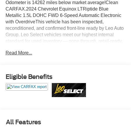
Odometer is 14262 miles below market average!Clean
CARFAX.2024 Chevrolet Equinox LTRiptide Blue
Metallic 1.5L DOHC FWD 6-Speed Automatic Electronic
with OverdriveThis vehicle has been inspected,
reconditioned, and confirmed front-line ready by Leo Auto
Group. Leo Select vehicles meet our highest internal
standard for used inventory — gone through, retail-ready,
and priced to market. When we put the Leo name on it, we
Read More...
mean it.Additional tax, title, and registration are not
included in the advertised sale price. We take every effort
to ensure the advertised pricing information is accurate,
however, we recommend you contact the dealership to
Eligible Benefits
confirm pricing information and inventory.
All Features