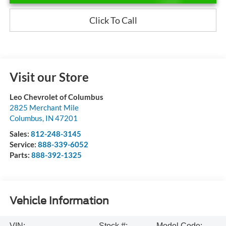
Click To Call
Visit our Store
Leo Chevrolet of Columbus
2825 Merchant Mile
Columbus
,
IN
47201
Sales:
812-248-3145
Service:
888-339-6052
Parts:
888-392-1325
Vehicle Information
VIN:
Stock #:
Model Code: