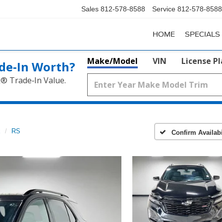
Sales
812-578-8588
Service
812-578-8588
HOME
SPECIALS
Make/Model
VIN
License P
de‑In Worth?
k® Trade‑In Value.
x
RS
Confirm Availabi