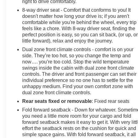
right to drive comfortably.
8-way driver seat - Comfort that conforms to you! It
doesn't matter how long your drive is; if you aren't
comfortable while you're behind the wheel, every trip
feels like a chore. With 8-way driver seat, finding the
perfect position is easy, so you can sit back, (or up, or
little forward), relax and enjoy the journey.
Dual zone front climate controls - comfort is on your
side. They’re too hot, so you change the temp and
now…. you’re too cold. Stop the wild temperature
swings inside the cabin with dual zone front climate
controls. The driver and front passenger can set their
individual preference so no one has to settle for the
unhappy medium. Find your own comfort zone with
dual zone front climate controls.
Rear seats fixed or removable
: Fixed rear seats
Fold forward seatback - Down for whatever. Sometim
you need a little more room for your cargo and fold
forward seatback makes it easy to get it. With very litt
effort the seatback rests on the cushion for quick and
simple space gains. With fold forward seatback, it all