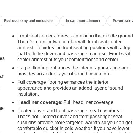
Fuel economy and emissions
In-car entertainment
Powertrain
Front seat center armrest - comfort in the middle ground
There’s room for two to relax with front seat center
armrest. It divides the front seating positions with a top
that both the driver and passenger can use. Front seat
mes
center armrest puts your comfort front and center.
Carpet flooring enhances the interior appearance and
provides an added layer of sound insulation.
can
Full coverage flooring enhances the interior
m
appearance and provides an added layer of sound
insulation.
Headliner coverage
: Full headliner coverage
he
Heated driver and front passenger seat cushions -
That’s hot. Heated driver and front passenger seat
cushions provide more targeted warmth so you can get
comfortable quicker in cold weather. If you have lower
e