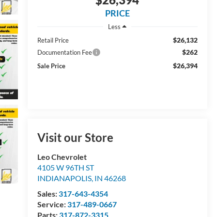
PRICE
Less
$26,132
Retail Price
$262
Documentation Fee
$26,394
Sale Price
Visit our Store
Leo Chevrolet
4105 W 96TH ST
INDIANAPOLIS
,
IN
46268
Sales:
317-643-4354
Service:
317-489-0667
Parts:
317-872-3315