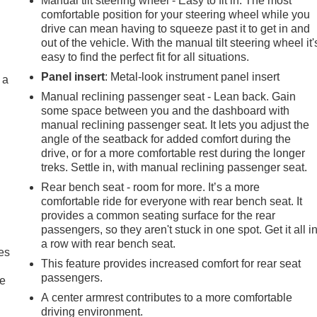
Manual tilt steering wheel - Easy to fit in. The most
comfortable position for your steering wheel while you
drive can mean having to squeeze past it to get in and
out of the vehicle. With the manual tilt steering wheel it'
easy to find the perfect fit for all situations.
Panel insert
: Metal-look instrument panel insert
 a
Manual reclining passenger seat - Lean back. Gain
some space between you and the dashboard with
manual reclining passenger seat. It lets you adjust the
angle of the seatback for added comfort during the
drive, or for a more comfortable rest during the longer
treks. Settle in, with manual reclining passenger seat.
Rear bench seat - room for more. It’s a more
comfortable ride for everyone with rear bench seat. It
provides a common seating surface for the rear
passengers, so they aren't stuck in one spot. Get it all i
a row with rear bench seat.
es
This feature provides increased comfort for rear seat
passengers.
le
A center armrest contributes to a more comfortable
driving environment.