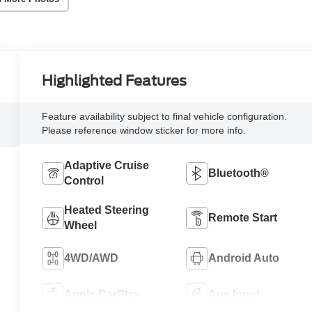
Highlighted Features
Feature availability subject to final vehicle configuration.
Please reference window sticker for more info.
Adaptive Cruise
Bluetooth®
Control
Heated Steering
Remote Start
Wheel
4WD/AWD
Android Auto
Apple CarPlay
Aux Input