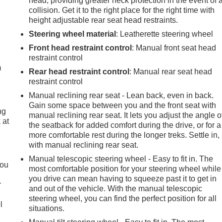
head, providing greater neck protection in the event of 
collision. Get it to the right place for the right time with
height adjustable rear seat head restraints.
Steering wheel material
: Leatherette steering wheel
e
Front head restraint control
: Manual front seat head
restraint control
m
Rear head restraint control
: Manual rear seat head
restraint control
Manual reclining rear seat - Lean back, even in back.
Gain some space between you and the front seat with
ng
manual reclining rear seat. It lets you adjust the angle o
 at
the seatback for added comfort during the drive, or for a
more comfortable rest during the longer treks. Settle in,
with manual reclining rear seat.
.
Manual telescopic steering wheel - Easy to fit in. The
you
most comfortable position for your steering wheel while
you drive can mean having to squeeze past it to get in
r
and out of the vehicle. With the manual telescopic
steering wheel, you can find the perfect position for all
l
situations.