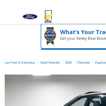
What's Your Tra
Get your Kelley Blue Boo
Leo Ford of Columbus
Used Vehicles
2024
Chevrolet
Equino