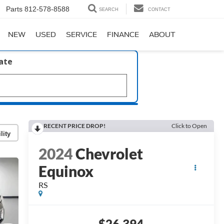
Parts
812-578-8588
SEARCH
CONTACT
NEW
USED
SERVICE
FINANCE
ABOUT
late
RECENT PRICE DROP!
Click to Open
lity
2024
Chevrolet
Equinox
RS
$26,394