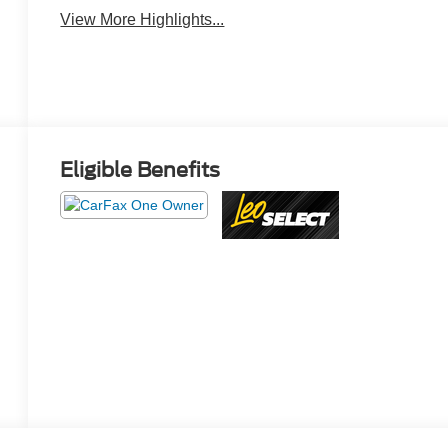
View More Highlights...
Eligible Benefits