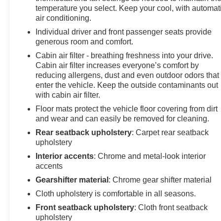
temperature you select. Keep your cool, with automat
air conditioning.
Individual driver and front passenger seats provide
generous room and comfort.
Cabin air filter - breathing freshness into your drive.
Cabin air filter increases everyone’s comfort by
reducing allergens, dust and even outdoor odors that
enter the vehicle. Keep the outside contaminants out
with cabin air filter.
Floor mats protect the vehicle floor covering from dirt
and wear and can easily be removed for cleaning.
Rear seatback upholstery
: Carpet rear seatback
upholstery
Interior accents
: Chrome and metal-look interior
accents
Gearshifter material
: Chrome gear shifter material
Cloth upholstery is comfortable in all seasons.
Front seatback upholstery
: Cloth front seatback
upholstery