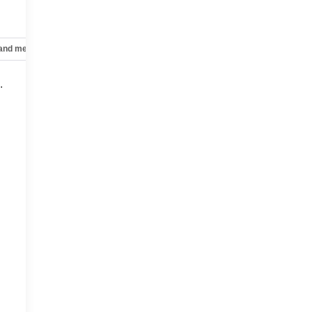
 and mechanical
Safety and security
Technology and telematics
.