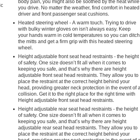
body pain, you might also be soothed by the heat while
ic
you drive. No matter the weather, find comfort in heated
driver and front passenger seat cushions.
Heated steering wheel - A warm touch. Trying to drive
with bulky winter gloves on isn't always easy. Keep
your hands warm in cold temperatures so you can ditch
the mitts and get a firm grip with this heated steering
wheel.
Height adjustable front seat head restraints - the height
of safety. One size doesn’t fit all when it comes to
keeping you safe, and that’s why there are height
adjustable front seat head restraints. They allow you to
place the restraint at the correct height behind your
head, providing greater neck protection in the event of 
collision. Get it to the right place for the right time with
Height adjustable front seat head restraints.
Height adjustable rear seat head restraints - the height
of safety. One size doesn’t fit all when it comes to
keeping you safe, and that’s why there are height
adjustable rear seat head restraints. They allow you to
place the restraint at the correct height behind your