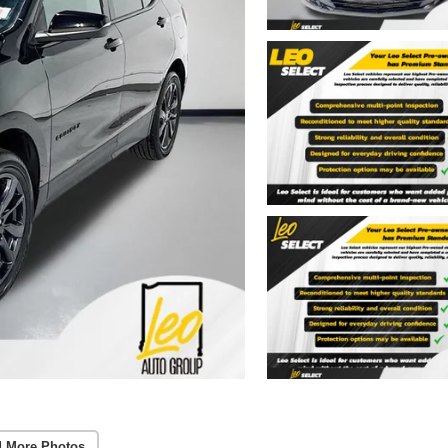
 More Photos