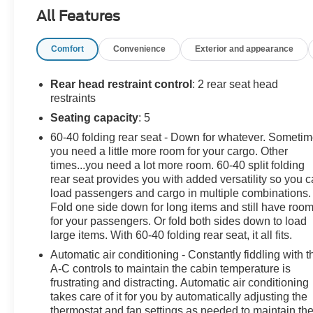
Heated Power-Adjustable Mirrors, Preferred Equipment
All Features
Group 1RS, Radio: Chevrolet Infotainment 3 Plus
System, SiriusXM.
Comfort
Convenience
Exterior and appearance
This vehicle has been inspected, reconditioned, and
confirmed front-line ready by Leo Auto Group. Leo
Rear head restraint control
: 2 rear seat head
Select vehicles meet our highest internal standard for
restraints
used inventory — gone through, retail-ready, and priced
Seating capacity
: 5
to market. When we put the Leo name on it, we mean it.
60-40 folding rear seat - Down for whatever. Someti
you need a little more room for your cargo. Other
Additional tax, title, and registration are not included in
times...you need a lot more room. 60-40 split folding
the advertised sale price. We take every effort to ensure
rear seat provides you with added versatility so you 
the advertised pricing information is accurate, however,
load passengers and cargo in multiple combinations.
we recommend you contact the dealership to confirm
Fold one side down for long items and still have roo
pricing information and inventory.
for your passengers. Or fold both sides down to load
large items. With 60-40 folding rear seat, it all fits.
Automatic air conditioning - Constantly fiddling with t
A-C controls to maintain the cabin temperature is
frustrating and distracting. Automatic air conditioning
takes care of it for you by automatically adjusting the
thermostat and fan settings as needed to maintain th