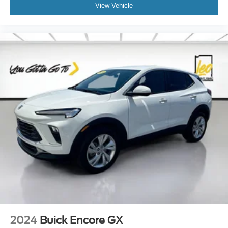
Rear seatback upholstery
: Carpet rear seatback
View Vehicle
upholstery
Third-row seatback upholstery
: Carpet third-row
seatback upholstery
Interior accents
: Chrome and metal-look interior
accents
Headliner material
: Cloth headliner material
Deep tinted windows - a dark outlook. Sometimes the
road ahead being bright is a bad thing. Deep tinted
windows tame the level of light entering your vehicle
meaning less eye fatigue; and they offer reprieve from
prying eyes, too. Take the edge off the sunshine with
deep tinted windows.
Power 4-way driver lumbar - It’s got your back. How
you feel while driving is just as important as how your
car drives. Enhance your comfort with power 4-way
driver driver lumbar. Simply set it to the support you
want for your lower back, and it will reduce the strain
you would feel otherwise. Power 4-way driver lumbar
supports your right to drive comfortably.
2024
Buick Encore GX