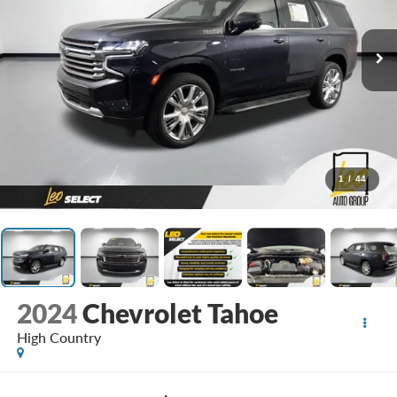
1
/
44
2024
Chevrolet Tahoe
High Country