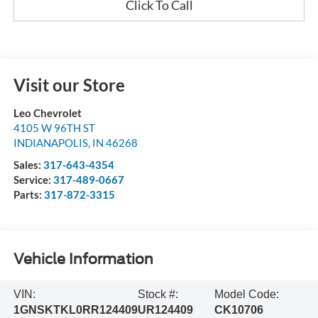
Click To Call
Visit our Store
Leo Chevrolet
4105 W 96TH ST
INDIANAPOLIS
,
IN
46268
Sales:
317-643-4354
Service:
317-489-0667
Parts:
317-872-3315
Vehicle Information
VIN:
Stock #:
Model Code:
1GNSKTKL0RR124409
UR124409
CK10706