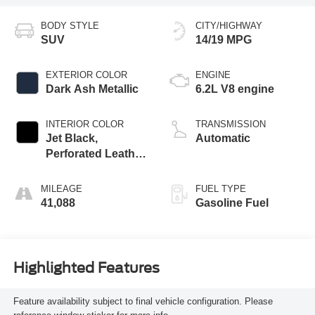
BODY STYLE
CITY/HIGHWAY
SUV
14/19 MPG
EXTERIOR COLOR
ENGINE
Dark Ash Metallic
6.2L V8 engine
INTERIOR COLOR
TRANSMISSION
Jet Black,
Automatic
Perforated Leather
Seating Surfaces
1St And 2Nd Row
MILEAGE
FUEL TYPE
41,088
Gasoline Fuel
Highlighted Features
Feature availability subject to final vehicle configuration. Please