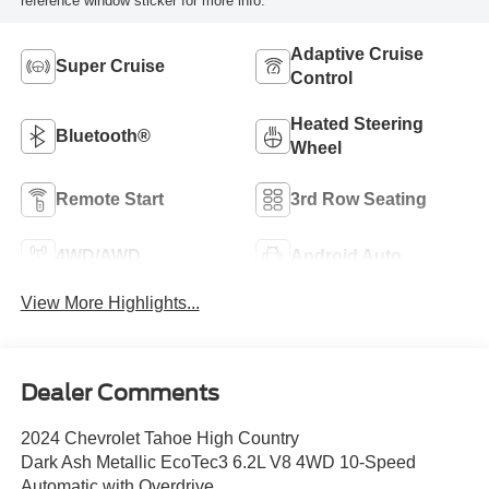
reference window sticker for more info.
Adaptive Cruise
Super Cruise
Control
Heated Steering
Bluetooth®
Wheel
Remote Start
3rd Row Seating
4WD/AWD
Android Auto
View More Highlights...
Dealer Comments
2024 Chevrolet Tahoe High Country
Dark Ash Metallic EcoTec3 6.2L V8 4WD 10-Speed
Automatic with Overdrive