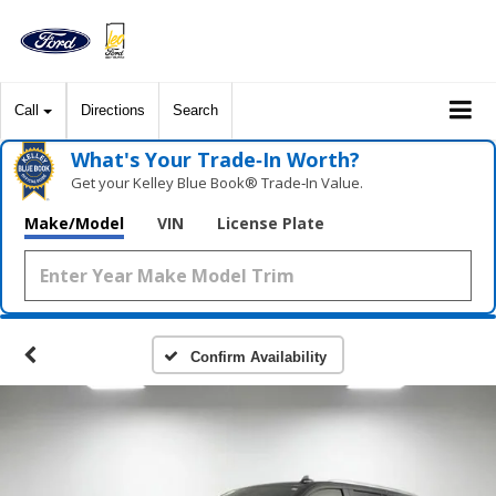
Call
Directions
Search
What's Your Trade‑In Worth?
Get your Kelley Blue Book® Trade‑In Value.
Make/Model
VIN
License Plate
Confirm Availability