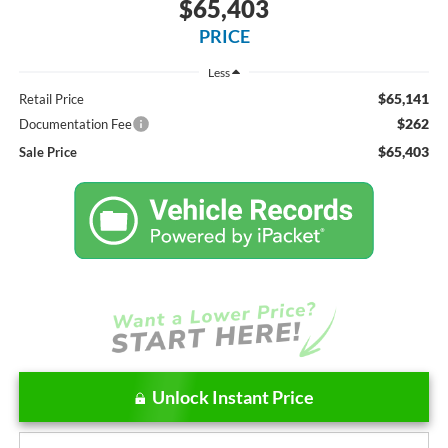
$65,403
PRICE
Less
$65,141
Retail Price
$262
Documentation Fee
$65,403
Sale Price
Unlock Instant Price