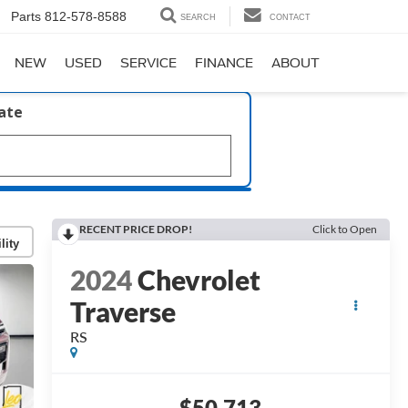
Parts
812-578-8588
SEARCH
CONTACT
NEW
USED
SERVICE
FINANCE
ABOUT
late
RECENT PRICE DROP!
Click to Open
lity
2024
Chevrolet
Traverse
RS
$50,713