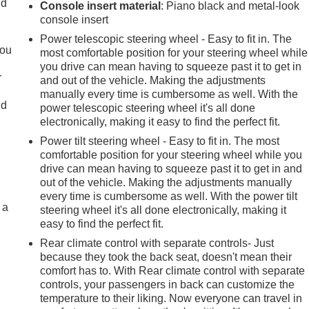
ld
Console insert material
: Piano black and metal-look
console insert
Power telescopic steering wheel - Easy to fit in. The
you
most comfortable position for your steering wheel while
you drive can mean having to squeeze past it to get in
r
and out of the vehicle. Making the adjustments
r
manually every time is cumbersome as well. With the
ld
power telescopic steering wheel it's all done
electronically, making it easy to find the perfect fit.
Power tilt steering wheel - Easy to fit in. The most
comfortable position for your steering wheel while you
drive can mean having to squeeze past it to get in and
out of the vehicle. Making the adjustments manually
every time is cumbersome as well. With the power tilt
 a
steering wheel it's all done electronically, making it
easy to find the perfect fit.
Rear climate control with separate controls- Just
because they took the back seat, doesn't mean their
comfort has to. With Rear climate control with separate
controls, your passengers in back can customize the
temperature to their liking. Now everyone can travel in