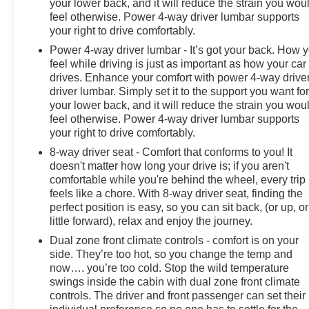
your lower back, and it will reduce the strain you wou
feel otherwise. Power 4-way driver lumbar supports
your right to drive comfortably.
Power 4-way driver lumbar - It’s got your back. How 
feel while driving is just as important as how your car
drives. Enhance your comfort with power 4-way drive
driver lumbar. Simply set it to the support you want fo
your lower back, and it will reduce the strain you wou
feel otherwise. Power 4-way driver lumbar supports
your right to drive comfortably.
8-way driver seat - Comfort that conforms to you! It
doesn't matter how long your drive is; if you aren't
comfortable while you're behind the wheel, every trip
feels like a chore. With 8-way driver seat, finding the
perfect position is easy, so you can sit back, (or up, or
little forward), relax and enjoy the journey.
Dual zone front climate controls - comfort is on your
side. They’re too hot, so you change the temp and
now…. you’re too cold. Stop the wild temperature
swings inside the cabin with dual zone front climate
controls. The driver and front passenger can set their