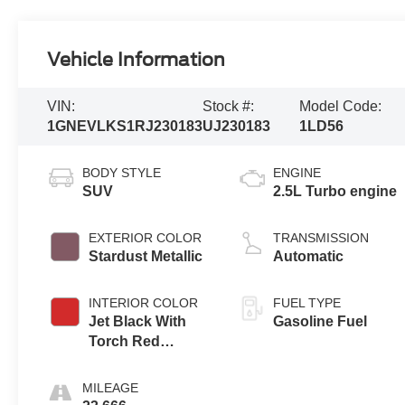
Vehicle Information
VIN:
Stock #:
Model Code:
1GNEVLKS1RJ230183
UJ230183
1LD56
BODY STYLE
ENGINE
SUV
2.5L Turbo engine
EXTERIOR COLOR
TRANSMISSION
Stardust Metallic
Automatic
INTERIOR COLOR
FUEL TYPE
Jet Black With
Gasoline Fuel
Torch Red
Accents,
Perforated
MILEAGE
Leather-