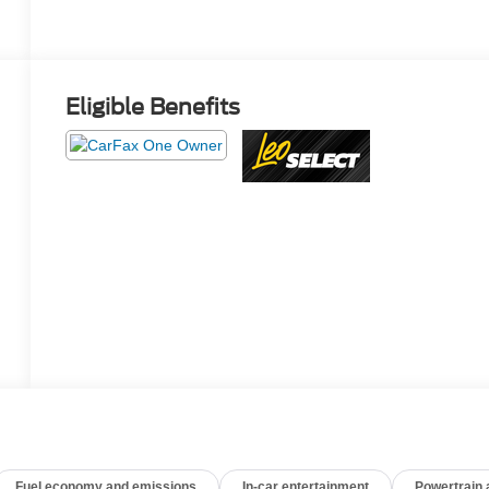
Eligible Benefits
Fuel economy and emissions
In-car entertainment
Powertrain