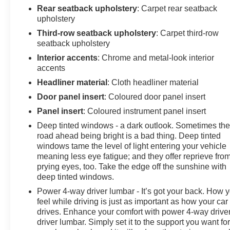
Rear seatback upholstery
: Carpet rear seatback
upholstery
Third-row seatback upholstery
: Carpet third-row
seatback upholstery
Interior accents
: Chrome and metal-look interior
accents
Headliner material
: Cloth headliner material
Door panel insert
: Coloured door panel insert
Panel insert
: Coloured instrument panel insert
Deep tinted windows - a dark outlook. Sometimes th
road ahead being bright is a bad thing. Deep tinted
windows tame the level of light entering your vehicle
meaning less eye fatigue; and they offer reprieve fro
prying eyes, too. Take the edge off the sunshine with
deep tinted windows.
Power 4-way driver lumbar - It’s got your back. How 
feel while driving is just as important as how your car
drives. Enhance your comfort with power 4-way drive
driver lumbar. Simply set it to the support you want fo