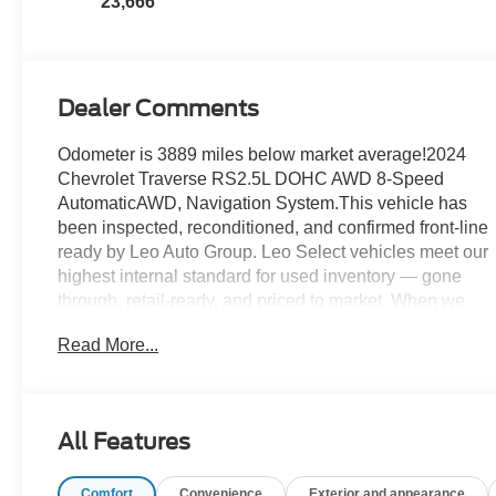
23,666
Appointed Seat
Trim
Dealer Comments
Odometer is 3889 miles below market average!2024
Chevrolet Traverse RS2.5L DOHC AWD 8-Speed
AutomaticAWD, Navigation System.This vehicle has
been inspected, reconditioned, and confirmed front-line
ready by Leo Auto Group. Leo Select vehicles meet our
highest internal standard for used inventory — gone
through, retail-ready, and priced to market. When we
put the Leo name on it, we mean it.Additional tax, title,
Read More...
and registration are not included in the advertised sale
price. We take every effort to ensure the advertised
pricing information is accurate, however, we
recommend you contact the dealership to confirm
All Features
pricing information and inventory.
Comfort
Convenience
Exterior and appearance