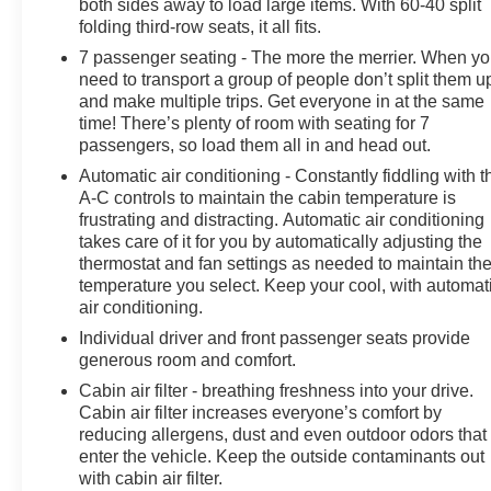
both sides away to load large items. With 60-40 split
folding third-row seats, it all fits.
7 passenger seating - The more the merrier. When y
need to transport a group of people don’t split them u
and make multiple trips. Get everyone in at the same
time! There’s plenty of room with seating for 7
passengers, so load them all in and head out.
Automatic air conditioning - Constantly fiddling with t
A-C controls to maintain the cabin temperature is
frustrating and distracting. Automatic air conditioning
takes care of it for you by automatically adjusting the
thermostat and fan settings as needed to maintain th
temperature you select. Keep your cool, with automat
air conditioning.
Individual driver and front passenger seats provide
generous room and comfort.
Cabin air filter - breathing freshness into your drive.
Cabin air filter increases everyone’s comfort by
reducing allergens, dust and even outdoor odors that
enter the vehicle. Keep the outside contaminants out
with cabin air filter.