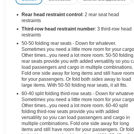
Rear head restraint control
: 2 rear seat head
restraints
Third-row head restraint number
: 3 third-row head
restraints
50-50 folding rear seats - Down for whatever.
Sometimes you need a little more room for your cargo
Other times...you need a lot more room. 50-50 folding
rear seats provide you with added versatility so you 
load passengers and cargo in multiple combinations.
Fold one side away for long items and still have roo
for your passengers. Or fold both sides away to load
large items. With 50-50 folding rear seats, it all fits.
60-40 split folding third-row seats - Down for whateve
Sometimes you need a little more room for your cargo
Other times...you need a lot more room. 60-40 split
folding third-row seats provide you with added
versatility so you can load passengers and cargo in
multiple combinations. Fold one side away for long
items and still have room for your passengers. Or fold