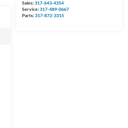
Sales:
317-643-4354
Service:
317-489-0667
Parts:
317-872-3315