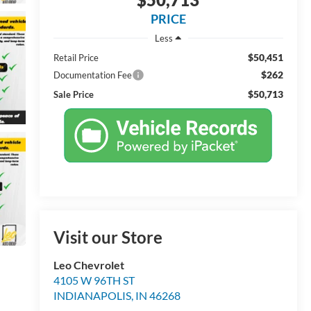
PRICE
Less
$50,451
Retail Price
$262
Documentation Fee
$50,713
Sale Price
Visit our Store
Leo Chevrolet
4105 W 96TH ST
INDIANAPOLIS
,
IN
46268