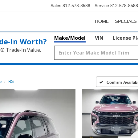
Sales
812-578-8588
Service
812-578-8588
HOME
SPECIALS
Make/Model
VIN
License P
de‑In Worth?
k® Trade‑In Value.
e
RS
Confirm Availabi