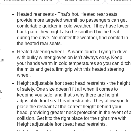
Heated rear seats - That’s hot. Heated rear seats
provide more targeted warmth so passengers can get
comfortable quicker in cold weather. If they have lower
back pain, they might also be soothed by the heat
during the drive. No matter the weather, find comfort in
the heated rear seats.
.
Heated steering wheel - A warm touch. Trying to drive
with bulky winter gloves on isn't always easy. Keep
can
your hands warm in cold temperatures so you can ditch
the mitts and get a firm grip with this heated steering
m
wheel.
Height adjustable front seat head restraints - the height
of safety. One size doesn’t fit all when it comes to
r.
keeping you safe, and that’s why there are height
.
adjustable front seat head restraints. They allow you to
place the restraint at the correct height behind your
head, providing greater neck protection in the event of 
collision. Get it to the right place for the right time with
Height adjustable front seat head restraints.