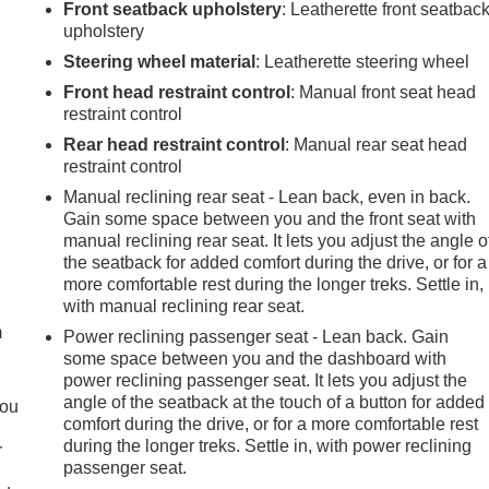
Front seatback upholstery
: Leatherette front seatbac
upholstery
Steering wheel material
: Leatherette steering wheel
Front head restraint control
: Manual front seat head
restraint control
Rear head restraint control
: Manual rear seat head
restraint control
Manual reclining rear seat - Lean back, even in back.
Gain some space between you and the front seat with
manual reclining rear seat. It lets you adjust the angle o
the seatback for added comfort during the drive, or for a
e
more comfortable rest during the longer treks. Settle in,
with manual reclining rear seat.
m
Power reclining passenger seat - Lean back. Gain
some space between you and the dashboard with
power reclining passenger seat. It lets you adjust the
angle of the seatback at the touch of a button for added
you
comfort during the drive, or for a more comfortable rest
during the longer treks. Settle in, with power reclining
r
passenger seat.
r