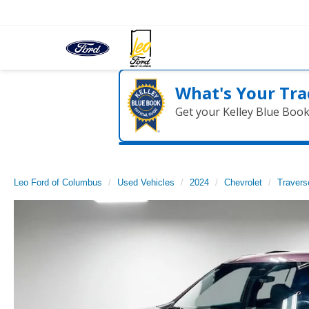
What's Your Tra
Get your Kelley Blue Boo
Leo Ford of Columbus
Used Vehicles
2024
Chevrolet
Travers