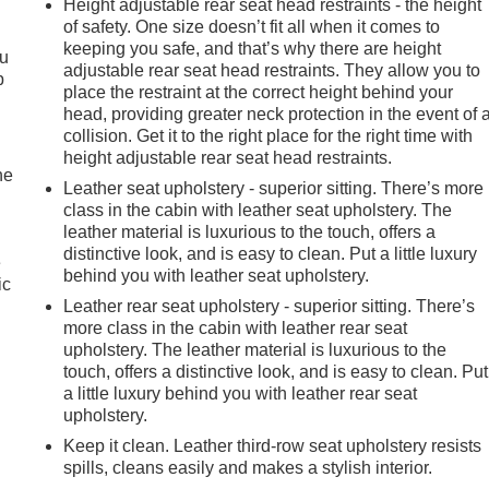
Height adjustable rear seat head restraints - the height
of safety. One size doesn’t fit all when it comes to
keeping you safe, and that’s why there are height
ou
adjustable rear seat head restraints. They allow you to
p
place the restraint at the correct height behind your
head, providing greater neck protection in the event of 
collision. Get it to the right place for the right time with
height adjustable rear seat head restraints.
he
Leather seat upholstery - superior sitting. There’s more
class in the cabin with leather seat upholstery. The
leather material is luxurious to the touch, offers a
distinctive look, and is easy to clean. Put a little luxury
e
behind you with leather seat upholstery.
ic
Leather rear seat upholstery - superior sitting. There’s
more class in the cabin with leather rear seat
upholstery. The leather material is luxurious to the
touch, offers a distinctive look, and is easy to clean. Put
a little luxury behind you with leather rear seat
upholstery.
Keep it clean. Leather third-row seat upholstery resists
spills, cleans easily and makes a stylish interior.