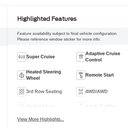
Highlighted Features
Feature availability subject to final vehicle configuration.
Please reference window sticker for more info.
Adaptive Cruise
Super Cruise
Control
Heated Steering
Remote Start
Wheel
3rd Row Seating
4WD/AWD
Android Auto
Apple CarPlay
View More Highlights...