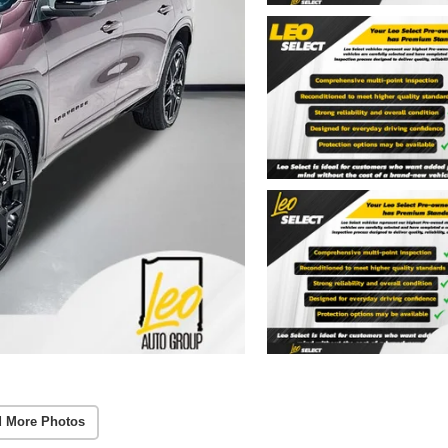
 More Photos