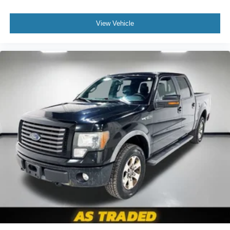
you drive. No matter the weather, find comfort in heated
driver and front passenger seat cushions.
View Vehicle
Heated steering wheel - A warm touch. Trying to drive
with bulky winter gloves on isn't always easy. Keep
your hands warm in cold temperatures so you can ditch
the mitts and get a firm grip with this heated steering
wheel.
Height adjustable front seat head restraints - the height
of safety. One size doesn’t fit all when it comes to
keeping you safe, and that’s why there are height
adjustable front seat head restraints. They allow you to
place the restraint at the correct height behind your
head, providing greater neck protection in the event of
a collision. Get it to the right place for the right time with
Height adjustable front seat head restraints.
Height adjustable rear seat head restraints - the height
of safety. One size doesn’t fit all when it comes to
keeping you safe, and that’s why there are height
adjustable rear seat head restraints. They allow you to
place the restraint at the correct height behind your
head, providing greater neck protection in the event of