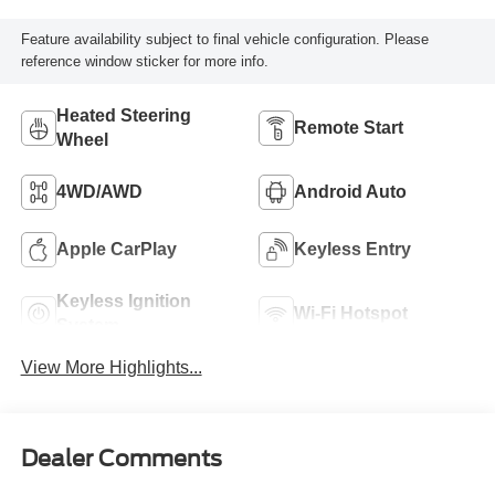
Feature availability subject to final vehicle configuration. Please
reference window sticker for more info.
Heated Steering
Remote Start
Wheel
4WD/AWD
Android Auto
Apple CarPlay
Keyless Entry
Keyless Ignition
Wi-Fi Hotspot
System
View More Highlights...
Dealer Comments