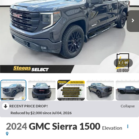
1
/
46
RECENT PRICE DROP!
Collapse
Reduced by $2,000 since Jul 04, 2026
2024
GMC Sierra 1500
Elevation