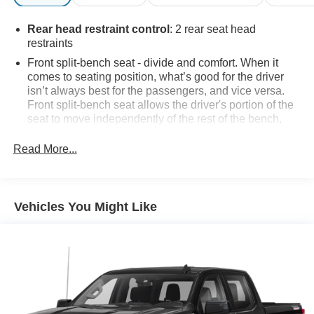
Rear head restraint control
: 2 rear seat head
restraints
Front split-bench seat - divide and comfort. When it
comes to seating position, what’s good for the driver
isn’t always best for the passengers, and vice versa.
Front split-bench seat allows the driver's portion of the
seat to move independently of the rest of the bench,
allowing everyone to be comfortable. Front split-bench
seat is common seating with an individual touch.
Read More...
Seating capacity
: 6
60-40 folding rear seat - Down for whatever.
Sometimes you need a little more room for your cargo.
Vehicles You Might Like
Other times...you need a lot more room. 60-40 split
folding rear seat provides you with added versatility so
you can load passengers and cargo in multiple
combinations. Fold one side down for long items and
still have room for your passengers. Or fold both sides
down to load large items. With 60-40 folding rear seat,
it all fits.