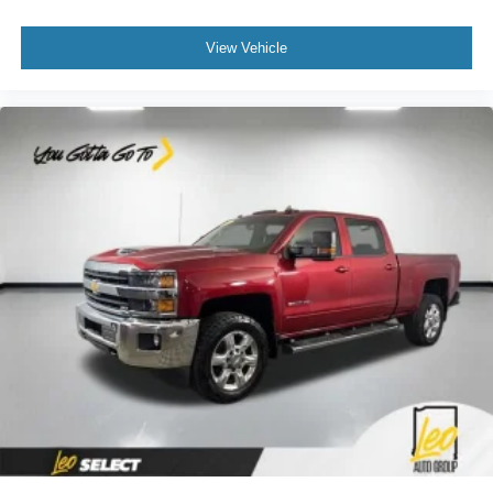
deep tinted windows.
Power reclining driver seat - Lean back. Gain some
View Vehicle
space between you and the wheel with power reclining
driver seat. It lets you adjust the angle of the seatback
at the touch of a button for added comfort while you’re
driving, or for a more comfortable rest while you’re
pulled over. Settle in, with power reclining driver seat.
Power 2-way driver lumbar - It’s got your back. How
you feel while driving is just as important as how your
car drives. Enhance your comfort with power 2-way
driver lumbar. Simply set it to the support you want for
your lower back, and it will reduce the strain you would
feel otherwise. Power 2-way driver lumbar supports
your right to drive comfortably.
8-way driver seat - Comfort that conforms to you! It
doesn't matter how long your drive is; if you aren't
comfortable while you're behind the wheel, every trip
feels like a chore. With 8-way driver seat, finding the
perfect position is easy, so you can sit back, (or up, or a
little forward), relax and enjoy the journey.
Dual zone front climate controls - comfort is on your