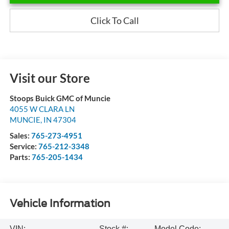
Click To Call
Visit our Store
Stoops Buick GMC of Muncie
4055 W CLARA LN
MUNCIE
,
IN
47304
Sales:
765-273-4951
Service:
765-212-3348
Parts:
765-205-1434
Vehicle Information
VIN:
Stock #:
Model Code: