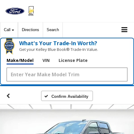
Call
Directions
Search
What's Your Trade‑In Worth?
Get your Kelley Blue Book® Trade‑In Value.
Make/Model
VIN
License Plate
Confirm Availability