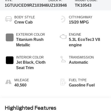
1GTUUCED9RZ103946
UZ103946
TK10543
BODY STYLE
CITY/HIGHWAY
Crew Cab
15/20 MPG
EXTERIOR COLOR
ENGINE
Titanium Rush
5.3L EcoTec3 V8
Metallic
engine
INTERIOR COLOR
TRANSMISSION
Jet Black, Cloth
Automatic
Seat Trim
MILEAGE
FUEL TYPE
40,560
Gasoline Fuel
Highlighted Features