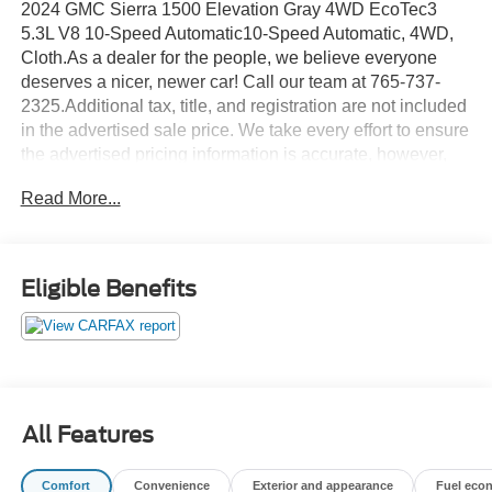
2024 GMC Sierra 1500 Elevation Gray 4WD EcoTec3
5.3L V8 10-Speed Automatic10-Speed Automatic, 4WD,
Cloth.As a dealer for the people, we believe everyone
deserves a nicer, newer car! Call our team at 765-737-
2325.Additional tax, title, and registration are not included
in the advertised sale price. We take every effort to ensure
the advertised pricing information is accurate, however,
we recommend you contact the dealership to confirm
Read More...
pricing information and inventory.
Eligible Benefits
All Features
Comfort
Convenience
Exterior and appearance
Fuel eco