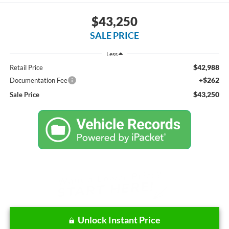
$43,250
SALE PRICE
Less
$42,988
Retail Price
+$262
Documentation Fee
$43,250
Sale Price
Unlock Instant Price