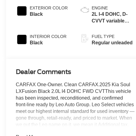
EXTERIOR COLOR
ENGINE
Black
2L I-4 DOHC, D-
CVVT variable
valve control,
regular unleaded,
INTERIOR COLOR
FUEL TYPE
engine with 147HP
Black
Regular unleaded
Dealer Comments
CARFAX One-Owner. Clean CARFAX.2025 Kia Soul
LXFusion Black 2.0L I4 DOHC FWD CVTThis vehicle
has been inspected, reconditioned, and confirmed
front-line ready by Leo Auto Group. Leo Select vehicles
meet our highest internal standard for used inventory —
gone through, retail-ready, and priced to market. When
we put the Leo name on it, we mean it.Additional tax,
title, and registration are not included in the advertised