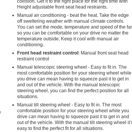
collision. Get it to the right place for the right time with
Height adjustable front seat head restraints.
Manual air conditioning - beat the heat. Take the edge
off sweltering weather with manual climate controls.
You can set the mode, temperature and speed of the fa
so you can be comfortable on your drive no matter the
temperature outside. Keep it cool with manual air
conditioning.
Front head restraint control
: Manual front seat head
restraint control
Manual telescopic steering wheel - Easy to fit in. The
most comfortable position for your steering wheel while
you drive can mean having to squeeze past it to get in
and out of the vehicle. With the manual telescopic
steering wheel, you can find the perfect position for all
e
situations.
Manual tilt steering wheel - Easy to fit in. The most
comfortable position for your steering wheel while you
m
drive can mean having to squeeze past it to get in and
out of the vehicle. With the manual tilt steering wheel it'
easy to find the perfect fit for all situations.