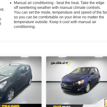
Manual air conditioning - beat the heat. Take the edge
off sweltering weather with manual climate controls.
nd.
You can set the mode, temperature and speed of the fa
so you can be comfortable on your drive no matter the
p
temperature outside. Keep it cool with manual air
t
conditioning.