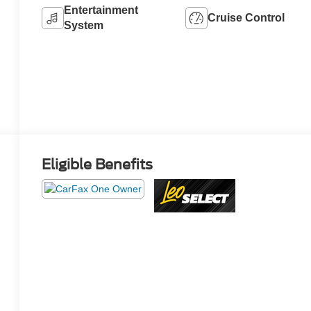
Entertainment
Cruise Control
System
Eligible Benefits