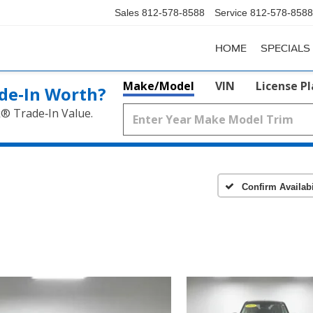
Sales
812-578-8588
Service
812-578-8588
HOME
SPECIALS
Make/Model
VIN
License P
de‑In Worth?
k® Trade‑In Value.
Confirm Availabi