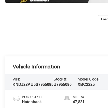
Load
Vehicle Information
VIN:
Stock #:
Model Code:
KNDJ23AU5S7955095
U7955095
XBC2225
BODY STYLE
MILEAGE
Hatchback
47,831