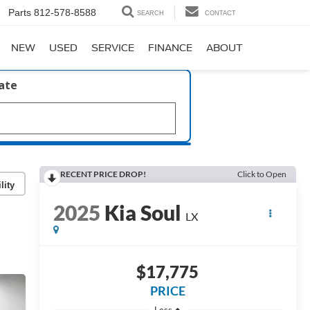
Parts
812-578-8588
SEARCH
CONTACT
NEW
USED
SERVICE
FINANCE
ABOUT
late
RECENT PRICE DROP!
Click to Open
lity
2025
Kia Soul
LX
$17,775
PRICE
Less