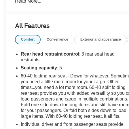
Read More...
sale price. We take every effort to ensure the advertised
pricing information is accurate, however, we
recommend you contact the dealership to confirm
pricing information and inventory.
All Features
Comfort
Convenience
Exterior and appearance
Rear head restraint control
: 3 rear seat head
restraints
Seating capacity
: 5
60-40 folding rear seat - Down for whatever. Someti
you need a little more room for your cargo. Other
times...you need a lot more room. 60-40 split folding
rear seat provides you with added versatility so you 
load passengers and cargo in multiple combinations.
Fold one side down for long items and still have roo
for your passengers. Or fold both sides down to load
large items. With 60-40 folding rear seat, it all fits.
Individual driver and front passenger seats provide