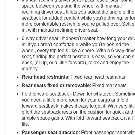
space between you and the wheel with manual
reclining driver seat. It lets you adjust the angle of the
seatback for added comfort while you’re driving, or fo
more comfortable rest while you’re pulled over. Settle
in, with manual reclining driver seat.
6-way driver seat - It doesn't matter how long your dri
is; if you aren't comfortable while you're behind the
wheel, every trip feels like a chore. With a 6-way driv
seat, finding the perfect position is easy, so you can si
back, (or up, or a little forward), relax and enjoy the
journey.
Rear head restraints
: Fixed rear head restraints
Rear seats fixed or removable
: Fixed rear seats
Fold forward seatback - Down for whatever. Sometim
you need a little more room for your cargo and fold
forward seatback makes it easy to get it. With very litt
effort the seatback rests on the cushion for quick and
simple space gains. With fold forward seatback, it all
fits.
Passenger seat direction
: Front passenger seat wit