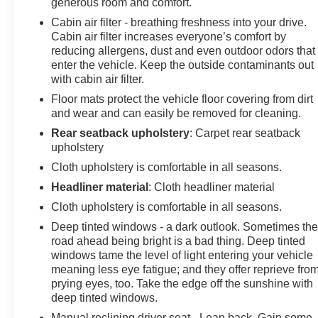
generous room and comfort.
Cabin air filter - breathing freshness into your drive.
Cabin air filter increases everyone’s comfort by
reducing allergens, dust and even outdoor odors that
enter the vehicle. Keep the outside contaminants out
with cabin air filter.
Floor mats protect the vehicle floor covering from dirt
and wear and can easily be removed for cleaning.
Rear seatback upholstery
: Carpet rear seatback
upholstery
Cloth upholstery is comfortable in all seasons.
Headliner material
: Cloth headliner material
Cloth upholstery is comfortable in all seasons.
Deep tinted windows - a dark outlook. Sometimes th
road ahead being bright is a bad thing. Deep tinted
windows tame the level of light entering your vehicle
meaning less eye fatigue; and they offer reprieve fro
prying eyes, too. Take the edge off the sunshine with
deep tinted windows.
Manual reclining driver seat - Lean back. Gain some