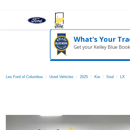
What's Your Tra
Get your Kelley Blue Boo
Leo Ford of Columbus
Used Vehicles
2025
Kia
Soul
LX