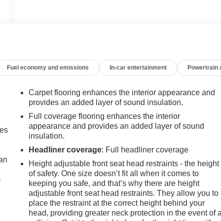
Fuel economy and emissions
In-car entertainment
Powertrain
Carpet flooring enhances the interior appearance and
provides an added layer of sound insulation.
Full coverage flooring enhances the interior
appearance and provides an added layer of sound
mes
insulation.
Headliner coverage
: Full headliner coverage
can
Height adjustable front seat head restraints - the height
of safety. One size doesn’t fit all when it comes to
m
keeping you safe, and that’s why there are height
adjustable front seat head restraints. They allow you to
place the restraint at the correct height behind your
head, providing greater neck protection in the event of 