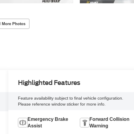
 More Photos
Highlighted Features
Feature availability subject to final vehicle configuration.
Please reference window sticker for more info.
Emergency Brake
Forward Collision
Assist
Warning