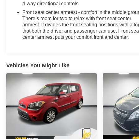
4-way directional controls
Front seat center armrest - comfort in the middle grou
There’s room for two to relax with front seat center
armrest. It divides the front seating positions with a to
that both the driver and passenger can use. Front sea
center armrest puts your comfort front and center.
Vehicles You Might Like