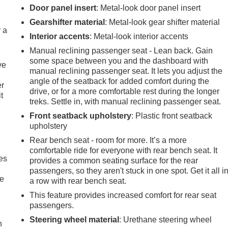
Door panel insert
: Metal-look door panel insert
Gearshifter material
: Metal-look gear shifter material
r a
Interior accents
: Metal-look interior accents
Manual reclining passenger seat - Lean back. Gain
some space between you and the dashboard with
ve
manual reclining passenger seat. It lets you adjust the
angle of the seatback for added comfort during the
er
drive, or for a more comfortable rest during the longer
t
treks. Settle in, with manual reclining passenger seat.
Front seatback upholstery
: Plastic front seatback
upholstery
Rear bench seat - room for more. It’s a more
comfortable ride for everyone with rear bench seat. It
es
provides a common seating surface for the rear
passengers, so they aren't stuck in one spot. Get it all i
le
a row with rear bench seat.
This feature provides increased comfort for rear seat
passengers.
Steering wheel material
: Urethane steering wheel
h