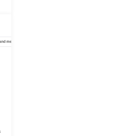
 and mechanical
Safety and security
Technology and telematics
a