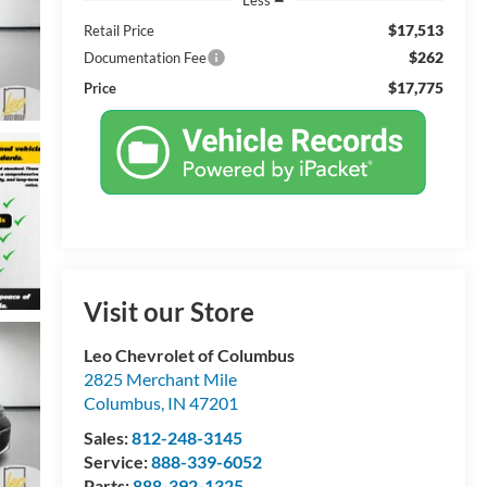
$17,513
Retail Price
$262
Documentation Fee
$17,775
Price
Visit our Store
Leo Chevrolet of Columbus
2825 Merchant Mile
Columbus
,
IN
47201
Sales:
812-248-3145
Service:
888-339-6052
Parts:
888-392-1325