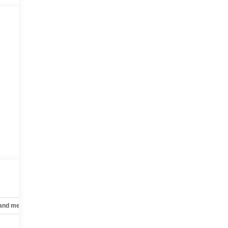
 and mechanical
Safety and security
Technology and telematics