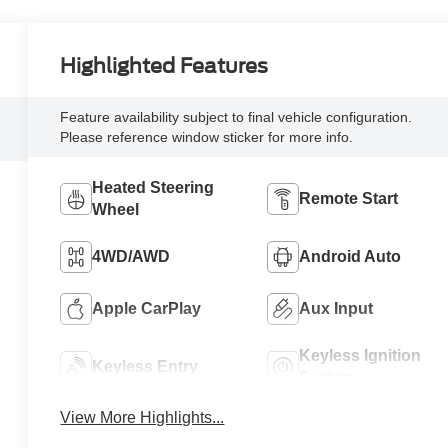
Highlighted Features
Feature availability subject to final vehicle configuration.
Please reference window sticker for more info.
Heated Steering
Remote Start
Wheel
4WD/AWD
Android Auto
Apple CarPlay
Aux Input
Keyless Ignition
Keyless Entry
System
View More Highlights...