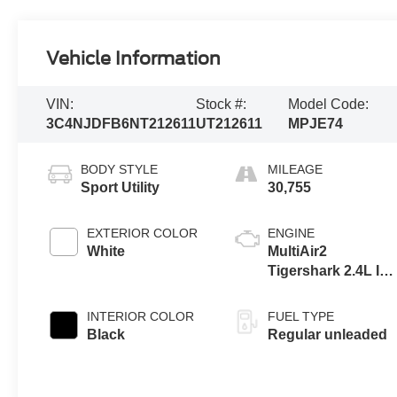
Vehicle Information
VIN:
Stock #:
Model Code:
3C4NJDFB6NT212611
UT212611
MPJE74
BODY STYLE
MILEAGE
Sport Utility
30,755
EXTERIOR COLOR
ENGINE
White
MultiAir2
Tigershark 2.4L I-4
variable valve
control, regular
INTERIOR COLOR
FUEL TYPE
unleaded, engine
Black
Regular unleaded
with 177HP