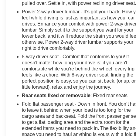
pulled over. Settle in, with power reclining driver seat
Power 2-way driver lumbar - It’s got your back. How 
feel while driving is just as important as how your car
drives. Enhance your comfort with power 2-way drive
lumbar. Simply set it to the support you want for your
lower back, and it will reduce the strain you would fee
otherwise. Power 2-way driver lumbar supports your
right to drive comfortably.
8-way driver seat - Comfort that conforms to you! It
doesn't matter how long your drive is; if you aren't
comfortable while you're behind the wheel, every trip
feels like a chore. With 8-way driver seat, finding the
perfect position is easy, so you can sit back, (or up, or
little forward), relax and enjoy the journey.
Rear seats fixed or removable
: Fixed rear seats
Fold flat passenger seat - Down in front. You don’t h
to leave it behind when your load is too long for the
cargo area and backseat. Fold the front passenger se
to get a flat loading area and the extra room for the
extended items you need to pack in. The flexibility a
space you need to haul anything is yours with a fold f