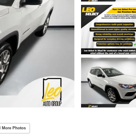
 More Photos