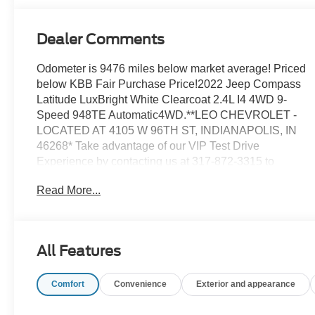
Dealer Comments
Odometer is 9476 miles below market average! Priced
below KBB Fair Purchase Price!2022 Jeep Compass
Latitude LuxBright White Clearcoat 2.4L I4 4WD 9-
Speed 948TE Automatic4WD.**LEO CHEVROLET -
LOCATED AT 4105 W 96TH ST, INDIANAPOLIS, IN
46268* Take advantage of our VIP Test Drive
Experience by contacting us at 317-872-3315 to
schedule a test drive. Leo Chevrolet delivers a modern,
Read More...
hassle-free buying and service experience built around
transparency, trust, and making it easy for every
customer who walks through our doors. We are proud
to serve guests in Indianapolis, Zionsville, Carmel,
All Features
Fishers, Noblesville, Greenwood, Avon, and all
surrounding Central Indiana areas. If you're looking for
Comfort
Convenience
Exterior and appearance
a great deal on your next car, you gotta go to
Leo!Additional tax, title, and registration are not