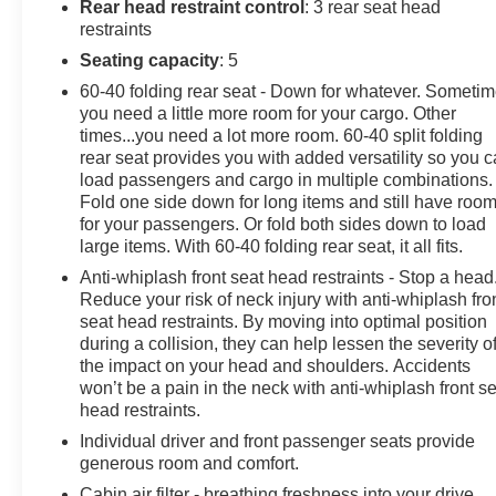
included in the advertised sale price. We take every
Rear head restraint control
: 3 rear seat head
effort to ensure the advertised pricing information is
restraints
accurate, however, we recommend you contact the
Seating capacity
: 5
dealership to confirm pricing information and inventory.
60-40 folding rear seat - Down for whatever. Someti
you need a little more room for your cargo. Other
times...you need a lot more room. 60-40 split folding
rear seat provides you with added versatility so you 
load passengers and cargo in multiple combinations.
Fold one side down for long items and still have roo
for your passengers. Or fold both sides down to load
large items. With 60-40 folding rear seat, it all fits.
Anti-whiplash front seat head restraints - Stop a head
Reduce your risk of neck injury with anti-whiplash fro
seat head restraints. By moving into optimal position
during a collision, they can help lessen the severity o
the impact on your head and shoulders. Accidents
won’t be a pain in the neck with anti-whiplash front s
head restraints.
Individual driver and front passenger seats provide
generous room and comfort.
Cabin air filter - breathing freshness into your drive.