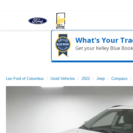
What's Your Tra
Get your Kelley Blue Boo
Leo Ford of Columbus
Used Vehicles
2022
Jeep
Compass