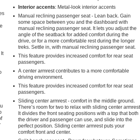
Interior accents
: Metal-look interior accents
es
Manual reclining passenger seat - Lean back. Gain
some space between you and the dashboard with
le
manual reclining passenger seat. It lets you adjust the
angle of the seatback for added comfort during the
drive, or for a more comfortable rest during the longer
treks. Settle in, with manual reclining passenger seat.
It
This feature provides increased comfort for rear seat
passengers.
A center armrest contributes to a more comfortable
o
driving environment.
This feature provides increased comfort for rear seat
passengers.
Sliding center armrest - comfort in the middle ground.
ou
There’s room for two to relax with sliding center armrest
p
It divides the front seating positions with a top that both
of
the driver and passenger can use, and slide into the
r
perfect position. Sliding center armrest puts your
comfort front and center.