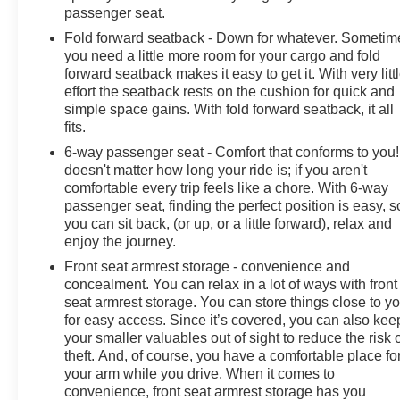
passenger seat.
Fold forward seatback - Down for whatever. Sometim
you need a little more room for your cargo and fold
forward seatback makes it easy to get it. With very litt
effort the seatback rests on the cushion for quick and
simple space gains. With fold forward seatback, it all
fits.
6-way passenger seat - Comfort that conforms to you! 
doesn't matter how long your ride is; if you aren't
comfortable every trip feels like a chore. With 6-way
passenger seat, finding the perfect position is easy, s
you can sit back, (or up, or a little forward), relax and
enjoy the journey.
Front seat armrest storage - convenience and
concealment. You can relax in a lot of ways with front
seat armrest storage. You can store things close to y
for easy access. Since it’s covered, you can also kee
your smaller valuables out of sight to reduce the risk 
theft. And, of course, you have a comfortable place fo
your arm while you drive. When it comes to
convenience, front seat armrest storage has you