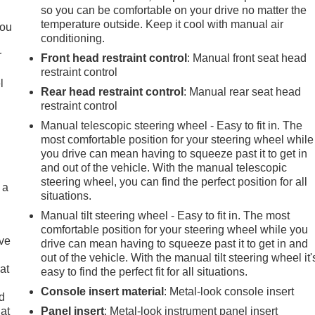
.
so you can be comfortable on your drive no matter the
temperature outside. Keep it cool with manual air
you
conditioning.
r
Front head restraint control
: Manual front seat head
restraint control
l
Rear head restraint control
: Manual rear seat head
restraint control
Manual telescopic steering wheel - Easy to fit in. The
most comfortable position for your steering wheel while
you drive can mean having to squeeze past it to get in
and out of the vehicle. With the manual telescopic
steering wheel, you can find the perfect position for all
 a
situations.
Manual tilt steering wheel - Easy to fit in. The most
comfortable position for your steering wheel while you
ave
drive can mean having to squeeze past it to get in and
out of the vehicle. With the manual tilt steering wheel it'
at
easy to find the perfect fit for all situations.
Console insert material
: Metal-look console insert
nd
lat
Panel insert
: Metal-look instrument panel insert