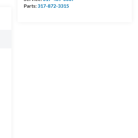
Parts:
317-872-3315