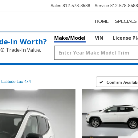
Sales
812-578-8588
Service
812-578-8588
HOME
SPECIALS
Make/Model
VIN
License P
de‑In Worth?
k® Trade‑In Value.
Latitude Lux 4x4
Confirm Availabi