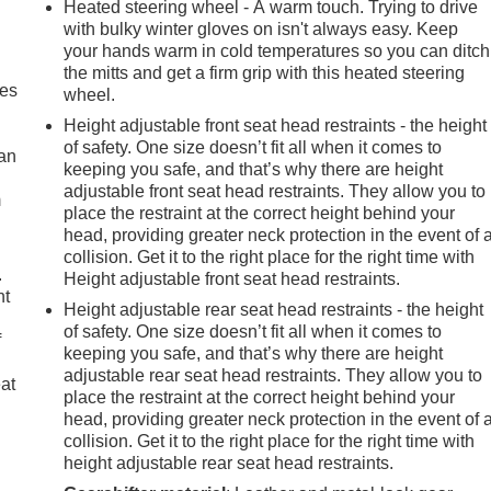
Heated steering wheel - A warm touch. Trying to drive
with bulky winter gloves on isn't always easy. Keep
your hands warm in cold temperatures so you can ditch
the mitts and get a firm grip with this heated steering
mes
wheel.
Height adjustable front seat head restraints - the height
of safety. One size doesn’t fit all when it comes to
can
keeping you safe, and that’s why there are height
adjustable front seat head restraints. They allow you to
m
place the restraint at the correct height behind your
head, providing greater neck protection in the event of 
collision. Get it to the right place for the right time with
.
Height adjustable front seat head restraints.
nt
Height adjustable rear seat head restraints - the height
of safety. One size doesn’t fit all when it comes to
f
keeping you safe, and that’s why there are height
adjustable rear seat head restraints. They allow you to
eat
place the restraint at the correct height behind your
head, providing greater neck protection in the event of 
collision. Get it to the right place for the right time with
height adjustable rear seat head restraints.