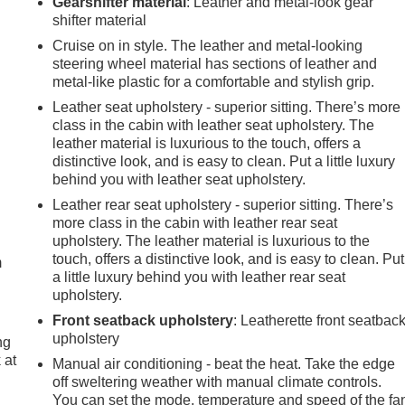
Gearshifter material
: Leather and metal-look gear
shifter material
Cruise on in style. The leather and metal-looking
steering wheel material has sections of leather and
metal-like plastic for a comfortable and stylish grip.
Leather seat upholstery - superior sitting. There’s more
class in the cabin with leather seat upholstery. The
leather material is luxurious to the touch, offers a
distinctive look, and is easy to clean. Put a little luxury
behind you with leather seat upholstery.
Leather rear seat upholstery - superior sitting. There’s
e
more class in the cabin with leather rear seat
upholstery. The leather material is luxurious to the
touch, offers a distinctive look, and is easy to clean. Put
m
a little luxury behind you with leather rear seat
upholstery.
Front seatback upholstery
: Leatherette front seatbac
upholstery
ng
 at
Manual air conditioning - beat the heat. Take the edge
off sweltering weather with manual climate controls.
You can set the mode, temperature and speed of the fa