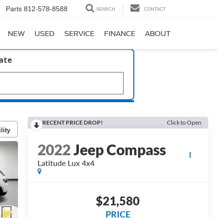
Parts
812-578-8588
SEARCH
CONTACT
NEW
USED
SERVICE
FINANCE
ABOUT
late
RECENT PRICE DROP!
Click to Open
lity
2022
Jeep Compass
Latitude Lux 4x4
$21,580
PRICE