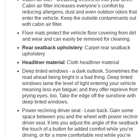
Cabin air filter increases everyone’s comfort by
reducing allergens, dust and even outdoor odors that
enter the vehicle. Keep the outside contaminants out
with cabin air filter.
Floor mats protect the vehicle floor covering from dirt
and wear and can easily be removed for cleaning.
Rear seatback upholstery
: Carpet rear seatback
upholstery
Headliner material
: Cloth headliner material
Deep tinted windows - a dark outlook. Sometimes th
road ahead being bright is a bad thing. Deep tinted
windows tame the level of light entering your vehicle
meaning less eye fatigue; and they offer reprieve fro
prying eyes, too. Take the edge off the sunshine with
deep tinted windows.
Power reclining driver seat - Lean back. Gain some
space between you and the wheel with power reclini
driver seat. It lets you adjust the angle of the seatback
the touch of a button for added comfort while you’re
driving, or for a more comfortable rest while you’re