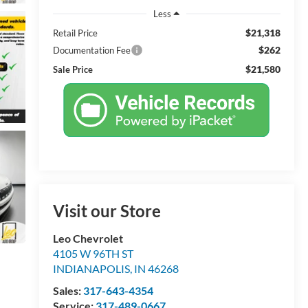
Less
$21,318
Retail Price
$262
Documentation Fee
$21,580
Sale Price
Visit our Store
Leo Chevrolet
4105 W 96TH ST
INDIANAPOLIS
,
IN
46268
Sales:
317-643-4354
Service:
317-489-0667