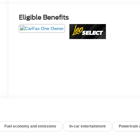
Eligible Benefits
Fuel economy and emissions
In-car entertainment
Powertrain