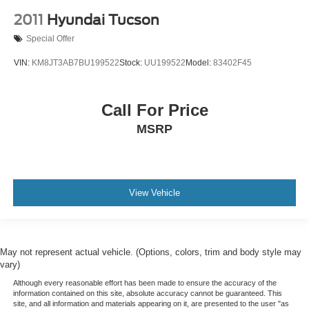
2011
Hyundai Tucson
Special Offer
VIN:
KM8JT3AB7BU199522
Stock:
UU199522
Model:
83402F45
Call For Price
MSRP
View Vehicle
May not represent actual vehicle. (Options, colors, trim and body style may
vary)
Although every reasonable effort has been made to ensure the accuracy of the
information contained on this site, absolute accuracy cannot be guaranteed. This
site, and all information and materials appearing on it, are presented to the user "as