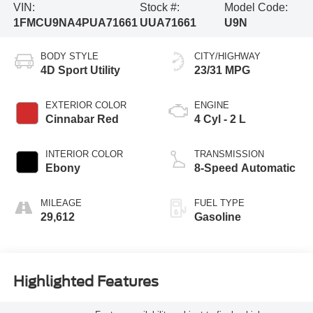
VIN:
Stock #:
Model Code:
1FMCU9NA4PUA71661
UUA71661
U9N
BODY STYLE
CITY/HIGHWAY
4D Sport Utility
23/31 MPG
EXTERIOR COLOR
ENGINE
Cinnabar Red
4 Cyl - 2 L
INTERIOR COLOR
TRANSMISSION
Ebony
8-Speed Automatic
MILEAGE
FUEL TYPE
29,612
Gasoline
Highlighted Features