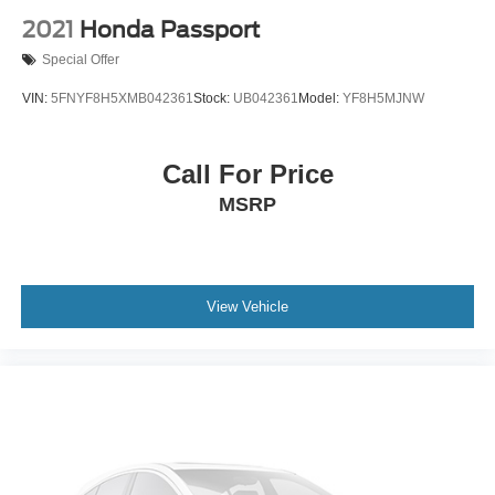
2021
Honda Passport
Special Offer
VIN:
5FNYF8H5XMB042361
Stock:
UB042361
Model:
YF8H5MJNW
Call For Price
MSRP
View Vehicle