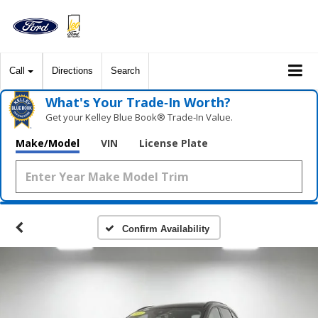
Call
Directions
Search
What's Your Trade‑In Worth?
Get your Kelley Blue Book® Trade‑In Value.
Make/Model
VIN
License Plate
Confirm Availability