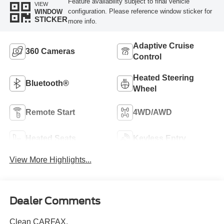
Feature availability subject to final vehicle
VIEW
configuration. Please reference window sticker for
WINDOW
STICKER
more info.
Adaptive Cruise
360 Cameras
Control
Heated Steering
Bluetooth®
Wheel
Remote Start
4WD/AWD
Heated Seats
Keyless Entry
View More Highlights...
Dealer Comments
Clean CARFAX.