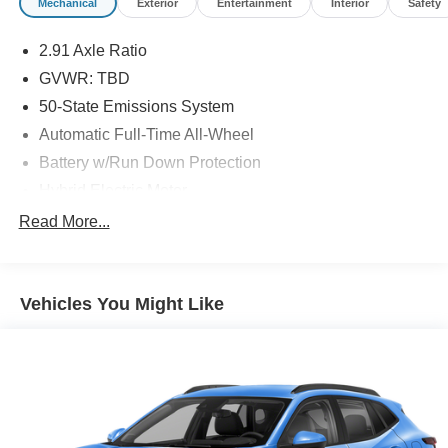
Mechanical
Exterior
Entertainment
Interior
Safety
2.91 Axle Ratio
GVWR: TBD
50-State Emissions System
Automatic Full-Time All-Wheel
Battery w/Run Down Protection
Hybrid Electric Motor
Neutral Towing Capability
Read More...
1043# Maximum Payload
Gas-Pressurized Shock Absorbers
Vehicles You Might Like
Front And Rear Anti-Roll Bars
Sport Tuned Suspension
Electric Power-Assist Speed-Sensing Steering
Quasi-Dual Stainless Steel Exhaust w/Chrome
Tailpipe Finisher
14.3 Gal. Fuel Tank