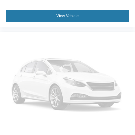
View Vehicle