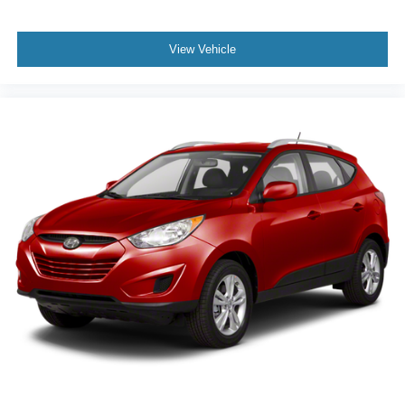
View Vehicle