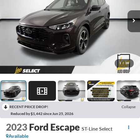
1
/
38
RECENT PRICE DROP!
Collapse
Reduced by $1,442 since Jun 25, 2026
2023
Ford Escape
ST-Line Select
Available