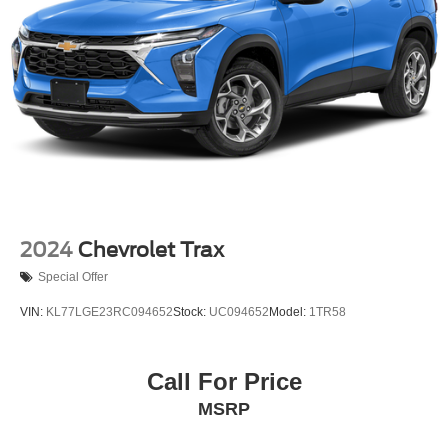
Permanent Locking Hubs
Strut Front Suspension w/Coil Springs
Short And Long Arm Rear Suspension w/Coil Springs
Regenerative 4-Wheel Disc Brakes w/4-Wheel ABS,
Front Vented Discs, Brake Assist, Hill Hold Control and
Electric Parking Brake
Brake Actuated Limited Slip Differential
Lithium Ion (li-Ion) Traction Battery 1.1 kWh Capacity
2024
Chevrolet Trax
Special Offer
VIN:
KL77LGE23RC094652
Stock:
UC094652
Model:
1TR58
Call For Price
MSRP