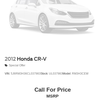
2012
Honda CR-V
Special Offer
VIN:
5J6RM3H36CL037983
Stock:
UL037983
Model:
RM3H3CEW
Call For Price
MSRP