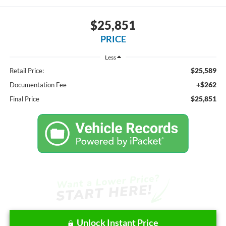
$25,851
PRICE
Less
$25,589
Retail Price:
+$262
Documentation Fee
$25,851
Final Price
Unlock Instant Price