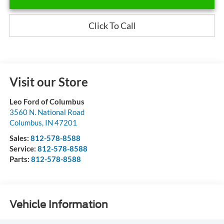
Click To Call
Visit our Store
Leo Ford of Columbus
3560 N. National Road
Columbus
,
IN
47201
Sales:
812-578-8588
Service:
812-578-8588
Parts:
812-578-8588
Vehicle Information