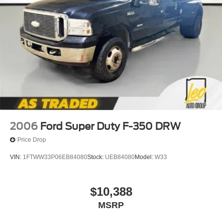
2006
Ford Super Duty F-350 DRW
Price Drop
VIN:
1FTWW33P06EB84080
Stock:
UEB84080
Model:
W33
$10,388
MSRP