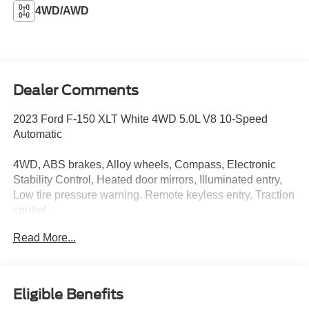
4WD/AWD
Dealer Comments
2023 Ford F-150 XLT White 4WD 5.0L V8 10-Speed
Automatic
4WD, ABS brakes, Alloy wheels, Compass, Electronic
Stability Control, Heated door mirrors, Illuminated entry,
Low tire pressure warning, Remote keyless entry, Traction
control.
Read More...
Value Select This vehicle has been safety inspected by
Leo Auto Group and priced to reflect its actual condition.
Value Select vehicles may show higher mileage, cosmetic
Eligible Benefits
wear, or age — but have been confirmed mechanically