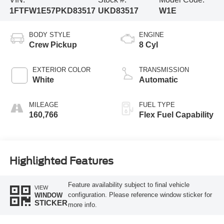
1FTFW1E57PKD83517
UKD83517
W1E
BODY STYLE
ENGINE
Crew Pickup
8 Cyl
EXTERIOR COLOR
TRANSMISSION
White
Automatic
MILEAGE
FUEL TYPE
160,766
Flex Fuel Capability
Highlighted Features
Feature availability subject to final vehicle
VIEW
configuration. Please reference window sticker for
WINDOW
STICKER
more info.