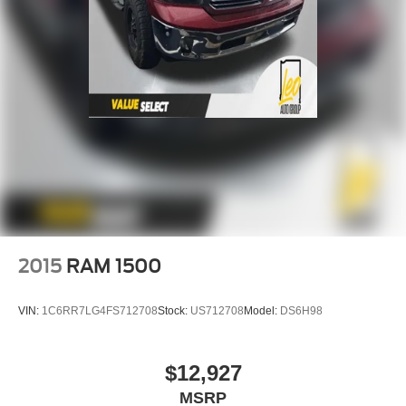
2015
RAM 1500
VIN:
1C6RR7LG4FS712708
Stock:
US712708
Model:
DS6H98
$12,927
MSRP