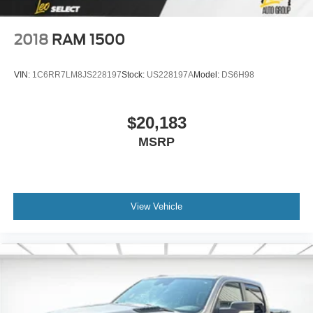
2018
RAM 1500
VIN:
1C6RR7LM8JS228197
Stock:
US228197A
Model:
DS6H98
$20,183
MSRP
View Vehicle