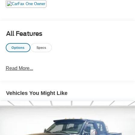
sound where it counts.
Additional tax, title, and registration are not included in the
advertised sale price. We take every effort to ensure the
advertised pricing information is accurate, however, we
All Features
recommend you contact the dealership to confirm pricing
information and inventory.
Options
Specs
Read More...
Vehicles You Might Like