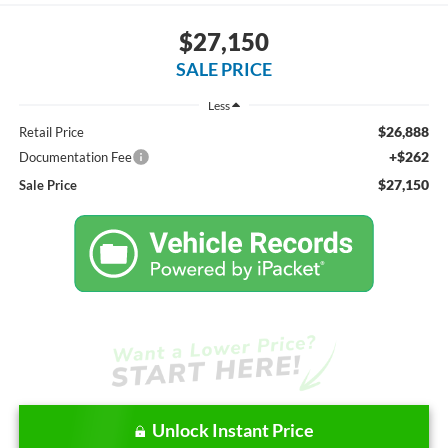
$27,150
SALE PRICE
Less
$26,888
Retail Price
+$262
Documentation Fee
$27,150
Sale Price
Unlock Instant Price