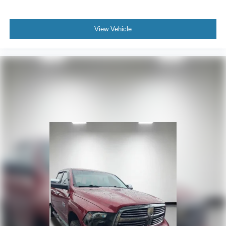
View Vehicle