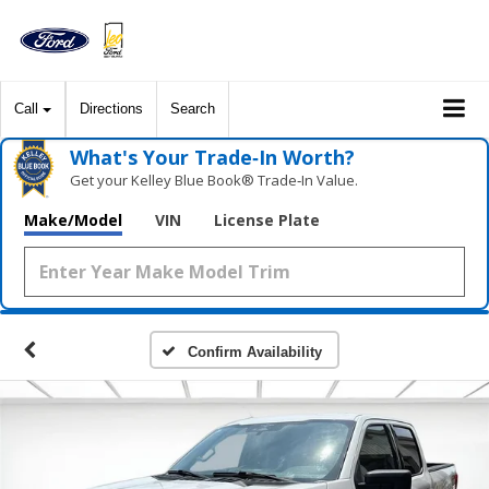
Call
Directions
Search
What's Your Trade‑In Worth?
Get your Kelley Blue Book® Trade‑In Value.
Make/Model
VIN
License Plate
Confirm Availability