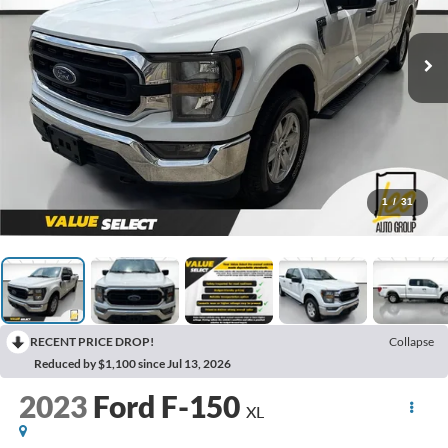
1
/
31
RECENT PRICE DROP!
Collapse
Reduced by $1,100 since Jul 13, 2026
2023
Ford F-150
XL