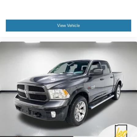
View Vehicle