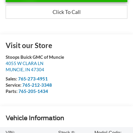
Click To Call
Visit our Store
Stoops Buick GMC of Muncie
4055 W CLARA LN
MUNCIE
,
IN
47304
Sales:
765-273-4951
Service:
765-212-3348
Parts:
765-205-1434
Vehicle Information
VIN:
Stock #:
Model Code: