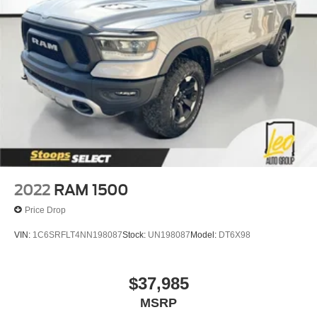
2022
RAM 1500
Price Drop
VIN:
1C6SRFLT4NN198087
Stock:
UN198087
Model:
DT6X98
$37,985
MSRP