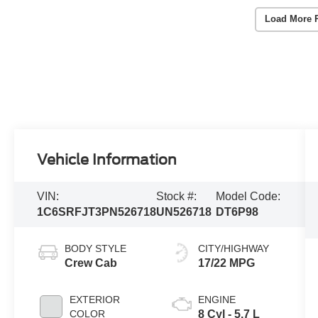
Load More 
Vehicle Information
VIN:
Stock #:
Model Code:
1C6SRFJT3PN526718
UN526718
DT6P98
BODY STYLE
CITY/HIGHWAY
Crew Cab
17/22 MPG
EXTERIOR
ENGINE
COLOR
8 Cyl - 5.7 L