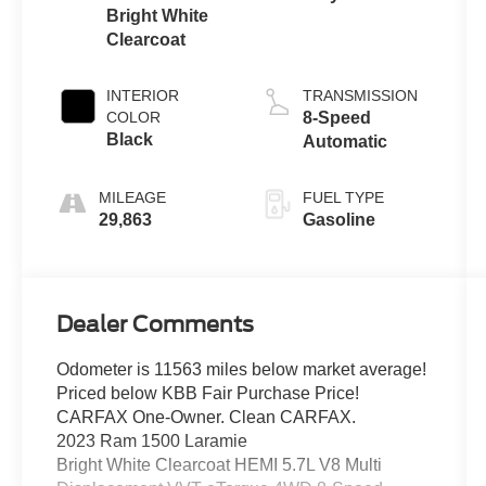
Bright White
Clearcoat
INTERIOR
TRANSMISSION
COLOR
8-Speed
Black
Automatic
MILEAGE
FUEL TYPE
29,863
Gasoline
Dealer Comments
Odometer is 11563 miles below market average!
Priced below KBB Fair Purchase Price!
CARFAX One-Owner. Clean CARFAX.
2023 Ram 1500 Laramie
Bright White Clearcoat HEMI 5.7L V8 Multi