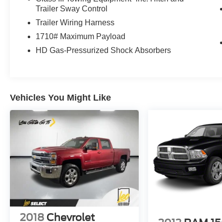
Trailer Sway Control
Trailer Wiring Harness
1710# Maximum Payload
HD Gas-Pressurized Shock Absorbers
Vehicles You Might Like
2018
Chevrolet