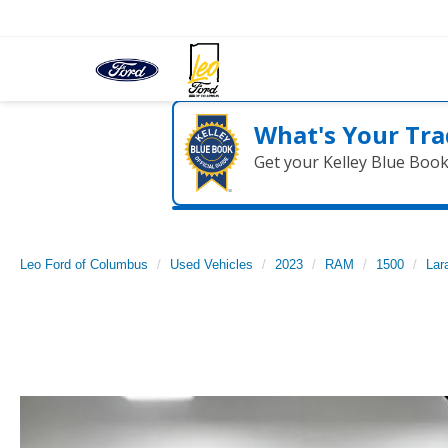
What's Your Tra
Get your Kelley Blue Boo
Leo Ford of Columbus
Used Vehicles
2023
RAM
1500
Lar