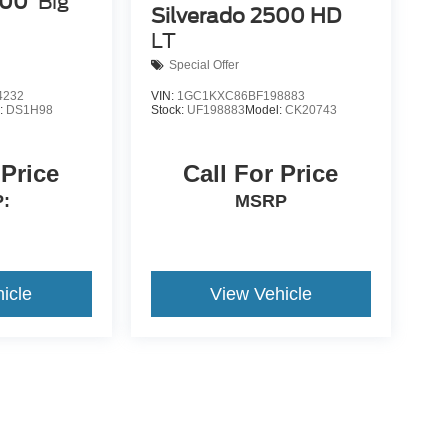
500
Big
Silverado 2500 HD
LT
Special Offer
4232
VIN:
1GC1KXC86BF198883
:
DS1H98
Stock:
UF198883
Model:
CK20743
 Price
Call For Price
:
MSRP
icle
View Vehicle
yle may vary)