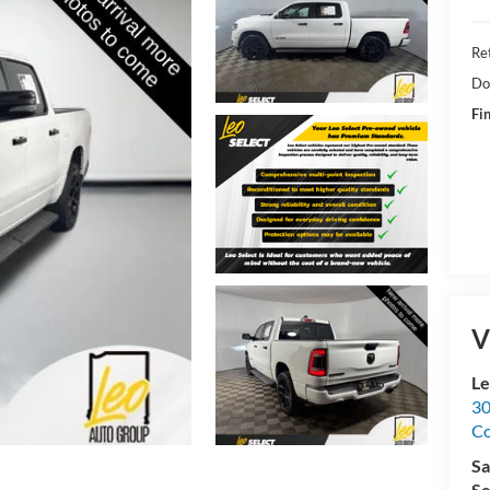
Ret
Do
Fin
V
Le
30
C
Sa
Se