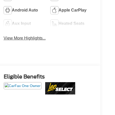
Android Auto
Apple CarPlay
Aux Input
Heated Seats
View More Highlights...
Eligible Benefits