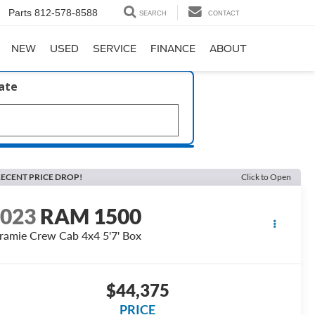
Parts
812-578-8588
SEARCH
CONTACT
NEW
USED
SERVICE
FINANCE
ABOUT
late
ECENT PRICE DROP!
Click to Open
2023
RAM 1500
ramie Crew Cab 4x4 5'7' Box
$44,375
PRICE