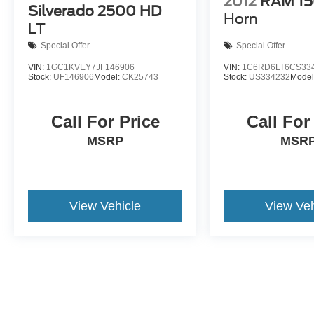
2012
RAM 1
Silverado 2500 HD
Horn
LT
Special Offer
Special Offer
VIN:
1GC1KVEY7JF146906
VIN:
1C6RD6LT6CS33
Stock:
UF146906
Model:
CK25743
Stock:
US334232
Model
Call For Price
Call For
MSRP
MSRP
View Vehicle
View Veh
May not represent actual vehicle. (Options, colors, trim and body st