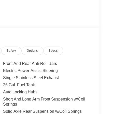
Safety
Options
Specs
Front And Rear Anti-Roll Bars
Electric Power-Assist Steering
Single Stainless Steel Exhaust
26 Gal. Fuel Tank
Auto Locking Hubs
Short And Long Arm Front Suspension w/Coil
Springs
Solid Axle Rear Suspension w/Coil Springs