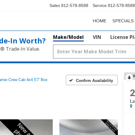
Sales
812-578-8588
Service
812-578-8588
HOME
SPECIALS
Make/Model
VIN
License P
de‑In Worth?
k® Trade‑In Value.
R
amie Crew Cab 4x4 5'7' Box
Confirm Availability
La