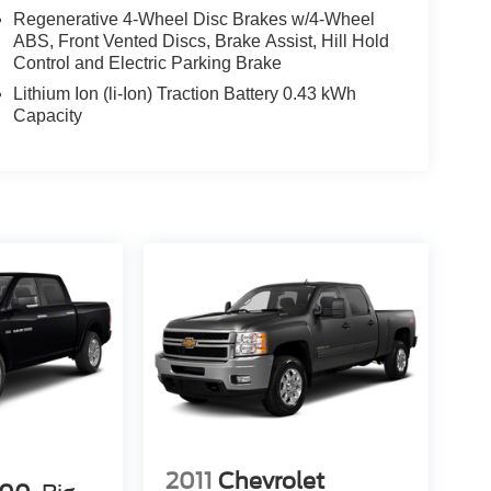
Regenerative 4-Wheel Disc Brakes w/4-Wheel
ABS, Front Vented Discs, Brake Assist, Hill Hold
Control and Electric Parking Brake
Lithium Ion (li-Ion) Traction Battery 0.43 kWh
Capacity
2011
Chevrolet