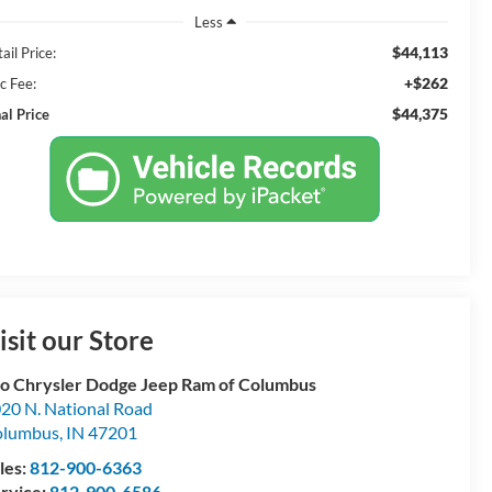
Less
$44,113
ail Price:
+$262
c Fee:
$44,375
al Price
isit our Store
o Chrysler Dodge Jeep Ram of Columbus
20 N. National Road
olumbus
,
IN
47201
les:
812-900-6363
rvice:
812-900-6586