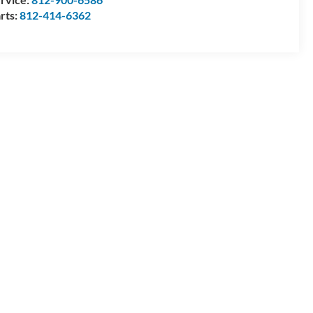
rts:
812-414-6362