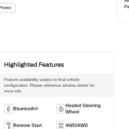
Pa
Photos
Highlighted Features
Feature availability subject to final vehicle
configuration. Please reference window sticker for
more info.
Heated Steering
Bluetooth®
Wheel
Remote Start
4WD/AWD